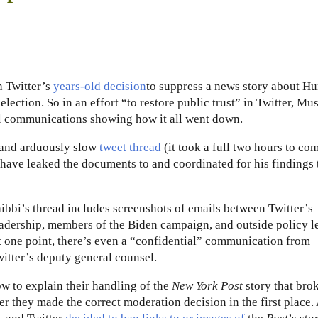
h Twitter’s
years-old decision
to suppress a news story about Hu
election. So in an effort “to restore public trust” in Twitter, Mu
nal communications showing how it all went down.
y and arduously slow
tweet thread
(it took a full two hours to co
have leaked the documents to and coordinated for his findings 
ibbi’s thread includes screenshots of emails between Twitter’s
adership, members of the Biden campaign, and outside policy l
 one point, there’s even a “confidential” communication from
itter’s deputy general counsel.
w to explain their handling of the
New York Post
story that bro
 they made the correct moderation decision in the first place. 