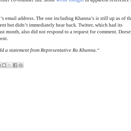
’s email address. The one including Khanna’s is still up as of th
nt but didn’t immediately hear back. Twitter, which had its
st month, also did not respond to a request for comment. Dorse
ent.
dd a statement from Representative Ro Khanna.“