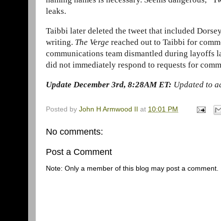
leaks.
Taibbi later deleted the tweet that included Dorsey
writing.
The Verge
reached out to Taibbi for comme
communications team dismantled during layoffs la
did not immediately respond to requests for comm
Update December 3rd, 8:28AM ET:
Updated to a
Posted by
John H Armwood II
at
10:01 PM
No comments:
Post a Comment
Note: Only a member of this blog may post a comment.