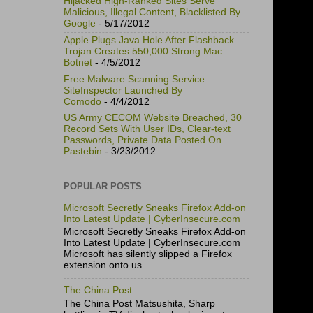
Hijacked High-Ranked Sites Serve
Malicious, Illegal Content, Blacklisted By
Google
- 5/17/2012
Apple Plugs Java Hole After Flashback
Trojan Creates 550,000 Strong Mac
Botnet
- 4/5/2012
Free Malware Scanning Service
SiteInspector Launched By
Comodo
- 4/4/2012
US Army CECOM Website Breached, 30
Record Sets With User IDs, Clear-text
Passwords, Private Data Posted On
Pastebin
- 3/23/2012
POPULAR POSTS
Microsoft Secretly Sneaks Firefox Add-on
Into Latest Update | CyberInsecure.com
Microsoft Secretly Sneaks Firefox Add-on
Into Latest Update | CyberInsecure.com
Microsoft has silently slipped a Firefox
extension onto us...
The China Post
The China Post Matsushita, Sharp