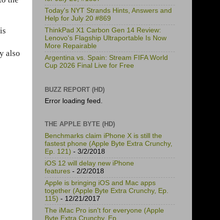
Today's NYT Strands Hints, Answers and
Help for July 20 #869
is
ThinkPad X1 Carbon Gen 14 Review:
Lenovo's Flagship Ultraportable Is Now
More Repairable
y also
Argentina vs. Spain: Stream FIFA World
Cup 2026 Final Live for Free
BUZZ REPORT (HD)
Error loading feed.
THE APPLE BYTE (HD)
Benchmarks claim iPhone X is still the
fastest phone (Apple Byte Extra Crunchy,
Ep. 121)
- 3/2/2018
iOS 12 will delay new iPhone
features
- 2/2/2018
Apple is bringing iOS and Mac apps
together (Apple Byte Extra Crunchy, Ep.
115)
- 12/21/2017
The iMac Pro isn't for everyone (Apple
Byte Extra Crunchy, Ep.