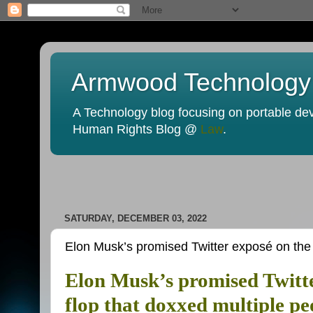
Armwood Technology
A Technology blog focusing on portable devi
Human Rights Blog @
Law
.
SATURDAY, DECEMBER 03, 2022
Elon Musk’s promised Twitter exposé on the H
Elon Musk’s promised Twitte
flop that doxxed multiple pe