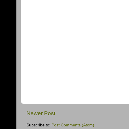
Newer Post
Subscribe to:
Post Comments (Atom)