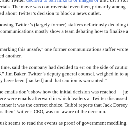
e, and Twitter
decided to ban links to or images of
the
Post
’s sto
terials. The move was controversial even then, primarily among
d about Twitter’s decision to block a news outlet.
ing Twitter’s (largely former) staffers nefariously deciding t
e communications mostly show a team debating how to finalize 
r marking this unsafe,” one former communications staffer wrote
ed another.
e time, said the company had decided to err on the side of cauti
” Jim Baker, Twitter’s deputy general counsel, weighed in to a
may have been [hacked] and that caution is warranted.”
e emails don’t show how the initial decision was reached — jus
ere were emails afterward in which leaders at Twitter discussed
ether it was the correct choice. Taibbi reports that Jack Dorse
s then Twitter’s CEO, was not aware of the decision.
sk seems to read the events as proof of government meddling. 