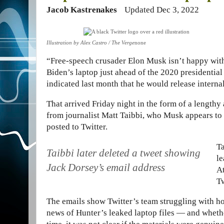
Jacob Kastrenakes
Updated Dec 3, 2022
Illustration by Alex Castro / The Verge
none
“Free-speech crusader Elon Musk isn’t happy wit
Biden’s laptop just ahead of the 2020 presidential 
indicated last month that he would release inter
That arrived Friday night in the form of a length
from journalist Matt Taibbi, who Musk appears to 
posted to Twitter.
Ta
Taibbi later deleted a tweet showing
le
Jack Dorsey’s email address
At
Tw
The emails show Twitter’s team struggling with ho
news of Hunter’s leaked laptop files — and whether