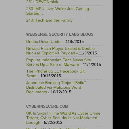
251: DEVONthink
250: MPU Live: We're Just Getting
Started...
249: Tech and the Family
WEBSENSE SECURITY LABS BLOGS
Dridex Down Under
- 11/5/2015
Newest Flash Player Exploit & Double
Nuclear Exploit Kit Payload
- 11/5/2015
Popular Indonesian Tech News Site
Serves Up a Side of Malware
- 11/4/2015
The iPhone 6S £1 Facebook UK
Scam
- 10/15/2015
Japanese Banking Trojan "Shifu"
Distributed via Malicious Word
Documents
- 10/12/2015
CYBERINSECURE.COM
UK Is Sixth In The World As Cyber Crime
Target, Cyber Security Is Not Marketed
Enough
- 5/22/2012