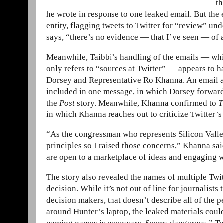
th
he wrote in response to one leaked email. But th
entity, flagging tweets to Twitter for “review” und
says, “there’s no evidence — that I’ve seen — of 
Meanwhile, Taibbi’s handling of the emails — whi
only refers to “sources at Twitter” — appears to 
Dorsey and Representative Ro Khanna. An email ad
included in one message, in which Dorsey forwards 
the
Post
story. Meanwhile, Khanna confirmed to
T
in which Khanna reaches out to criticize Twitter’s 
“As the congressman who represents Silicon Valley
principles so I raised those concerns,” Khanna sai
are open to a marketplace of ideas and engaging 
The story also revealed the names of multiple T
decision. While it’s not out of line for journalist
decision makers, that doesn’t describe all of the
around Hunter’s laptop, the leaked materials coul
naming names is necessary. Seems dangerous,” Tw