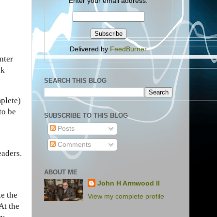
Enter your email address:
Delivered by
FeedBurner
nter
sk
SEARCH THIS BLOG
mplete)
to be
SUBSCRIBE TO THIS BLOG
Posts
Comments
eaders.
ABOUT ME
John H Armwood II
ke the
View my complete profile
At the