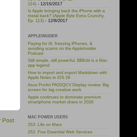
114)
- 12/15/2017
Is Apple bringing back the iPhone with a
metal back? (Apple Byte Extra Crunchy,
Ep. 113)
- 12/8/2017
APPLEINSIDER
Paying for AI, freezing iPhones, &
avoiding scams on the AppleInsider
Podcast
Still simple, still powerful, BBEdit is a Mac
app legend
How to import and export Markdown with
Apple Notes in iOS 26
Asus ProArt PA32QCV Display review: Big
screen for big creative work
Apple continues to dominate premium
smartphone market share in 2026
MAC POWER USERS
r Post
253: Life on Mars
252: Five Essential Web Services