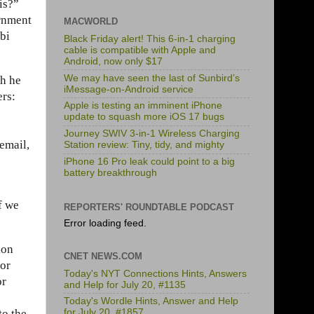
is?”
ernment
MACWORLD
bbi
Black Friday alert! This 6-in-1 charging
cable is compatible with Apple and
Android, now only $17
We may have seen the last of Sunbird’s
gh he
iMessage-on-Android service
ers:
Apple is testing an imminent iPhone
update to squash more iOS 17 bugs
Journey SWIV 3-in-1 Wireless Charging
email,
Station review: Tiny, tidy, and mighty
iPhone 16 Pro leak could point to a big
battery breakthrough
f we
REPORTERS' ROUNDTABLE PODCAST
Error loading feed.
ion
CNET NEWS.COM
jor
Today's NYT Connections Hints, Answers
or
and Help for July 20, #1135
Today's Wordle Hints, Answer and Help
to the
for July 20, #1857