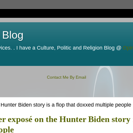
 Blog
ces. . I have a Culture, Politic and Religion Blog @
Opi
Contact Me By Email
unter Biden story is a flop that doxxed multiple people
r exposé on the Hunter Biden story 
ople