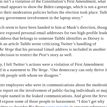
is isn’t a violation of the Constitution’s First Amendment, what 
e email appears to show the Biden campaign, which is not a gov
er their moderation policies before the election took place. Tai
any government involvement in the laptop story.”
ch seem to have been handed to him at Musk’s direction, thou
have exposed personal email addresses for two high-profile lead
dress that belongs to someone Taibbi identifies as Dorsey is
an article Taibbi wrote criticizing Twitter’s handling of
he Verge
that his personal Gmail address is included in another 
decision to restrict the
Post
’s story as well.
, I felt Twitter’s actions were a violation of First Amendment
d in a statement to
The Verge
. “Our democracy can only thrive i
with people with whom we disagree.”
witter employees who were in communications about the moderat
s to report on the involvement of public-facing individuals or ma
 people named in the leaked communications. And given the ferv
d expose some of those people to harassment. “I don’t get why
itter co-founder Biz Stone
wrote tonight
in apparent reference 