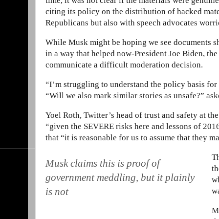
time, it was not clear if the materials were genuin
citing its policy on the distribution of hacked ma
Republicans but also with speech advocates worrie
While Musk might be hoping we see documents show
in a way that helped now-President Joe Biden, th
communicate a difficult moderation decision.
“I’m struggling to understand the policy basis fo
“Will we also mark similar stories as unsafe?” ask
Yoel Roth, Twitter’s head of trust and safety at th
“given the SEVERE risks here and lessons of 2016.
that “it is reasonable for us to assume that they 
Th
Musk claims this is proof of
th
government meddling, but it plainly
wh
is not
wa
Mu