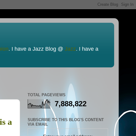
nion
. I have a Jazz Blog @
Jazz
. I have a
TOTAL PAGEVIEWS
7,888,822
is a
SUBSCRIBE TO THIS BLOG'S CONTENT
VIA EMAIL