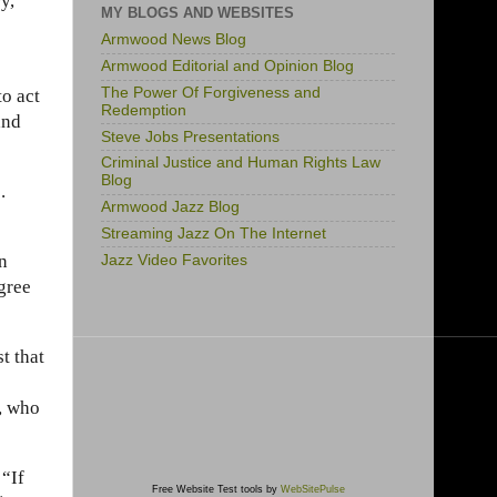
ry,
MY BLOGS AND WEBSITES
Armwood News Blog
Armwood Editorial and Opinion Blog
The Power Of Forgiveness and
o act
Redemption
and
Steve Jobs Presentations
Criminal Justice and Human Rights Law
Blog
.
Armwood Jazz Blog
Streaming Jazz On The Internet
on
Jazz Video Favorites
gree
t that
y, who
“If
Free Website Test tools by
WebSitePulse