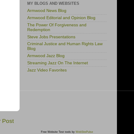
MY BLOGS AND WEBSITES
Armwood News Blog
Armwood Editorial and Opinion Blog
The Power Of Forgiveness and
Redemption
Steve Jobs Presentations
Criminal Justice and Human Rights Law
Blog
Armwood Jazz Blog
Streaming Jazz On The Internet
Jazz Video Favorites
r Post
Free Website Test tools by
WebSitePulse