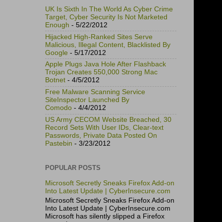
UK Is Sixth In The World As Cyber Crime
Target, Cyber Security Is Not Marketed
Enough
- 5/22/2012
Hijacked High-Ranked Sites Serve
Malicious, Illegal Content, Blacklisted By
Google
- 5/17/2012
Apple Plugs Java Hole After Flashback
Trojan Creates 550,000 Strong Mac
Botnet
- 4/5/2012
Free Malware Scanning Service
SiteInspector Launched By
Comodo
- 4/4/2012
US Army CECOM Website Breached, 30
Record Sets With User IDs, Clear-text
Passwords, Private Data Posted On
Pastebin
- 3/23/2012
POPULAR POSTS
Microsoft Secretly Sneaks Firefox Add-on
Into Latest Update | CyberInsecure.com
Microsoft Secretly Sneaks Firefox Add-on
Into Latest Update | CyberInsecure.com
Microsoft has silently slipped a Firefox