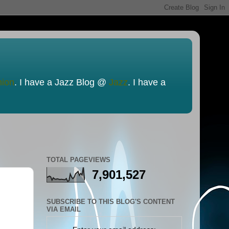
nion
. I have a Jazz Blog @
Jazz
. I have a
TOTAL PAGEVIEWS
7,901,527
SUBSCRIBE TO THIS BLOG'S CONTENT
VIA EMAIL