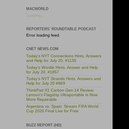
MACWORLD
Loading...
REPORTERS' ROUNDTABLE PODCAST
Error loading feed.
CNET NEWS.COM
Today's NYT Connections Hints, Answers
and Help for July 20, #1135
Today's Wordle Hints, Answer and Help
for July 20, #1857
Today's NYT Strands Hints, Answers and
Help for July 20 #869
ThinkPad X1 Carbon Gen 14 Review:
Lenovo's Flagship Ultraportable Is Now
More Repairable
Argentina vs. Spain: Stream FIFA World
Cup 2026 Final Live for Free
BUZZ REPORT (HD)