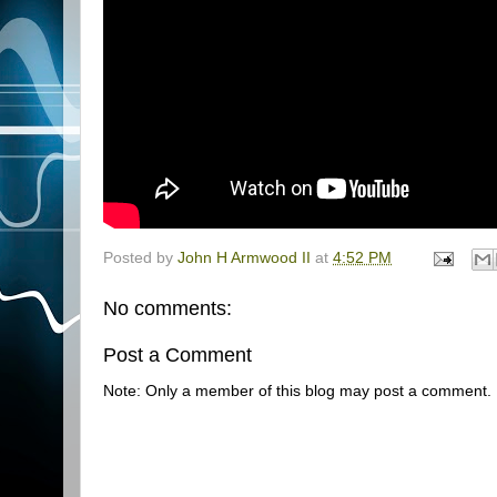
Posted by
John H Armwood II
at
4:52 PM
No comments:
Post a Comment
Note: Only a member of this blog may post a comment.