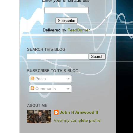
Enter your email address:
Delivered by
FeedBurner
SEARCH THIS BLOG
SUBSCRIBE TO THIS BLOG
Posts
Comments
ABOUT ME
John H Armwood II
View my complete profile