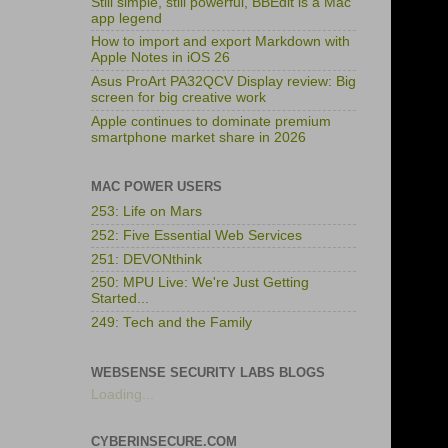
Still simple, still powerful, BBEdit is a Mac
app legend
How to import and export Markdown with
Apple Notes in iOS 26
Asus ProArt PA32QCV Display review: Big
screen for big creative work
Apple continues to dominate premium
smartphone market share in 2026
MAC POWER USERS
253: Life on Mars
252: Five Essential Web Services
251: DEVONthink
250: MPU Live: We're Just Getting
Started...
249: Tech and the Family
WEBSENSE SECURITY LABS BLOGS
Loading...
CYBERINSECURE.COM