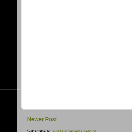
Newer Post
Subscribe to:
Post Comments (Atom)