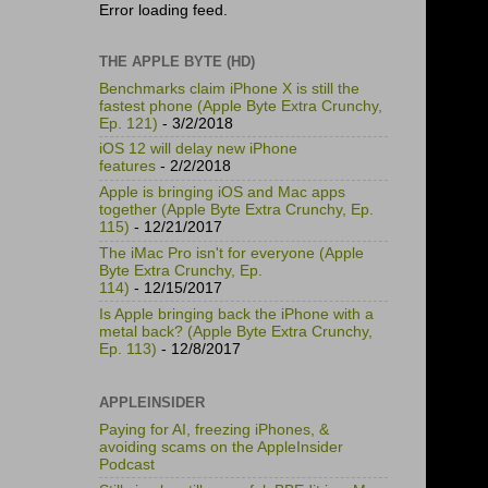
Error loading feed.
THE APPLE BYTE (HD)
Benchmarks claim iPhone X is still the
fastest phone (Apple Byte Extra Crunchy,
Ep. 121)
- 3/2/2018
iOS 12 will delay new iPhone
features
- 2/2/2018
Apple is bringing iOS and Mac apps
together (Apple Byte Extra Crunchy, Ep.
115)
- 12/21/2017
The iMac Pro isn't for everyone (Apple
Byte Extra Crunchy, Ep.
114)
- 12/15/2017
Is Apple bringing back the iPhone with a
metal back? (Apple Byte Extra Crunchy,
Ep. 113)
- 12/8/2017
APPLEINSIDER
Paying for AI, freezing iPhones, &
avoiding scams on the AppleInsider
Podcast