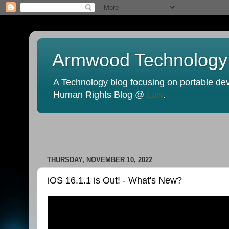
Armwood Technology
A Technology blog focusing on portable devi
Human Rights Blog @
Law
.
THURSDAY, NOVEMBER 10, 2022
iOS 16.1.1 is Out! - What's New?