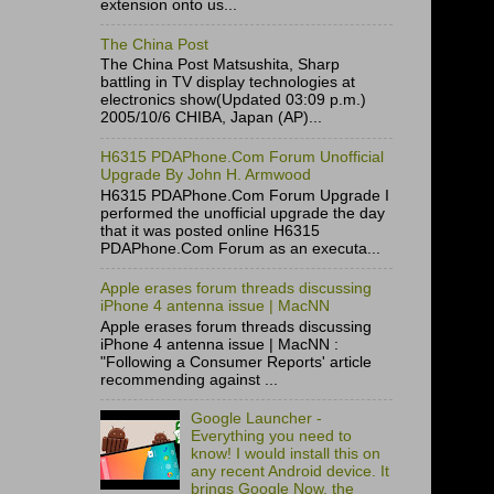
extension onto us...
The China Post
The China Post Matsushita, Sharp
battling in TV display technologies at
electronics show(Updated 03:09 p.m.)
2005/10/6 CHIBA, Japan (AP)...
H6315 PDAPhone.Com Forum Unofficial
Upgrade By John H. Armwood
H6315 PDAPhone.Com Forum Upgrade I
performed the unofficial upgrade the day
that it was posted online H6315
PDAPhone.Com Forum as an executa...
Apple erases forum threads discussing
iPhone 4 antenna issue | MacNN
Apple erases forum threads discussing
iPhone 4 antenna issue | MacNN :
"Following a Consumer Reports' article
recommending against ...
Google Launcher -
Everything you need to
know! I would install this on
any recent Android device. It
brings Google Now, the