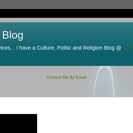
 Blog
ces. . I have a Culture, Politic and Religion Blog @
Opi
Contact Me By Email