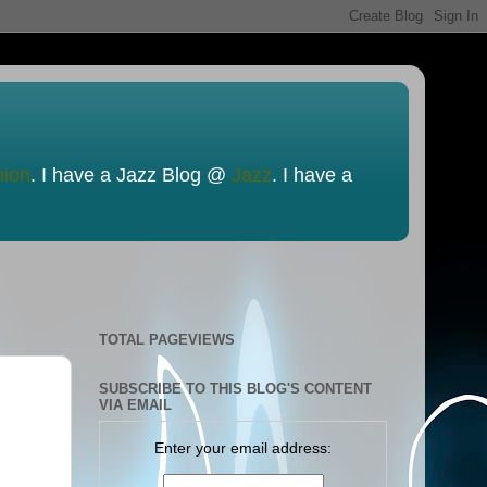
nion
. I have a Jazz Blog @
Jazz
. I have a
TOTAL PAGEVIEWS
SUBSCRIBE TO THIS BLOG'S CONTENT
VIA EMAIL
Enter your email address: