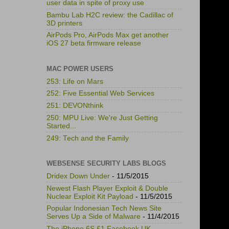
user data in spite of proxy use
Bambu Lab H2C review: the Cadillac of
3D printers
AirPods Pro, AirPods Max get another
iOS 27 beta firmware release
MAC POWER USERS
253: Life on Mars
252: Five Essential Web Services
251: DEVONthink
250: MPU Live: We're Just Getting
Started...
249: Tech and the Family
WEBSENSE SECURITY LABS BLOGS
Dridex Down Under
- 11/5/2015
Newest Flash Player Exploit & Double
Nuclear Exploit Kit Payload
- 11/5/2015
Popular Indonesian Tech News Site
Serves Up a Side of Malware
- 11/4/2015
The iPhone 6S £1 Facebook UK