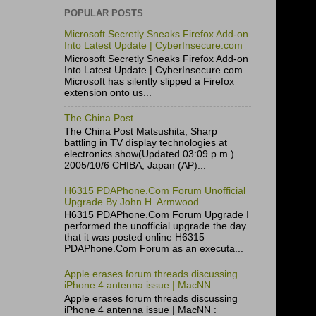
POPULAR POSTS
Microsoft Secretly Sneaks Firefox Add-on
Into Latest Update | CyberInsecure.com
Microsoft Secretly Sneaks Firefox Add-on
Into Latest Update | CyberInsecure.com
Microsoft has silently slipped a Firefox
extension onto us...
The China Post
The China Post Matsushita, Sharp
battling in TV display technologies at
electronics show(Updated 03:09 p.m.)
2005/10/6 CHIBA, Japan (AP)...
H6315 PDAPhone.Com Forum Unofficial
Upgrade By John H. Armwood
H6315 PDAPhone.Com Forum Upgrade I
performed the unofficial upgrade the day
that it was posted online H6315
PDAPhone.Com Forum as an executa...
Apple erases forum threads discussing
iPhone 4 antenna issue | MacNN
Apple erases forum threads discussing
iPhone 4 antenna issue | MacNN :