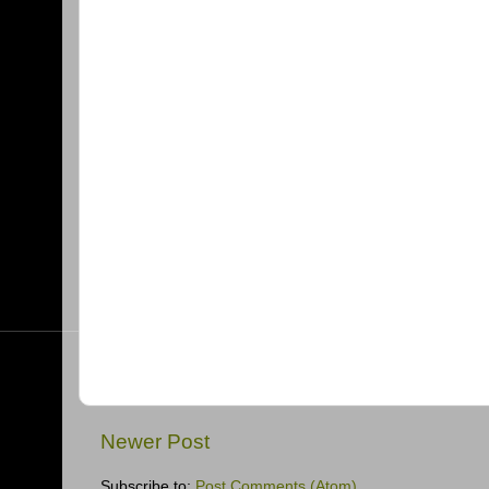
Newer Post
Subscribe to:
Post Comments (Atom)