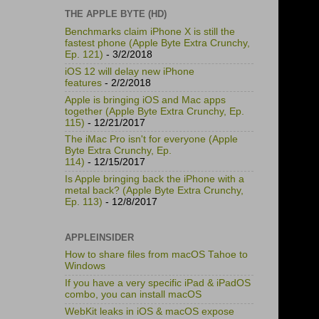
THE APPLE BYTE (HD)
Benchmarks claim iPhone X is still the
fastest phone (Apple Byte Extra Crunchy,
Ep. 121)
- 3/2/2018
iOS 12 will delay new iPhone
features
- 2/2/2018
Apple is bringing iOS and Mac apps
together (Apple Byte Extra Crunchy, Ep.
115)
- 12/21/2017
The iMac Pro isn't for everyone (Apple
Byte Extra Crunchy, Ep.
114)
- 12/15/2017
Is Apple bringing back the iPhone with a
metal back? (Apple Byte Extra Crunchy,
Ep. 113)
- 12/8/2017
APPLEINSIDER
How to share files from macOS Tahoe to
Windows
If you have a very specific iPad & iPadOS
combo, you can install macOS
WebKit leaks in iOS & macOS expose