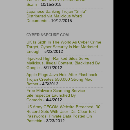
Scam
- 10/15/2015
Japanese Banking Trojan "Shifu"
Distributed via Malicious Word
Documents
- 10/12/2015
CYBERINSECURE.COM
UK Is Sixth In The World As Cyber Crime
Target, Cyber Security Is Not Marketed
Enough
- 5/22/2012
Hijacked High-Ranked Sites Serve
Malicious, Illegal Content, Blacklisted By
Google
- 5/17/2012
Apple Plugs Java Hole After Flashback
Trojan Creates 550,000 Strong Mac
Botnet
- 4/5/2012
Free Malware Scanning Service
SiteInspector Launched By
Comodo
- 4/4/2012
US Army CECOM Website Breached, 30
Record Sets With User IDs, Clear-text
Passwords, Private Data Posted On
Pastebin
- 3/23/2012