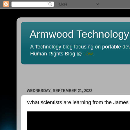
Armwood Technology
A Technology blog focusing on portable devi
Human Rights Blog @
Law
.
WEDNESDAY, SEPTEMBER 21, 2022
What scientists are learning from the Jam