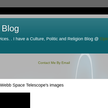
 Blog
ces. . I have a Culture, Politic and Religion Blog @
Opi
Contact Me By Email
es Webb Space Telescope's images