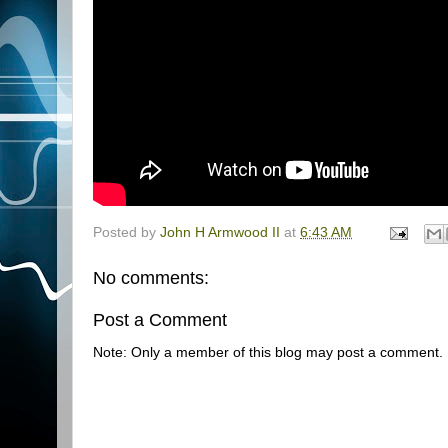
Posted by
John H Armwood II
at
6:43 AM
No comments:
Post a Comment
Note: Only a member of this blog may post a comment.