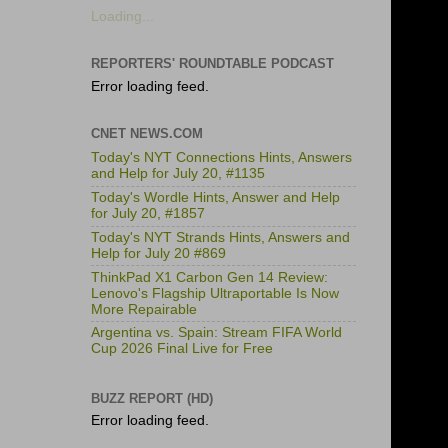
Loading...
REPORTERS' ROUNDTABLE PODCAST
Error loading feed.
CNET NEWS.COM
Today's NYT Connections Hints, Answers
and Help for July 20, #1135
Today's Wordle Hints, Answer and Help
for July 20, #1857
Today's NYT Strands Hints, Answers and
Help for July 20 #869
ThinkPad X1 Carbon Gen 14 Review:
Lenovo's Flagship Ultraportable Is Now
More Repairable
Argentina vs. Spain: Stream FIFA World
Cup 2026 Final Live for Free
BUZZ REPORT (HD)
Error loading feed.