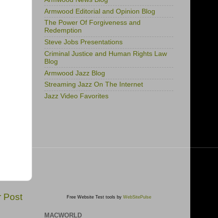
Armwood Editorial and Opinion Blog
The Power Of Forgiveness and
Redemption
Steve Jobs Presentations
Criminal Justice and Human Rights Law
Blog
Armwood Jazz Blog
Streaming Jazz On The Internet
Jazz Video Favorites
r Post
Free Website Test tools by
WebSitePulse
MACWORLD