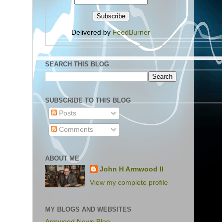
Delivered by
FeedBurner
SEARCH THIS BLOG
SUBSCRIBE TO THIS BLOG
Posts
Comments
ABOUT ME
John H Armwood II
View my complete profile
MY BLOGS AND WEBSITES
Armwood News Blog