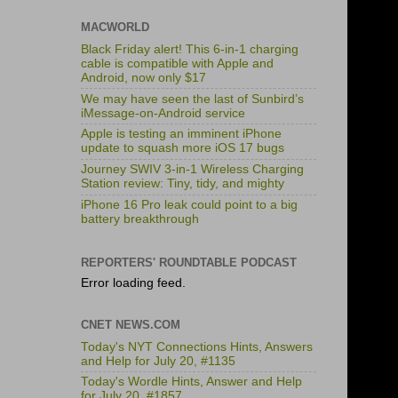
MACWORLD
Black Friday alert! This 6-in-1 charging
cable is compatible with Apple and
Android, now only $17
We may have seen the last of Sunbird’s
iMessage-on-Android service
Apple is testing an imminent iPhone
update to squash more iOS 17 bugs
Journey SWIV 3-in-1 Wireless Charging
Station review: Tiny, tidy, and mighty
iPhone 16 Pro leak could point to a big
battery breakthrough
REPORTERS' ROUNDTABLE PODCAST
Error loading feed.
CNET NEWS.COM
Today's NYT Connections Hints, Answers
and Help for July 20, #1135
Today's Wordle Hints, Answer and Help
for July 20, #1857