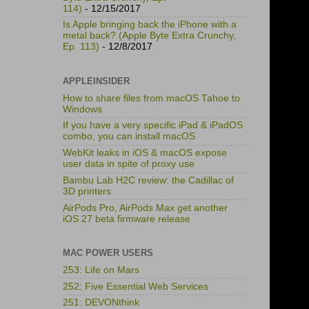
114)
- 12/15/2017
Is Apple bringing back the iPhone with a
metal back? (Apple Byte Extra Crunchy,
Ep. 113)
- 12/8/2017
APPLEINSIDER
How to share files from macOS Tahoe to
Windows
If you have a very specific iPad & iPadOS
combo, you can install macOS
WebKit leaks in iOS & macOS expose
user data in spite of proxy use
Bambu Lab H2C review: the Cadillac of
3D printers
AirPods Pro, AirPods Max get another
iOS 27 beta firmware release
MAC POWER USERS
253: Life on Mars
252: Five Essential Web Services
251: DEVONthink