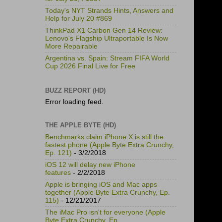
Today's NYT Strands Hints, Answers and
Help for July 20 #869
ThinkPad X1 Carbon Gen 14 Review:
Lenovo's Flagship Ultraportable Is Now
More Repairable
Argentina vs. Spain: Stream FIFA World
Cup 2026 Final Live for Free
BUZZ REPORT (HD)
Error loading feed.
THE APPLE BYTE (HD)
Benchmarks claim iPhone X is still the
fastest phone (Apple Byte Extra Crunchy,
Ep. 121)
- 3/2/2018
iOS 12 will delay new iPhone
features
- 2/2/2018
Apple is bringing iOS and Mac apps
together (Apple Byte Extra Crunchy, Ep.
115)
- 12/21/2017
The iMac Pro isn't for everyone (Apple
Byte Extra Crunchy, Ep.