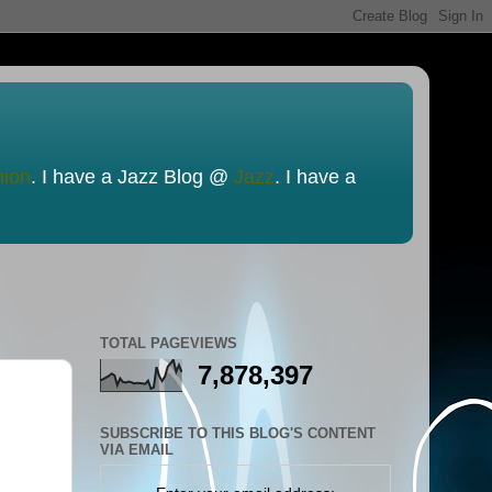
nion
. I have a Jazz Blog @
Jazz
. I have a
TOTAL PAGEVIEWS
7,878,397
SUBSCRIBE TO THIS BLOG'S CONTENT
VIA EMAIL