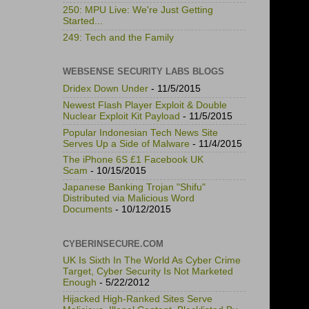
250: MPU Live: We're Just Getting
Started...
249: Tech and the Family
WEBSENSE SECURITY LABS BLOGS
Dridex Down Under
- 11/5/2015
Newest Flash Player Exploit & Double
Nuclear Exploit Kit Payload
- 11/5/2015
Popular Indonesian Tech News Site
Serves Up a Side of Malware
- 11/4/2015
The iPhone 6S £1 Facebook UK
Scam
- 10/15/2015
Japanese Banking Trojan "Shifu"
Distributed via Malicious Word
Documents
- 10/12/2015
CYBERINSECURE.COM
UK Is Sixth In The World As Cyber Crime
Target, Cyber Security Is Not Marketed
Enough
- 5/22/2012
Hijacked High-Ranked Sites Serve