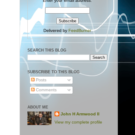
Enter your email address:
Delivered by
FeedBurner
SEARCH THIS BLOG
SUBSCRIBE TO THIS BLOG
Posts
Comments
ABOUT ME
John H Armwood II
View my complete profile