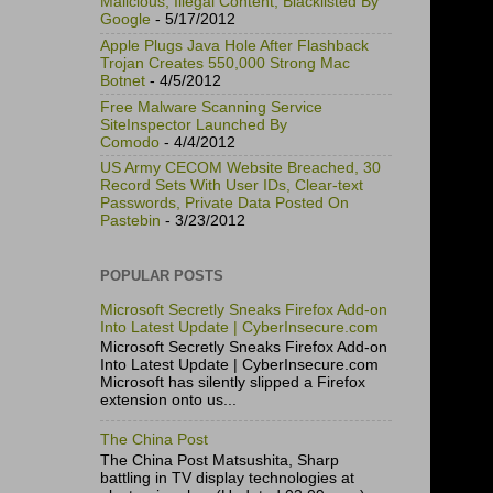
Malicious, Illegal Content, Blacklisted By
Google
- 5/17/2012
Apple Plugs Java Hole After Flashback
Trojan Creates 550,000 Strong Mac
Botnet
- 4/5/2012
Free Malware Scanning Service
SiteInspector Launched By
Comodo
- 4/4/2012
US Army CECOM Website Breached, 30
Record Sets With User IDs, Clear-text
Passwords, Private Data Posted On
Pastebin
- 3/23/2012
POPULAR POSTS
Microsoft Secretly Sneaks Firefox Add-on
Into Latest Update | CyberInsecure.com
Microsoft Secretly Sneaks Firefox Add-on
Into Latest Update | CyberInsecure.com
Microsoft has silently slipped a Firefox
extension onto us...
The China Post
The China Post Matsushita, Sharp
battling in TV display technologies at