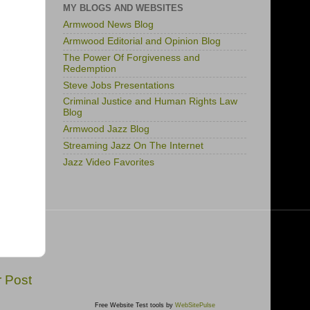
MY BLOGS AND WEBSITES
Armwood News Blog
Armwood Editorial and Opinion Blog
The Power Of Forgiveness and
Redemption
Steve Jobs Presentations
Criminal Justice and Human Rights Law
Blog
Armwood Jazz Blog
Streaming Jazz On The Internet
Jazz Video Favorites
r Post
Free Website Test tools by
WebSitePulse