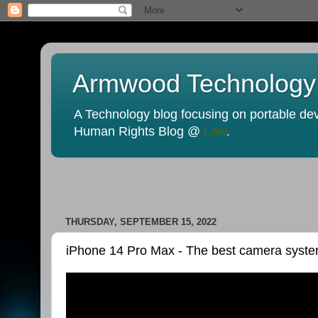
Armwood Technology
A Technology blog focusing on portable devi
Human Rights Blog @
Law
.
THURSDAY, SEPTEMBER 15, 2022
iPhone 14 Pro Max - The best camera syste