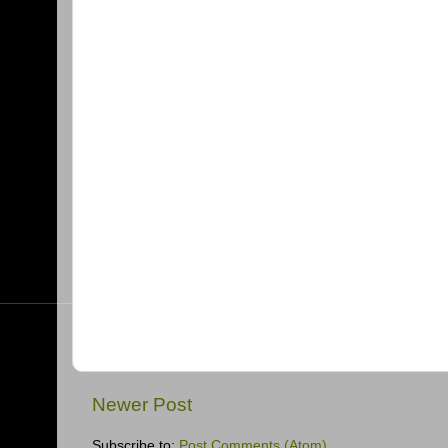
Newer Post
Subscribe to:
Post Comments (Atom)