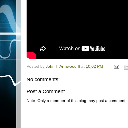
Posted by
John H Armwood II
at
10:02 PM
No comments:
Post a Comment
Note: Only a member of this blog may post a comment.