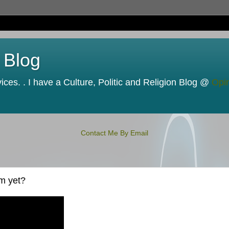
 Blog
ces. . I have a Culture, Politic and Religion Blog @
Opi
Contact Me By Email
m yet?