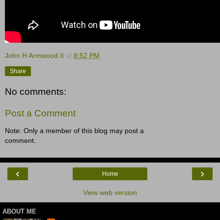
John H Armwood II
at
8:52 PM
Share
No comments:
Post a Comment
Note: Only a member of this blog may post a
comment.
‹
›
Home
View web version
ABOUT ME