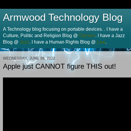
Armwood Technology Blog
A Technology blog focusing on portable devices. . I have a
Culture, Politic and Religion Blog @
Opinion
. I have a Jazz
Blog @
Jazz
. I have a Human Rights Blog @
Law
.
WEDNESDAY, JUNE 08, 2022
Apple just CANNOT figure THIS out!