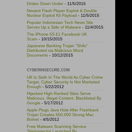
Dridex Down Under
- 11/5/2015
Newest Flash Player Exploit & Double
Nuclear Exploit Kit Payload
- 11/5/2015
Popular Indonesian Tech News Site
Serves Up a Side of Malware
- 11/4/2015
The iPhone 6S £1 Facebook UK
Scam
- 10/15/2015
Japanese Banking Trojan "Shifu"
Distributed via Malicious Word
Documents
- 10/12/2015
CYBERINSECURE.COM
UK Is Sixth In The World As Cyber Crime
Target, Cyber Security Is Not Marketed
Enough
- 5/22/2012
Hijacked High-Ranked Sites Serve
Malicious, Illegal Content, Blacklisted By
Google
- 5/17/2012
Apple Plugs Java Hole After Flashback
Trojan Creates 550,000 Strong Mac
Botnet
- 4/5/2012
Free Malware Scanning Service
SiteInspector Launched By