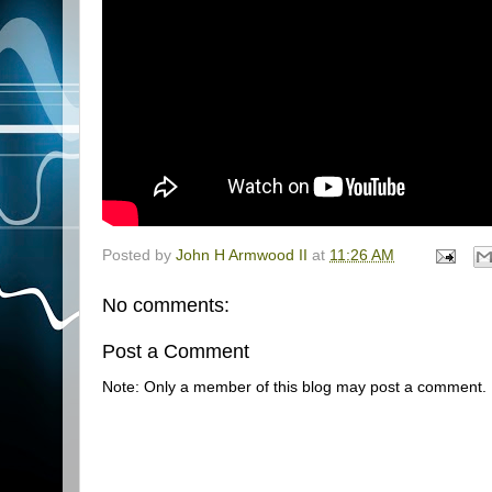
Posted by
John H Armwood II
at
11:26 AM
No comments:
Post a Comment
Note: Only a member of this blog may post a comment.