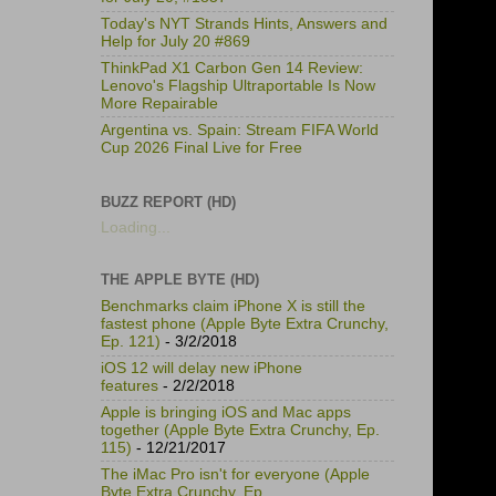
Today's NYT Strands Hints, Answers and
Help for July 20 #869
ThinkPad X1 Carbon Gen 14 Review:
Lenovo's Flagship Ultraportable Is Now
More Repairable
Argentina vs. Spain: Stream FIFA World
Cup 2026 Final Live for Free
BUZZ REPORT (HD)
Loading...
THE APPLE BYTE (HD)
Benchmarks claim iPhone X is still the
fastest phone (Apple Byte Extra Crunchy,
Ep. 121)
- 3/2/2018
iOS 12 will delay new iPhone
features
- 2/2/2018
Apple is bringing iOS and Mac apps
together (Apple Byte Extra Crunchy, Ep.
115)
- 12/21/2017
The iMac Pro isn't for everyone (Apple
Byte Extra Crunchy, Ep.