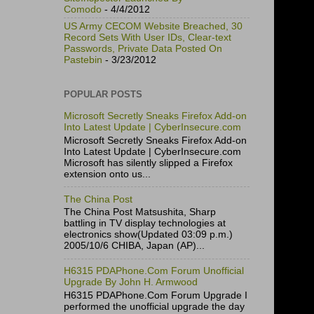
Comodo
- 4/4/2012
US Army CECOM Website Breached, 30
Record Sets With User IDs, Clear-text
Passwords, Private Data Posted On
Pastebin
- 3/23/2012
POPULAR POSTS
Microsoft Secretly Sneaks Firefox Add-on
Into Latest Update | CyberInsecure.com
Microsoft Secretly Sneaks Firefox Add-on
Into Latest Update | CyberInsecure.com
Microsoft has silently slipped a Firefox
extension onto us...
The China Post
The China Post Matsushita, Sharp
battling in TV display technologies at
electronics show(Updated 03:09 p.m.)
2005/10/6 CHIBA, Japan (AP)...
H6315 PDAPhone.Com Forum Unofficial
Upgrade By John H. Armwood
H6315 PDAPhone.Com Forum Upgrade I
performed the unofficial upgrade the day