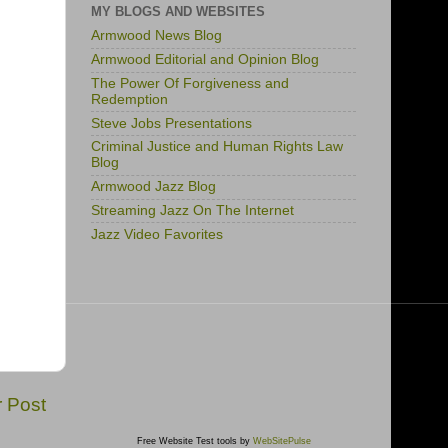
MY BLOGS AND WEBSITES
Armwood News Blog
Armwood Editorial and Opinion Blog
The Power Of Forgiveness and
Redemption
Steve Jobs Presentations
Criminal Justice and Human Rights Law
Blog
Armwood Jazz Blog
Streaming Jazz On The Internet
Jazz Video Favorites
r Post
Free Website Test tools by
WebSitePulse