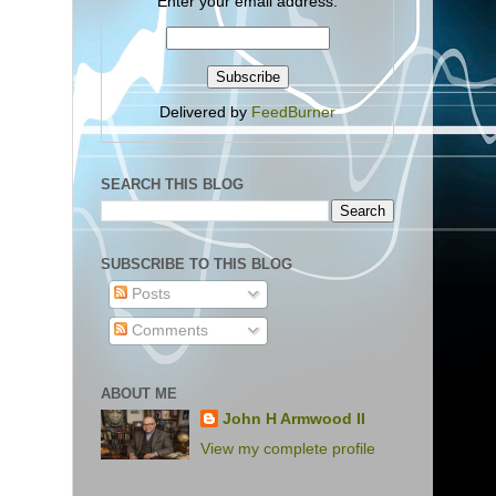
Enter your email address:
Delivered by
FeedBurner
SEARCH THIS BLOG
SUBSCRIBE TO THIS BLOG
Posts
Comments
ABOUT ME
John H Armwood II
View my complete profile