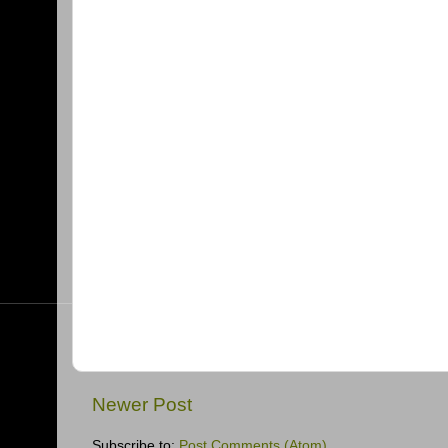
Newer Post
Subscribe to:
Post Comments (Atom)