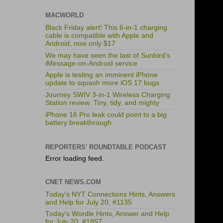
MACWORLD
Black Friday alert! This 6-in-1 charging
cable is compatible with Apple and
Android, now only $17
We may have seen the last of Sunbird’s
iMessage-on-Android service
Apple is testing an imminent iPhone
update to squash more iOS 17 bugs
Journey SWIV 3-in-1 Wireless Charging
Station review: Tiny, tidy, and mighty
iPhone 16 Pro leak could point to a big
battery breakthrough
REPORTERS' ROUNDTABLE PODCAST
Error loading feed.
CNET NEWS.COM
Today's NYT Connections Hints, Answers
and Help for July 20, #1135
Today's Wordle Hints, Answer and Help
for July 20, #1857