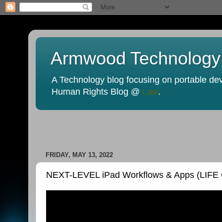
Armwood Technology
A Technology blog focusing on portable devi
Human Rights Blog @
Law
.
FRIDAY, MAY 13, 2022
NEXT-LEVEL iPad Workflows & Apps (LIFE