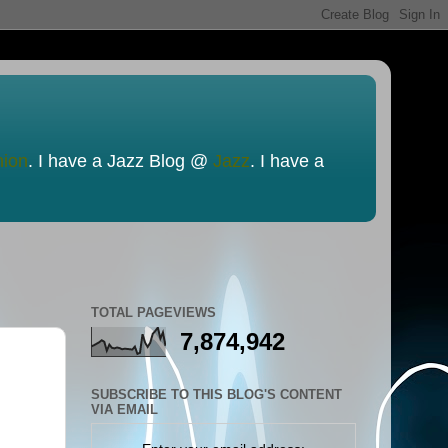
nion
. I have a Jazz Blog @
Jazz
. I have a
TOTAL PAGEVIEWS
7,874,942
SUBSCRIBE TO THIS BLOG'S CONTENT
VIA EMAIL