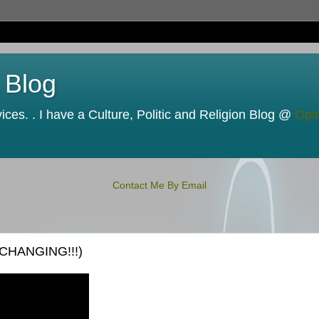
 Blog
ces. . I have a Culture, Politic and Religion Blog @
Opi
Contact Me By Email
 CHANGING!!!)