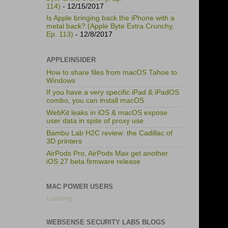
114)
- 12/15/2017
Is Apple bringing back the iPhone with a
metal back? (Apple Byte Extra Crunchy,
Ep. 113)
- 12/8/2017
APPLEINSIDER
How to share files from macOS Tahoe to
Windows
If you have a very specific iPad & iPadOS
combo, you can install macOS
WebKit leaks in iOS & macOS expose
user data in spite of proxy use
Bambu Lab H2C review: the Cadillac of
3D printers
AirPods Pro, AirPods Max get another
iOS 27 beta firmware release
MAC POWER USERS
Loading...
WEBSENSE SECURITY LABS BLOGS