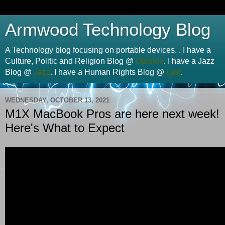
Armwood Technology Blog
A Technology blog focusing on portable devices. . I have a
Culture, Politic and Religion Blog @
Opinion
. I have a Jazz
Blog @
Jazz
. I have a Human Rights Blog @
Law
.
WEDNESDAY, OCTOBER 13, 2021
M1X MacBook Pros are here next week!
Here's What to Expect