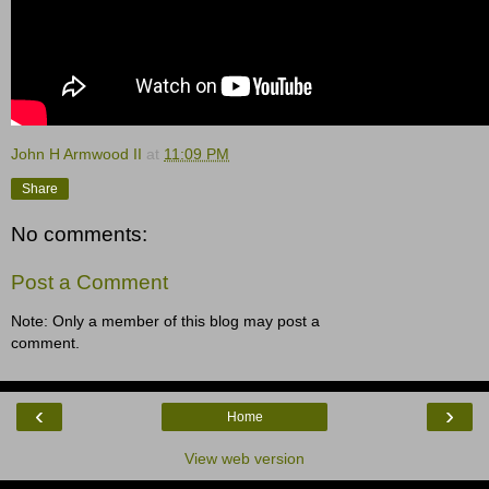
John H Armwood II
at
11:09 PM
Share
No comments:
Post a Comment
Note: Only a member of this blog may post a
comment.
‹
›
Home
View web version