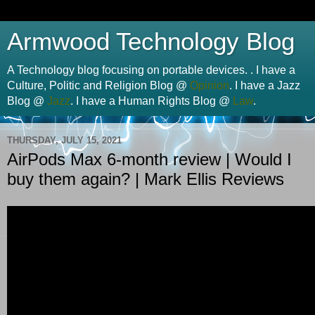
Armwood Technology Blog
A Technology blog focusing on portable devices. . I have a
Culture, Politic and Religion Blog @
Opinion
. I have a Jazz
Blog @
Jazz
. I have a Human Rights Blog @
Law
.
THURSDAY, JULY 15, 2021
AirPods Max 6-month review | Would I
buy them again? | Mark Ellis Reviews