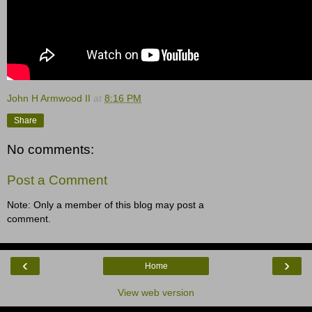
John H Armwood II
at
8:16 PM
Share
No comments:
Post a Comment
Note: Only a member of this blog may post a
comment.
‹
›
Home
View web version