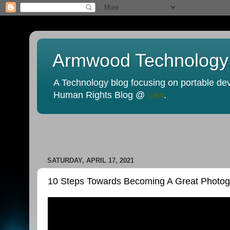
Armwood Technology
A Technology blog focusing on portable devi
Human Rights Blog @
Law
.
SATURDAY, APRIL 17, 2021
10 Steps Towards Becoming A Great Photogr