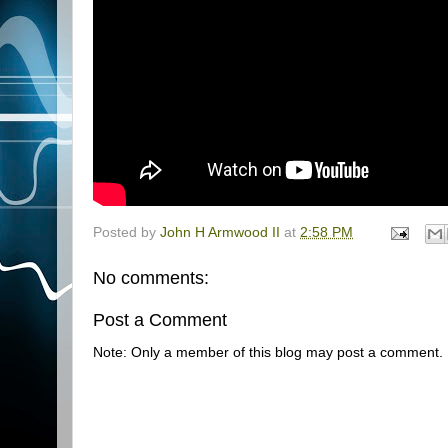
Posted by
John H Armwood II
at
2:58 PM
No comments:
Post a Comment
Note: Only a member of this blog may post a comment.