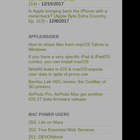
114)
- 12/15/2017
Is Apple bringing back the iPhone with a
metal back? (Apple Byte Extra Crunchy,
Ep. 113)
- 12/8/2017
APPLEINSIDER
How to share files from macOS Tahoe to
Windows
If you have a very specific iPad & iPadOS
combo, you can install macOS
WebKit leaks in iOS & macOS expose
user data in spite of proxy use
Bambu Lab H2C review: the Cadillac of
3D printers
AirPods Pro, AirPods Max get another
iOS 27 beta firmware release
MAC POWER USERS
253: Life on Mars
252: Five Essential Web Services
251: DEVONthink