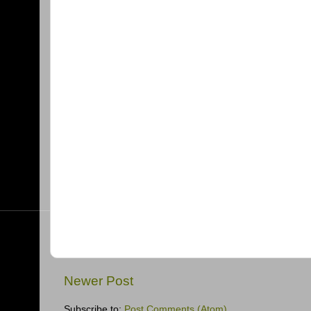
Newer Post
Subscribe to:
Post Comments (Atom)