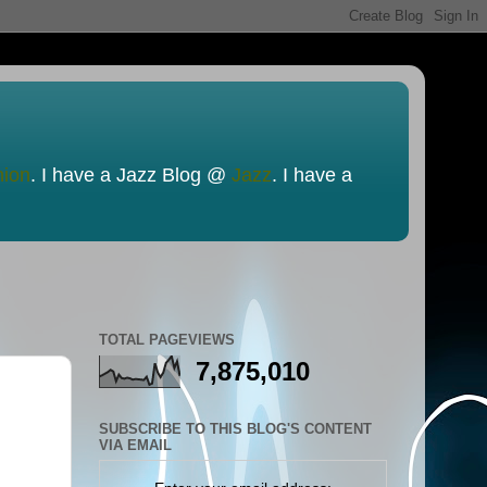
nion
. I have a Jazz Blog @
Jazz
. I have a
TOTAL PAGEVIEWS
7,875,010
SUBSCRIBE TO THIS BLOG'S CONTENT
VIA EMAIL