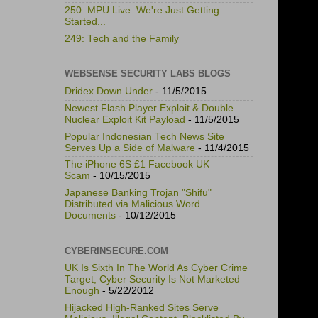
250: MPU Live: We're Just Getting
Started...
249: Tech and the Family
WEBSENSE SECURITY LABS BLOGS
Dridex Down Under
- 11/5/2015
Newest Flash Player Exploit & Double
Nuclear Exploit Kit Payload
- 11/5/2015
Popular Indonesian Tech News Site
Serves Up a Side of Malware
- 11/4/2015
The iPhone 6S £1 Facebook UK
Scam
- 10/15/2015
Japanese Banking Trojan "Shifu"
Distributed via Malicious Word
Documents
- 10/12/2015
CYBERINSECURE.COM
UK Is Sixth In The World As Cyber Crime
Target, Cyber Security Is Not Marketed
Enough
- 5/22/2012
Hijacked High-Ranked Sites Serve