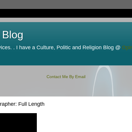
 Blog
ces. . I have a Culture, Politic and Religion Blog @
Opi
Contact Me By Email
apher: Full Length