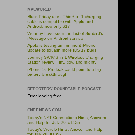
MACWORLD
Black Friday alert! This 6-in-1 charging
cable is compatible with Apple and
Android, now only $17
We may have seen the last of Sunbird’s
iMessage-on-Android service
Apple is testing an imminent iPhone
update to squash more iOS 17 bugs
Journey SWIV 3-in-1 Wireless Charging
Station review: Tiny, tidy, and mighty
iPhone 16 Pro leak could point to a big
battery breakthrough
REPORTERS' ROUNDTABLE PODCAST
Error loading feed.
CNET NEWS.COM
Today's NYT Connections Hints, Answers
and Help for July 20, #1135
Today's Wordle Hints, Answer and Help
for July 20, #1857