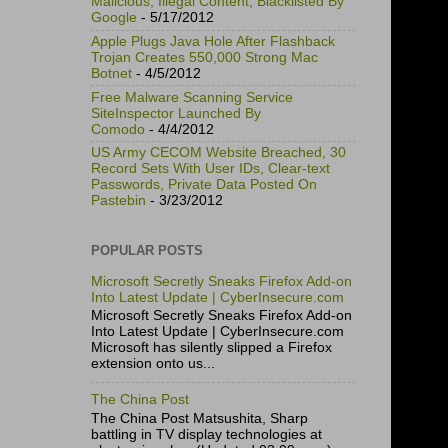
Malicious, Illegal Content, Blacklisted By
Google
- 5/17/2012
Apple Plugs Java Hole After Flashback
Trojan Creates 550,000 Strong Mac
Botnet
- 4/5/2012
Free Malware Scanning Service
SiteInspector Launched By
Comodo
- 4/4/2012
US Army CECOM Website Breached, 30
Record Sets With User IDs, Clear-text
Passwords, Private Data Posted On
Pastebin
- 3/23/2012
POPULAR POSTS
Microsoft Secretly Sneaks Firefox Add-on
Into Latest Update | CyberInsecure.com
Microsoft Secretly Sneaks Firefox Add-on
Into Latest Update | CyberInsecure.com
Microsoft has silently slipped a Firefox
extension onto us...
The China Post
The China Post Matsushita, Sharp
battling in TV display technologies at