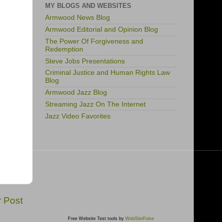
MY BLOGS AND WEBSITES
Armwood News Blog
Armwood Editorial and Opinion Blog
The Power Of Forgiveness and
Redemption
Steve Jobs Presentations
Criminal Justice and Human Rights Law
Blog
Armwood Jazz Blog
Streaming Jazz On The Internet
Jazz Video Favorites
r Post
Free Website Test tools by
WebSitePulse