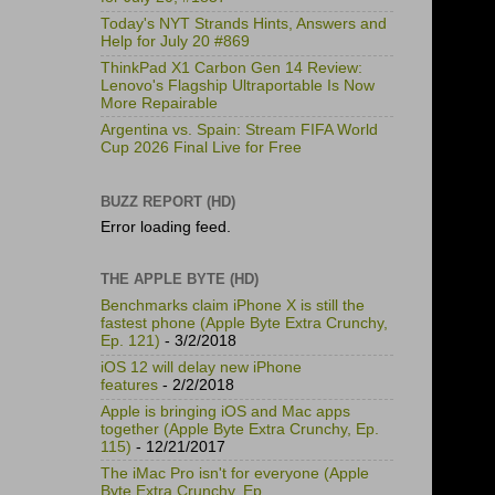
Today's NYT Strands Hints, Answers and
Help for July 20 #869
ThinkPad X1 Carbon Gen 14 Review:
Lenovo's Flagship Ultraportable Is Now
More Repairable
Argentina vs. Spain: Stream FIFA World
Cup 2026 Final Live for Free
BUZZ REPORT (HD)
Error loading feed.
THE APPLE BYTE (HD)
Benchmarks claim iPhone X is still the
fastest phone (Apple Byte Extra Crunchy,
Ep. 121)
- 3/2/2018
iOS 12 will delay new iPhone
features
- 2/2/2018
Apple is bringing iOS and Mac apps
together (Apple Byte Extra Crunchy, Ep.
115)
- 12/21/2017
The iMac Pro isn't for everyone (Apple
Byte Extra Crunchy, Ep.