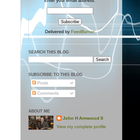
Enter your email address:
Delivered by
FeedBurner
SEARCH THIS BLOG
SUBSCRIBE TO THIS BLOG
Posts
Comments
ABOUT ME
John H Armwood II
View my complete profile