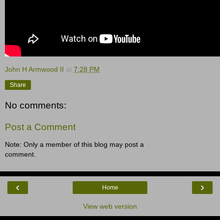
John H Armwood II
at
7:28 PM
Share
No comments:
Post a Comment
Note: Only a member of this blog may post a
comment.
‹
›
Home
View web version