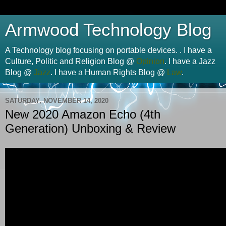
Armwood Technology Blog
A Technology blog focusing on portable devices. . I have a
Culture, Politic and Religion Blog @
Opinion
. I have a Jazz
Blog @
Jazz
. I have a Human Rights Blog @
Law
.
SATURDAY, NOVEMBER 14, 2020
New 2020 Amazon Echo (4th
Generation) Unboxing & Review