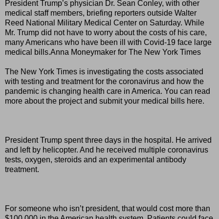
President Trump’s physician Dr. Sean Conley, with other
medical staff members, briefing reporters outside Walter
Reed National Military Medical Center on Saturday. While
Mr. Trump did not have to worry about the costs of his care,
many Americans who have been ill with Covid-19 face large
medical bills.Anna Moneymaker for The New York Times
The New York Times is investigating the costs associated
with testing and treatment for the coronavirus and how the
pandemic is changing health care in America. You can read
more about the project and submit your medical bills here.
President Trump spent three days in the hospital. He arrived
and left by helicopter. And he received multiple coronavirus
tests, oxygen, steroids and an experimental antibody
treatment.
For someone who isn’t president, that would cost more than
$100,000 in the American health system. Patients could face