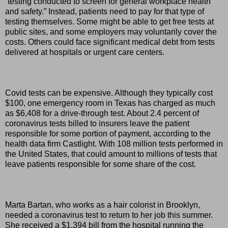
“testing conducted to screen for general workplace health
and safety.” Instead, patients need to pay for that type of
testing themselves. Some might be able to get free tests at
public sites, and some employers may voluntarily cover the
costs. Others could face significant medical debt from tests
delivered at hospitals or urgent care centers.
Covid tests can be expensive. Although they typically cost
$100, one emergency room in Texas has charged as much
as $6,408 for a drive-through test. About 2.4 percent of
coronavirus tests billed to insurers leave the patient
responsible for some portion of payment, according to the
health data firm Castlight. With 108 million tests performed in
the United States, that could amount to millions of tests that
leave patients responsible for some share of the cost.
Marta Bartan, who works as a hair colorist in Brooklyn,
needed a coronavirus test to return to her job this summer.
She received a $1,394 bill from the hospital running the