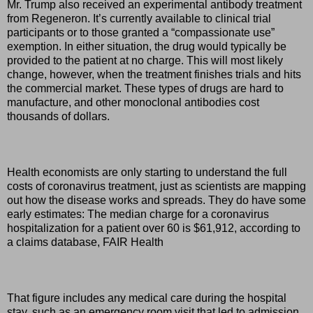
Mr. Trump also received an experimental antibody treatment
from Regeneron. It’s currently available to clinical trial
participants or to those granted a “compassionate use”
exemption. In either situation, the drug would typically be
provided to the patient at no charge. This will most likely
change, however, when the treatment finishes trials and hits
the commercial market. These types of drugs are hard to
manufacture, and other monoclonal antibodies cost
thousands of dollars.
Health economists are only starting to understand the full
costs of coronavirus treatment, just as scientists are mapping
out how the disease works and spreads. They do have some
early estimates: The median charge for a coronavirus
hospitalization for a patient over 60 is $61,912, according to
a claims database, FAIR Health
That figure includes any medical care during the hospital
stay, such as an emergency room visit that led to admission