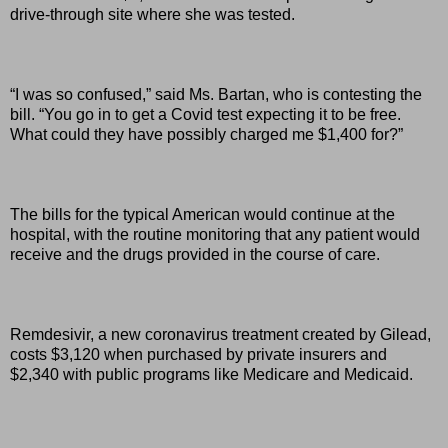
drive-through site where she was tested.
“I was so confused,” said Ms. Bartan, who is contesting the
bill. “You go in to get a Covid test expecting it to be free.
What could they have possibly charged me $1,400 for?”
The bills for the typical American would continue at the
hospital, with the routine monitoring that any patient would
receive and the drugs provided in the course of care.
Remdesivir, a new coronavirus treatment created by Gilead,
costs $3,120 when purchased by private insurers and
$2,340 with public programs like Medicare and Medicaid.