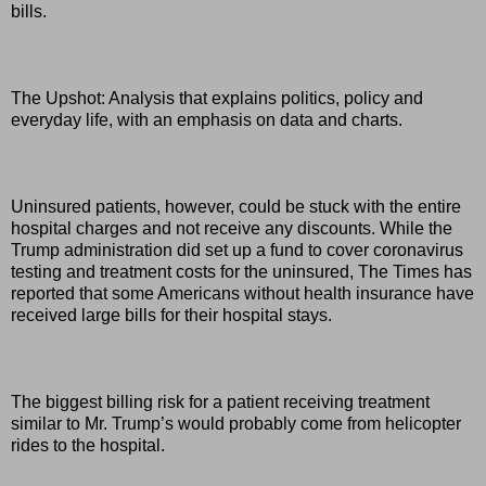
bills.
The Upshot: Analysis that explains politics, policy and
everyday life, with an emphasis on data and charts.
Uninsured patients, however, could be stuck with the entire
hospital charges and not receive any discounts. While the
Trump administration did set up a fund to cover coronavirus
testing and treatment costs for the uninsured, The Times has
reported that some Americans without health insurance have
received large bills for their hospital stays.
The biggest billing risk for a patient receiving treatment
similar to Mr. Trump’s would probably come from helicopter
rides to the hospital.