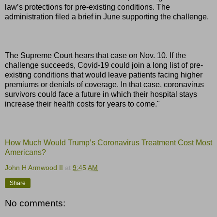
law’s protections for pre-existing conditions. The
administration filed a brief in June supporting the challenge.
The Supreme Court hears that case on Nov. 10. If the
challenge succeeds, Covid-19 could join a long list of pre-
existing conditions that would leave patients facing higher
premiums or denials of coverage. In that case, coronavirus
survivors could face a future in which their hospital stays
increase their health costs for years to come."
How Much Would Trump’s Coronavirus Treatment Cost Most
Americans?
John H Armwood II
at
9:45 AM
Share
No comments: