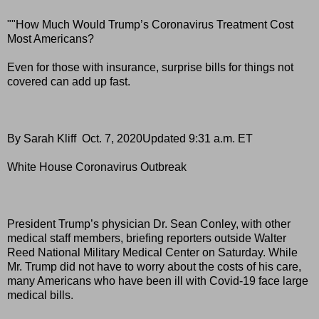
""How Much Would Trump’s Coronavirus Treatment Cost
Most Americans?
Even for those with insurance, surprise bills for things not
covered can add up fast.
By Sarah Kliff Oct. 7, 2020Updated 9:31 a.m. ET
White House Coronavirus Outbreak
President Trump’s physician Dr. Sean Conley, with other
medical staff members, briefing reporters outside Walter
Reed National Military Medical Center on Saturday. While
Mr. Trump did not have to worry about the costs of his care,
many Americans who have been ill with Covid-19 face large
medical bills.