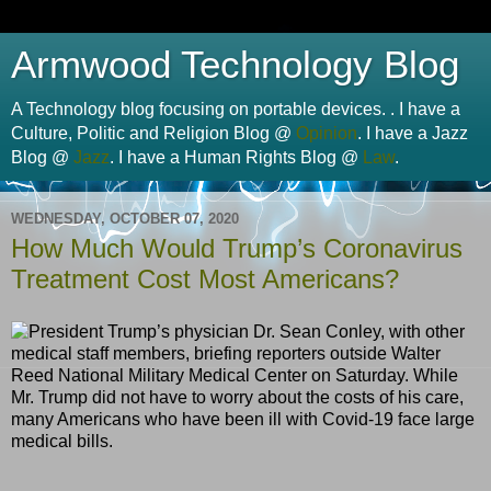
Armwood Technology Blog
A Technology blog focusing on portable devices. . I have a
Culture, Politic and Religion Blog @
Opinion
. I have a Jazz
Blog @
Jazz
. I have a Human Rights Blog @
Law
.
WEDNESDAY, OCTOBER 07, 2020
How Much Would Trump’s Coronavirus
Treatment Cost Most Americans?