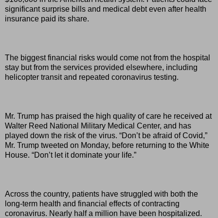
significant surprise bills and medical debt even after health
insurance paid its share.
The biggest financial risks would come not from the hospital
stay but from the services provided elsewhere, including
helicopter transit and repeated coronavirus testing.
Mr. Trump has praised the high quality of care he received at
Walter Reed National Military Medical Center, and has
played down the risk of the virus. “Don’t be afraid of Covid,”
Mr. Trump tweeted on Monday, before returning to the White
House. “Don’t let it dominate your life.”
Across the country, patients have struggled with both the
long-term health and financial effects of contracting
coronavirus. Nearly half a million have been hospitalized.