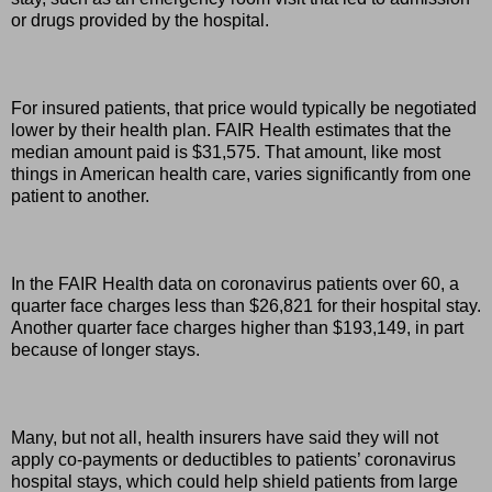
or drugs provided by the hospital.
For insured patients, that price would typically be negotiated
lower by their health plan. FAIR Health estimates that the
median amount paid is $31,575. That amount, like most
things in American health care, varies significantly from one
patient to another.
In the FAIR Health data on coronavirus patients over 60, a
quarter face charges less than $26,821 for their hospital stay.
Another quarter face charges higher than $193,149, in part
because of longer stays.
Many, but not all, health insurers have said they will not
apply co-payments or deductibles to patients’ coronavirus
hospital stays, which could help shield patients from large