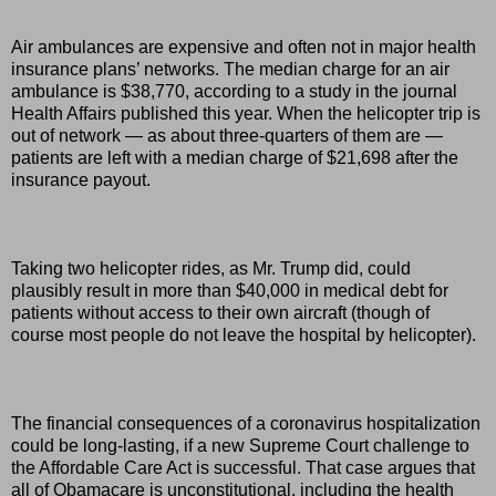
Air ambulances are expensive and often not in major health
insurance plans’ networks. The median charge for an air
ambulance is $38,770, according to a study in the journal
Health Affairs published this year. When the helicopter trip is
out of network — as about three-quarters of them are —
patients are left with a median charge of $21,698 after the
insurance payout.
Taking two helicopter rides, as Mr. Trump did, could
plausibly result in more than $40,000 in medical debt for
patients without access to their own aircraft (though of
course most people do not leave the hospital by helicopter).
The financial consequences of a coronavirus hospitalization
could be long-lasting, if a new Supreme Court challenge to
the Affordable Care Act is successful. That case argues that
all of Obamacare is unconstitutional, including the health