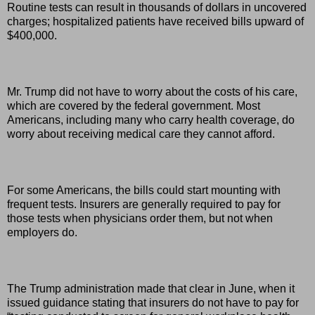
Routine tests can result in thousands of dollars in uncovered
charges; hospitalized patients have received bills upward of
$400,000.
Mr. Trump did not have to worry about the costs of his care,
which are covered by the federal government. Most
Americans, including many who carry health coverage, do
worry about receiving medical care they cannot afford.
For some Americans, the bills could start mounting with
frequent tests. Insurers are generally required to pay for
those tests when physicians order them, but not when
employers do.
The Trump administration made that clear in June, when it
issued guidance stating that insurers do not have to pay for