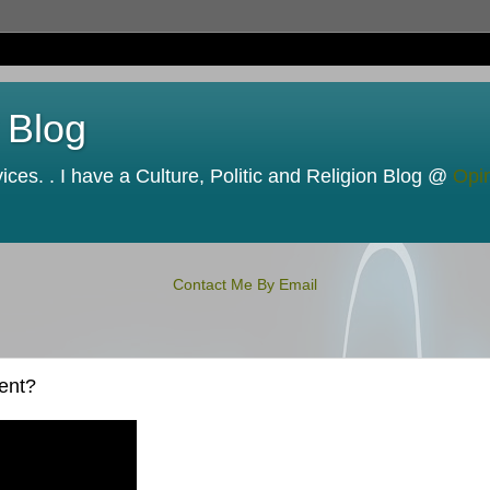
 Blog
ces. . I have a Culture, Politic and Religion Blog @
Opi
Contact Me By Email
ent?