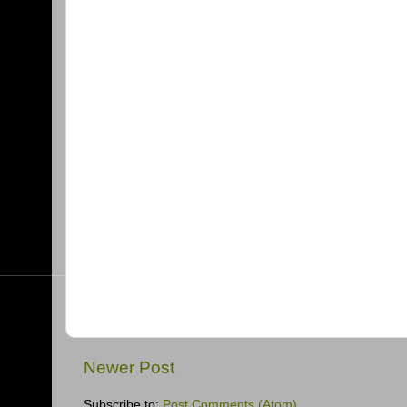
Newer Post
Subscribe to:
Post Comments (Atom)