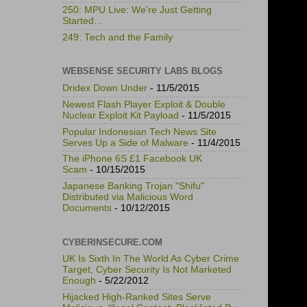
250: MPU Live: We're Just Getting
Started...
249: Tech and the Family
WEBSENSE SECURITY LABS BLOGS
Dridex Down Under
- 11/5/2015
Newest Flash Player Exploit & Double
Nuclear Exploit Kit Payload
- 11/5/2015
Popular Indonesian Tech News Site
Serves Up a Side of Malware
- 11/4/2015
The iPhone 6S £1 Facebook UK
Scam
- 10/15/2015
Japanese Banking Trojan "Shifu"
Distributed via Malicious Word
Documents
- 10/12/2015
CYBERINSECURE.COM
UK Is Sixth In The World As Cyber Crime
Target, Cyber Security Is Not Marketed
Enough
- 5/22/2012
Hijacked High-Ranked Sites Serve