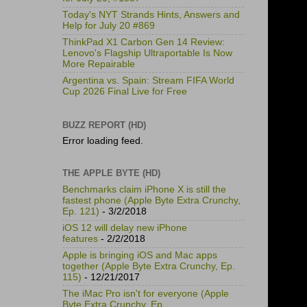
Today's NYT Strands Hints, Answers and
Help for July 20 #869
ThinkPad X1 Carbon Gen 14 Review:
Lenovo's Flagship Ultraportable Is Now
More Repairable
Argentina vs. Spain: Stream FIFA World
Cup 2026 Final Live for Free
BUZZ REPORT (HD)
Error loading feed.
THE APPLE BYTE (HD)
Benchmarks claim iPhone X is still the
fastest phone (Apple Byte Extra Crunchy,
Ep. 121)
- 3/2/2018
iOS 12 will delay new iPhone
features
- 2/2/2018
Apple is bringing iOS and Mac apps
together (Apple Byte Extra Crunchy, Ep.
115)
- 12/21/2017
The iMac Pro isn't for everyone (Apple
Byte Extra Crunchy, Ep.