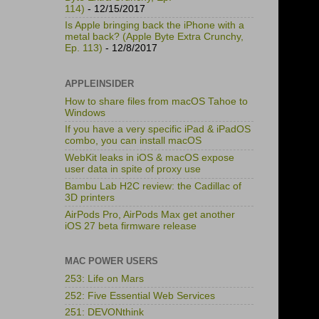
114)
- 12/15/2017
Is Apple bringing back the iPhone with a
metal back? (Apple Byte Extra Crunchy,
Ep. 113)
- 12/8/2017
APPLEINSIDER
How to share files from macOS Tahoe to
Windows
If you have a very specific iPad & iPadOS
combo, you can install macOS
WebKit leaks in iOS & macOS expose
user data in spite of proxy use
Bambu Lab H2C review: the Cadillac of
3D printers
AirPods Pro, AirPods Max get another
iOS 27 beta firmware release
MAC POWER USERS
253: Life on Mars
252: Five Essential Web Services
251: DEVONthink