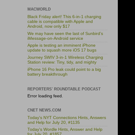
MACWORLD
Black Friday alert! This 6-in-1 charging
cable is compatible with Apple and
Android, now only $17
We may have seen the last of Sunbird’s
iMessage-on-Android service
Apple is testing an imminent iPhone
update to squash more iOS 17 bugs
Journey SWIV 3-in-1 Wireless Charging
Station review: Tiny, tidy, and mighty
iPhone 16 Pro leak could point to a big
battery breakthrough
REPORTERS' ROUNDTABLE PODCAST
Error loading feed.
CNET NEWS.COM
Today's NYT Connections Hints, Answers
and Help for July 20, #1135
Today's Wordle Hints, Answer and Help
for July 20, #1857