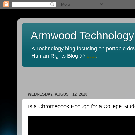
Armwood Technology
A Technology blog focusing on portable devi
Human Rights Blog @
Law
.
WEDNESDAY, AUGUST 12, 2020
Is a Chromebook Enough for a College Stud