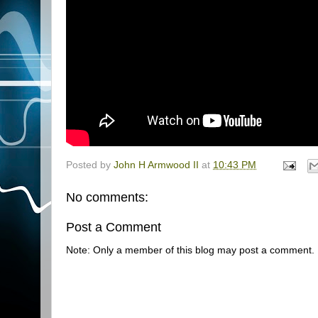
Posted by
John H Armwood II
at
10:43 PM
No comments:
Post a Comment
Note: Only a member of this blog may post a comment.