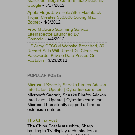
Malicious, Illegal Content, Blacklisted By
Google
- 5/17/2012
Apple Plugs Java Hole After Flashback
Trojan Creates 550,000 Strong Mac
Botnet
- 4/5/2012
Free Malware Scanning Service
SiteInspector Launched By
Comodo
- 4/4/2012
US Army CECOM Website Breached, 30
Record Sets With User IDs, Clear-text
Passwords, Private Data Posted On
Pastebin
- 3/23/2012
POPULAR POSTS
Microsoft Secretly Sneaks Firefox Add-on
Into Latest Update | CyberInsecure.com
Microsoft Secretly Sneaks Firefox Add-on
Into Latest Update | CyberInsecure.com
Microsoft has silently slipped a Firefox
extension onto us...
The China Post
The China Post Matsushita, Sharp
battling in TV display technologies at