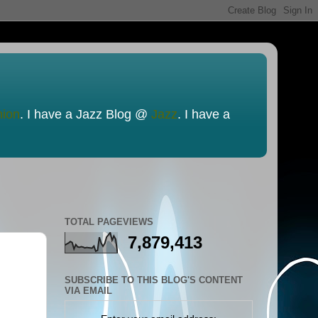
nion
. I have a Jazz Blog @
Jazz
. I have a
TOTAL PAGEVIEWS
7,879,413
SUBSCRIBE TO THIS BLOG'S CONTENT
VIA EMAIL