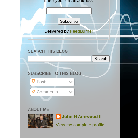
Enter your email address:
Delivered by
FeedBurner
SEARCH THIS BLOG
SUBSCRIBE TO THIS BLOG
Posts
Comments
ABOUT ME
John H Armwood II
View my complete profile