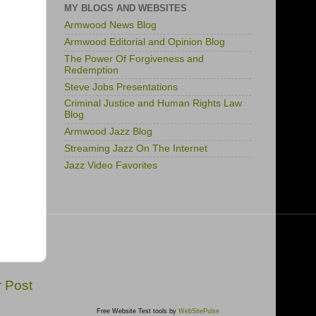
MY BLOGS AND WEBSITES
Armwood News Blog
Armwood Editorial and Opinion Blog
The Power Of Forgiveness and
Redemption
Steve Jobs Presentations
Criminal Justice and Human Rights Law
Blog
Armwood Jazz Blog
Streaming Jazz On The Internet
Jazz Video Favorites
r Post
Free Website Test tools by
WebSitePulse