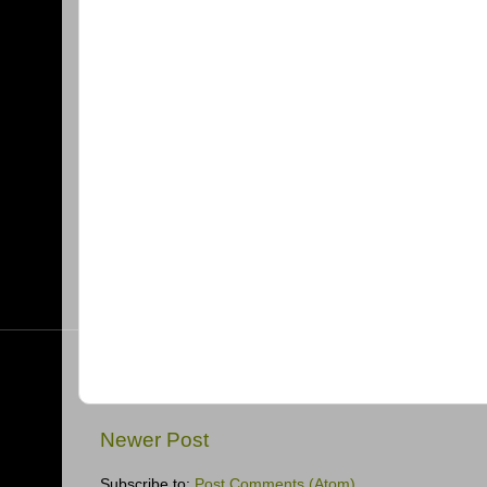
Newer Post
Subscribe to:
Post Comments (Atom)