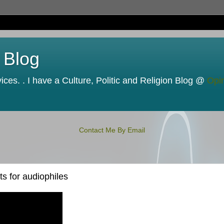
 Blog
ces. . I have a Culture, Politic and Religion Blog @
Opi
Contact Me By Email
s for audiophiles