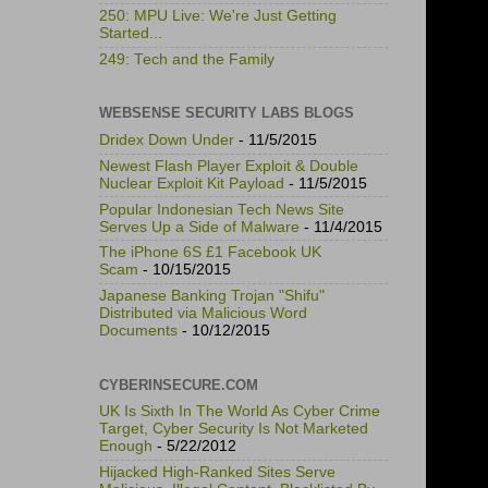
250: MPU Live: We're Just Getting
Started...
249: Tech and the Family
WEBSENSE SECURITY LABS BLOGS
Dridex Down Under
- 11/5/2015
Newest Flash Player Exploit & Double
Nuclear Exploit Kit Payload
- 11/5/2015
Popular Indonesian Tech News Site
Serves Up a Side of Malware
- 11/4/2015
The iPhone 6S £1 Facebook UK
Scam
- 10/15/2015
Japanese Banking Trojan "Shifu"
Distributed via Malicious Word
Documents
- 10/12/2015
CYBERINSECURE.COM
UK Is Sixth In The World As Cyber Crime
Target, Cyber Security Is Not Marketed
Enough
- 5/22/2012
Hijacked High-Ranked Sites Serve