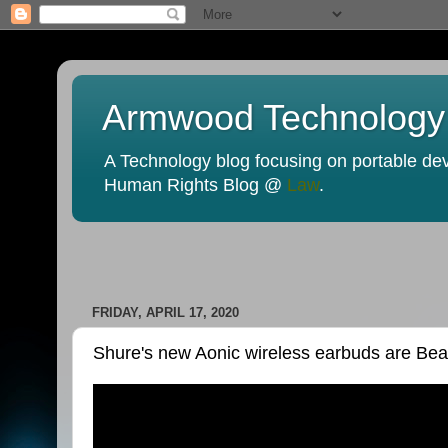
Armwood Technology
A Technology blog focusing on portable devi
Human Rights Blog @
Law
.
FRIDAY, APRIL 17, 2020
Shure's new Aonic wireless earbuds are Beat