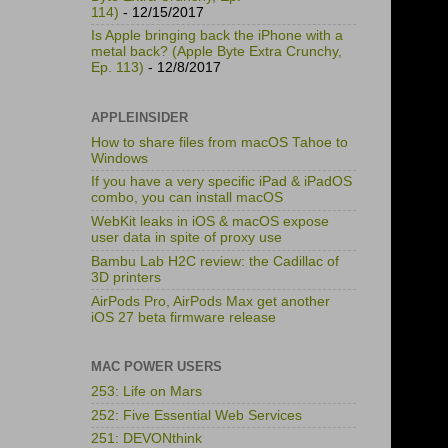
114)
- 12/15/2017
Is Apple bringing back the iPhone with a
metal back? (Apple Byte Extra Crunchy,
Ep. 113)
- 12/8/2017
APPLEINSIDER
How to share files from macOS Tahoe to
Windows
If you have a very specific iPad & iPadOS
combo, you can install macOS
WebKit leaks in iOS & macOS expose
user data in spite of proxy use
Bambu Lab H2C review: the Cadillac of
3D printers
AirPods Pro, AirPods Max get another
iOS 27 beta firmware release
MAC POWER USERS
253: Life on Mars
252: Five Essential Web Services
251: DEVONthink