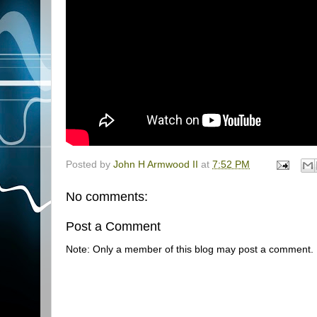
Posted by
John H Armwood II
at
7:52 PM
No comments:
Post a Comment
Note: Only a member of this blog may post a comment.