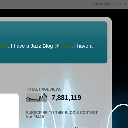
nion
. I have a Jazz Blog @
Jazz
. I have a
TOTAL PAGEVIEWS
7,881,119
SUBSCRIBE TO THIS BLOG'S CONTENT
VIA EMAIL