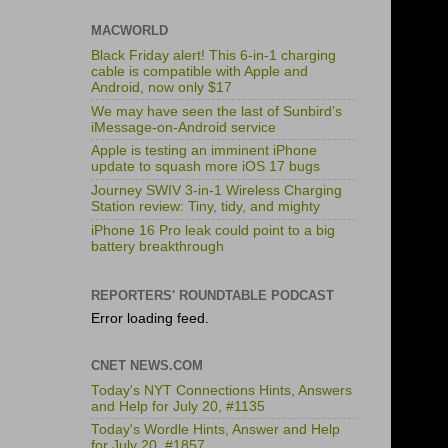
MACWORLD
Black Friday alert! This 6-in-1 charging
cable is compatible with Apple and
Android, now only $17
We may have seen the last of Sunbird’s
iMessage-on-Android service
Apple is testing an imminent iPhone
update to squash more iOS 17 bugs
Journey SWIV 3-in-1 Wireless Charging
Station review: Tiny, tidy, and mighty
iPhone 16 Pro leak could point to a big
battery breakthrough
REPORTERS' ROUNDTABLE PODCAST
Error loading feed.
CNET NEWS.COM
Today's NYT Connections Hints, Answers
and Help for July 20, #1135
Today's Wordle Hints, Answer and Help
for July 20, #1857