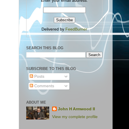
Enter your email address:
Delivered by
FeedBurner
SEARCH THIS BLOG
SUBSCRIBE TO THIS BLOG
Posts
Comments
ABOUT ME
John H Armwood II
View my complete profile