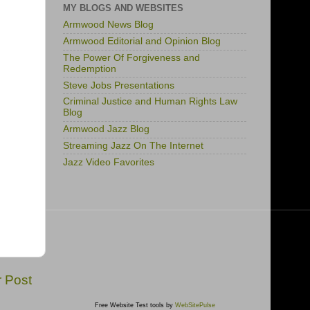
MY BLOGS AND WEBSITES
Armwood News Blog
Armwood Editorial and Opinion Blog
The Power Of Forgiveness and
Redemption
Steve Jobs Presentations
Criminal Justice and Human Rights Law
Blog
Armwood Jazz Blog
Streaming Jazz On The Internet
Jazz Video Favorites
r Post
Free Website Test tools by
WebSitePulse