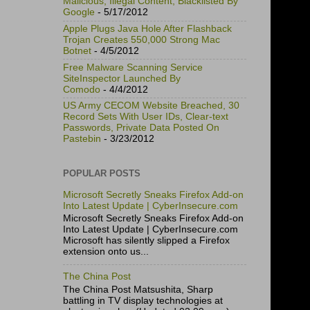
Malicious, Illegal Content, Blacklisted By
Google
- 5/17/2012
Apple Plugs Java Hole After Flashback
Trojan Creates 550,000 Strong Mac
Botnet
- 4/5/2012
Free Malware Scanning Service
SiteInspector Launched By
Comodo
- 4/4/2012
US Army CECOM Website Breached, 30
Record Sets With User IDs, Clear-text
Passwords, Private Data Posted On
Pastebin
- 3/23/2012
POPULAR POSTS
Microsoft Secretly Sneaks Firefox Add-on
Into Latest Update | CyberInsecure.com
Microsoft Secretly Sneaks Firefox Add-on
Into Latest Update | CyberInsecure.com
Microsoft has silently slipped a Firefox
extension onto us...
The China Post
The China Post Matsushita, Sharp
battling in TV display technologies at