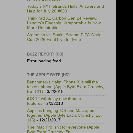
Today's NYT Strands Hints, Answers and
Help for July 20 #869
ThinkPad X1 Carbon Gen 14 Review:
Lenovo's Flagship Ultraportable Is Now
More Repairable
Argentina vs. Spain: Stream FIFA World
Cup 2026 Final Live for Free
BUZZ REPORT (HD)
Error loading feed.
THE APPLE BYTE (HD)
Benchmarks claim iPhone X is still the
fastest phone (Apple Byte Extra Crunchy,
Ep. 121)
- 3/2/2018
iOS 12 will delay new iPhone
features
- 2/2/2018
Apple is bringing iOS and Mac apps
together (Apple Byte Extra Crunchy, Ep.
115)
- 12/21/2017
The iMac Pro isn't for everyone (Apple
Byte Extra Crunchy, Ep.