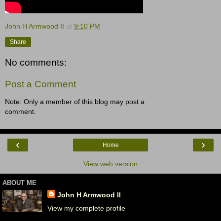
John H Armwood II
at
9:10 PM
Share
No comments:
Post a Comment
Note: Only a member of this blog may post a
comment.
‹
›
Home
View web version
ABOUT ME
John H Armwood II
View my complete profile