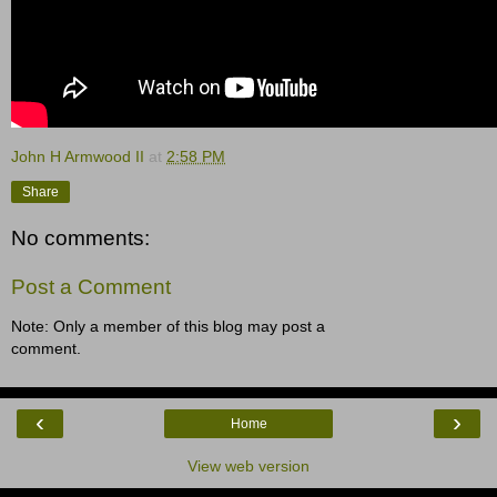
John H Armwood II
at
2:58 PM
Share
No comments:
Post a Comment
Note: Only a member of this blog may post a
comment.
‹
›
Home
View web version