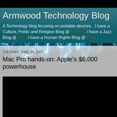
Armwood Technology Blog
A Technology blog focusing on portable devices. . I have a
Culture, Politic and Religion Blog @
Opinion
. I have a Jazz
Blog @
Jazz
. I have a Human Rights Blog @
Law
.
TUESDAY, JUNE 04, 2019
Mac Pro hands-on: Apple's $6,000
powerhouse