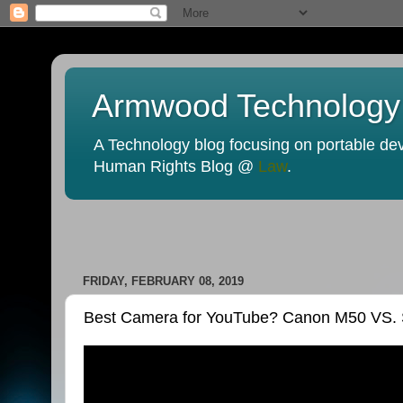
Armwood Technology
A Technology blog focusing on portable devi
Human Rights Blog @
Law
.
FRIDAY, FEBRUARY 08, 2019
Best Camera for YouTube? Canon M50 VS.