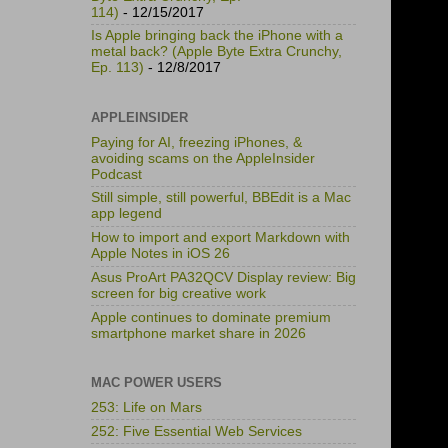
114)
- 12/15/2017
Is Apple bringing back the iPhone with a
metal back? (Apple Byte Extra Crunchy,
Ep. 113)
- 12/8/2017
APPLEINSIDER
Paying for AI, freezing iPhones, &
avoiding scams on the AppleInsider
Podcast
Still simple, still powerful, BBEdit is a Mac
app legend
How to import and export Markdown with
Apple Notes in iOS 26
Asus ProArt PA32QCV Display review: Big
screen for big creative work
Apple continues to dominate premium
smartphone market share in 2026
MAC POWER USERS
253: Life on Mars
252: Five Essential Web Services