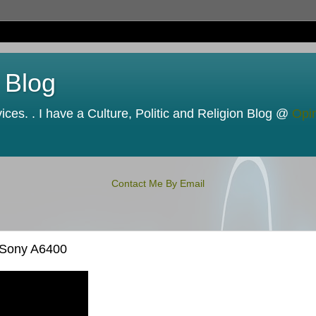
 Blog
ces. . I have a Culture, Politic and Religion Blog @
Opi
Contact Me By Email
 Sony A6400