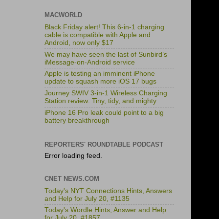
MACWORLD
Black Friday alert! This 6-in-1 charging
cable is compatible with Apple and
Android, now only $17
We may have seen the last of Sunbird’s
iMessage-on-Android service
Apple is testing an imminent iPhone
update to squash more iOS 17 bugs
Journey SWIV 3-in-1 Wireless Charging
Station review: Tiny, tidy, and mighty
iPhone 16 Pro leak could point to a big
battery breakthrough
REPORTERS' ROUNDTABLE PODCAST
Error loading feed.
CNET NEWS.COM
Today's NYT Connections Hints, Answers
and Help for July 20, #1135
Today's Wordle Hints, Answer and Help
for July 20, #1857