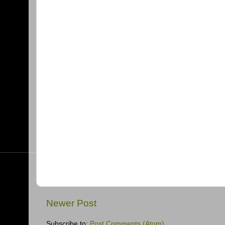
Newer Post
Subscribe to:
Post Comments (Atom)