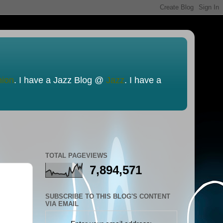
nion
. I have a Jazz Blog @
Jazz
. I have a
TOTAL PAGEVIEWS
7,894,571
SUBSCRIBE TO THIS BLOG'S CONTENT
VIA EMAIL