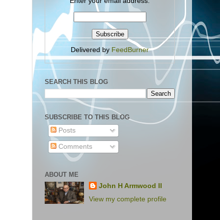
Enter your email address:
Delivered by
FeedBurner
SEARCH THIS BLOG
SUBSCRIBE TO THIS BLOG
Posts
Comments
ABOUT ME
John H Armwood II
View my complete profile