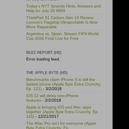
Today's NYT Strands Hints, Answers and
Help for July 20 #869
ThinkPad X1 Carbon Gen 14 Review:
Lenovo's Flagship Ultraportable Is Now
More Repairable
Argentina vs. Spain: Stream FIFA World
Cup 2026 Final Live for Free
BUZZ REPORT (HD)
Error loading feed.
THE APPLE BYTE (HD)
Benchmarks claim iPhone X is still the
fastest phone (Apple Byte Extra Crunchy,
Ep. 121)
- 3/2/2018
iOS 12 will delay new iPhone
features
- 2/2/2018
Apple is bringing iOS and Mac apps
together (Apple Byte Extra Crunchy, Ep.
115)
- 12/21/2017
The iMac Pro isn't for everyone (Apple
Byte Extra Crunchy, Ep.