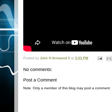
Posted by
John H Armwood II
at
3:03 PM
No comments:
Post a Comment
Note: Only a member of this blog may post a comment.