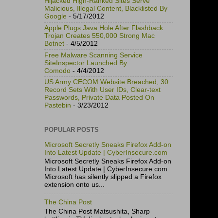
Hijacked High-Ranked Sites Serve
Malicious, Illegal Content, Blacklisted By
Google
- 5/17/2012
Apple Plugs Java Hole After Flashback
Trojan Creates 550,000 Strong Mac
Botnet
- 4/5/2012
Free Malware Scanning Service
SiteInspector Launched By
Comodo
- 4/4/2012
US Army CECOM Website Breached, 30
Record Sets With User IDs, Clear-text
Passwords, Private Data Posted On
Pastebin
- 3/23/2012
POPULAR POSTS
Microsoft Secretly Sneaks Firefox Add-on
Into Latest Update | CyberInsecure.com
Microsoft Secretly Sneaks Firefox Add-on
Into Latest Update | CyberInsecure.com
Microsoft has silently slipped a Firefox
extension onto us...
The China Post
The China Post Matsushita, Sharp