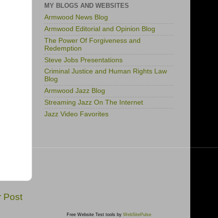
MY BLOGS AND WEBSITES
Armwood News Blog
Armwood Editorial and Opinion Blog
The Power Of Forgiveness and
Redemption
Steve Jobs Presentations
Criminal Justice and Human Rights Law
Blog
Armwood Jazz Blog
Streaming Jazz On The Internet
Jazz Video Favorites
r Post
Free Website Test tools by
WebSitePulse