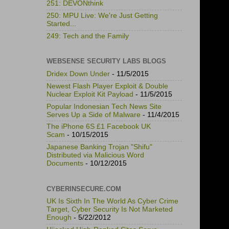
251: DEVONthink
250: MPU Live: We're Just Getting
Started...
249: Tech and the Family
WEBSENSE SECURITY LABS BLOGS
Dridex Down Under
- 11/5/2015
Newest Flash Player Exploit & Double
Nuclear Exploit Kit Payload
- 11/5/2015
Popular Indonesian Tech News Site
Serves Up a Side of Malware
- 11/4/2015
The iPhone 6S £1 Facebook UK
Scam
- 10/15/2015
Japanese Banking Trojan "Shifu"
Distributed via Malicious Word
Documents
- 10/12/2015
CYBERINSECURE.COM
UK Is Sixth In The World As Cyber Crime
Target, Cyber Security Is Not Marketed
Enough
- 5/22/2012