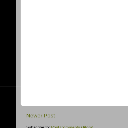
Newer Post
Subscribe to:
Post Comments (Atom)