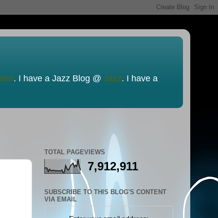
nion
. I have a Jazz Blog @
Jazz
. I have a
TOTAL PAGEVIEWS
7,912,911
SUBSCRIBE TO THIS BLOG'S CONTENT
VIA EMAIL