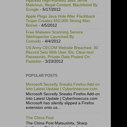
Hijacked High-Ranked Sites Serve
Malicious, Illegal Content, Blacklisted By
Google
- 5/17/2012
Apple Plugs Java Hole After Flashback
Trojan Creates 550,000 Strong Mac
Botnet
- 4/5/2012
Free Malware Scanning Service
SiteInspector Launched By
Comodo
- 4/4/2012
US Army CECOM Website Breached, 30
Record Sets With User IDs, Clear-text
Passwords, Private Data Posted On
Pastebin
- 3/23/2012
POPULAR POSTS
Microsoft Secretly Sneaks Firefox Add-on
Into Latest Update | CyberInsecure.com
Microsoft Secretly Sneaks Firefox Add-on
Into Latest Update | CyberInsecure.com
Microsoft has silently slipped a Firefox
extension onto us...
The China Post
The China Post Matsushita, Sharp