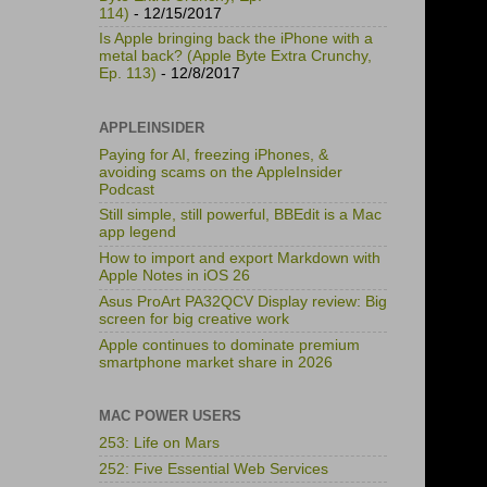
114)
- 12/15/2017
Is Apple bringing back the iPhone with a
metal back? (Apple Byte Extra Crunchy,
Ep. 113)
- 12/8/2017
APPLEINSIDER
Paying for AI, freezing iPhones, &
avoiding scams on the AppleInsider
Podcast
Still simple, still powerful, BBEdit is a Mac
app legend
How to import and export Markdown with
Apple Notes in iOS 26
Asus ProArt PA32QCV Display review: Big
screen for big creative work
Apple continues to dominate premium
smartphone market share in 2026
MAC POWER USERS
253: Life on Mars
252: Five Essential Web Services