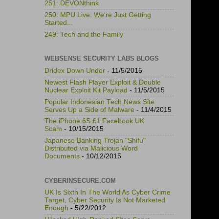
251: DEVONthink
250: MPU Live: We're Just Getting
Started...
249: Tech and the Family
WEBSENSE SECURITY LABS BLOGS
Dridex Down Under
- 11/5/2015
Newest Flash Player Exploit & Double
Nuclear Exploit Kit Payload
- 11/5/2015
Popular Indonesian Tech News Site
Serves Up a Side of Malware
- 11/4/2015
The iPhone 6S £1 Facebook UK
Scam
- 10/15/2015
Japanese Banking Trojan "Shifu"
Distributed via Malicious Word
Documents
- 10/12/2015
CYBERINSECURE.COM
UK Is Sixth In The World As Cyber Crime
Target, Cyber Security Is Not Marketed
Enough
- 5/22/2012