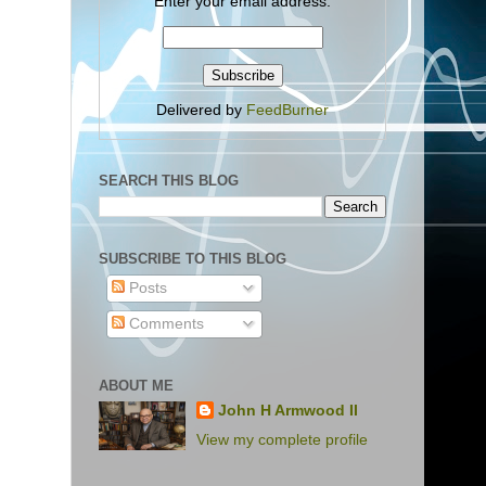
Enter your email address:
Delivered by
FeedBurner
SEARCH THIS BLOG
SUBSCRIBE TO THIS BLOG
Posts
Comments
ABOUT ME
John H Armwood II
View my complete profile