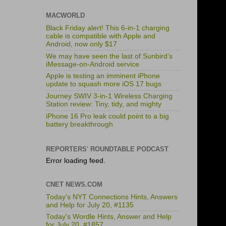
MACWORLD
Black Friday alert! This 6-in-1 charging
cable is compatible with Apple and
Android, now only $17
We may have seen the last of Sunbird’s
iMessage-on-Android service
Apple is testing an imminent iPhone
update to squash more iOS 17 bugs
Journey SWIV 3-in-1 Wireless Charging
Station review: Tiny, tidy, and mighty
iPhone 16 Pro leak could point to a big
battery breakthrough
REPORTERS' ROUNDTABLE PODCAST
Error loading feed.
CNET NEWS.COM
Today's NYT Connections Hints, Answers
and Help for July 20, #1135
Today's Wordle Hints, Answer and Help
for July 20, #1857