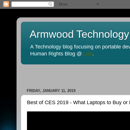
Armwood Technology
A Technology blog focusing on portable devi
Human Rights Blog @
Law
.
FRIDAY, JANUARY 11, 2019
Best of CES 2019 - What Laptops to Buy or