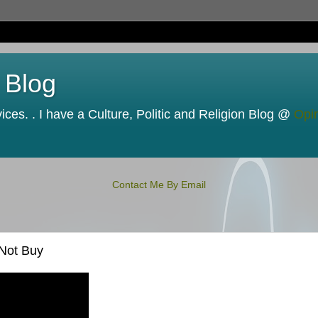
 Blog
ces. . I have a Culture, Politic and Religion Blog @
Opi
Contact Me By Email
 Not Buy