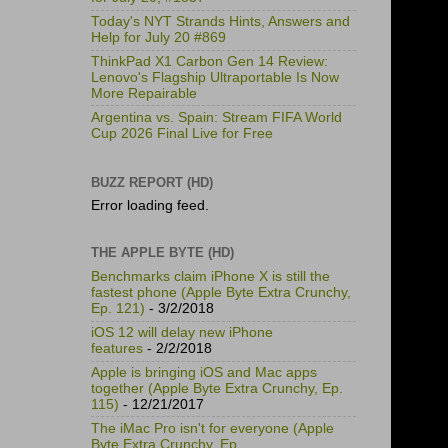
Today's NYT Strands Hints, Answers and
Help for July 20 #869
ThinkPad X1 Carbon Gen 14 Review:
Lenovo's Flagship Ultraportable Is Now
More Repairable
Argentina vs. Spain: Stream FIFA World
Cup 2026 Final Live for Free
BUZZ REPORT (HD)
Error loading feed.
THE APPLE BYTE (HD)
Benchmarks claim iPhone X is still the
fastest phone (Apple Byte Extra Crunchy,
Ep. 121)
- 3/2/2018
iOS 12 will delay new iPhone
features
- 2/2/2018
Apple is bringing iOS and Mac apps
together (Apple Byte Extra Crunchy, Ep.
115)
- 12/21/2017
The iMac Pro isn't for everyone (Apple
Byte Extra Crunchy, Ep.