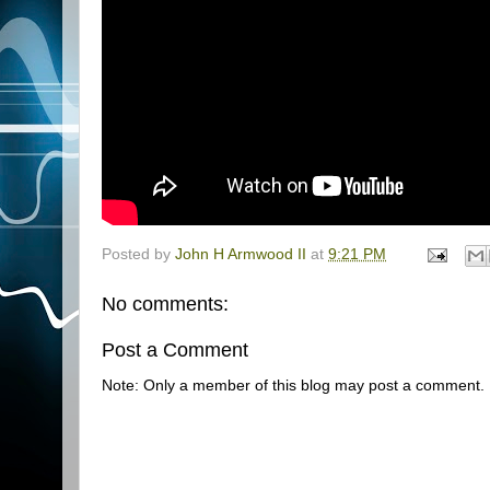
Posted by
John H Armwood II
at
9:21 PM
No comments:
Post a Comment
Note: Only a member of this blog may post a comment.