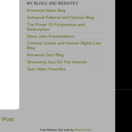
MY BLOGS AND WEBSITES
Armwood News Blog
Armwood Editorial and Opinion Blog
The Power Of Forgiveness and
Redemption
Steve Jobs Presentations
Criminal Justice and Human Rights Law
Blog
Armwood Jazz Blog
Streaming Jazz On The Internet
Jazz Video Favorites
r Post
Free Website Test tools by
WebSitePulse