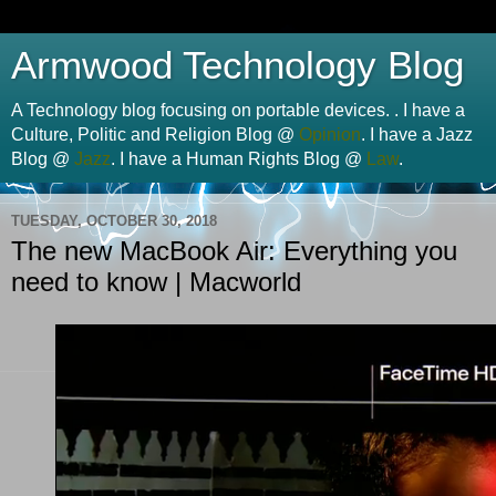
Armwood Technology Blog
A Technology blog focusing on portable devices. . I have a
Culture, Politic and Religion Blog @
Opinion
. I have a Jazz
Blog @
Jazz
. I have a Human Rights Blog @
Law
.
TUESDAY, OCTOBER 30, 2018
The new MacBook Air: Everything you
need to know | Macworld