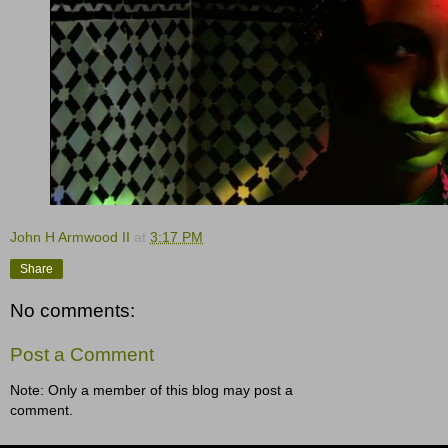
John H Armwood II
at
3:17 PM
Share
No comments:
Post a Comment
Note: Only a member of this blog may post a
comment.