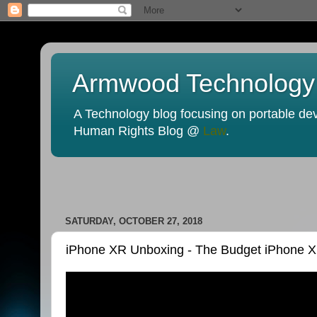
Armwood Technology
A Technology blog focusing on portable devi
Human Rights Blog @
Law
.
SATURDAY, OCTOBER 27, 2018
iPhone XR Unboxing - The Budget iPhone X