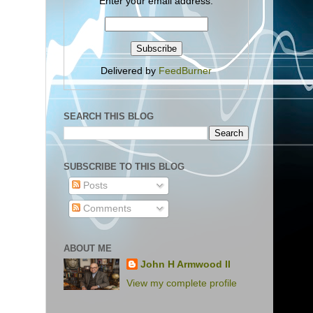
Enter your email address:
Delivered by
FeedBurner
SEARCH THIS BLOG
SUBSCRIBE TO THIS BLOG
Posts
Comments
ABOUT ME
John H Armwood II
View my complete profile