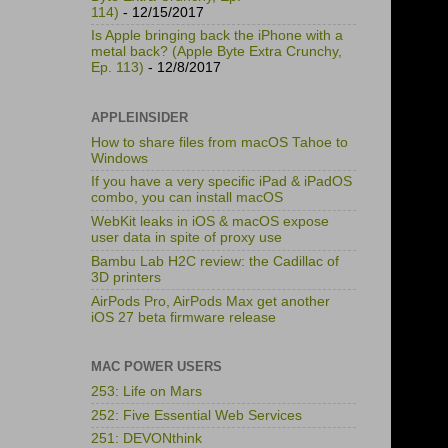
114)
- 12/15/2017
Is Apple bringing back the iPhone with a
metal back? (Apple Byte Extra Crunchy,
Ep. 113)
- 12/8/2017
APPLEINSIDER
How to share files from macOS Tahoe to
Windows
If you have a very specific iPad & iPadOS
combo, you can install macOS
WebKit leaks in iOS & macOS expose
user data in spite of proxy use
Bambu Lab H2C review: the Cadillac of
3D printers
AirPods Pro, AirPods Max get another
iOS 27 beta firmware release
MAC POWER USERS
253: Life on Mars
252: Five Essential Web Services
251: DEVONthink