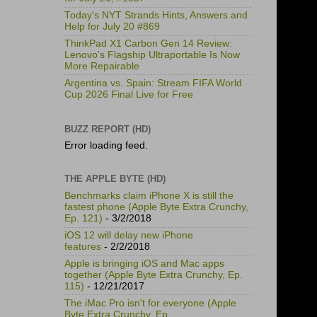
Today's NYT Strands Hints, Answers and
Help for July 20 #869
ThinkPad X1 Carbon Gen 14 Review:
Lenovo's Flagship Ultraportable Is Now
More Repairable
Argentina vs. Spain: Stream FIFA World
Cup 2026 Final Live for Free
BUZZ REPORT (HD)
Error loading feed.
THE APPLE BYTE (HD)
Benchmarks claim iPhone X is still the
fastest phone (Apple Byte Extra Crunchy,
Ep. 121)
- 3/2/2018
iOS 12 will delay new iPhone
features
- 2/2/2018
Apple is bringing iOS and Mac apps
together (Apple Byte Extra Crunchy, Ep.
115)
- 12/21/2017
The iMac Pro isn't for everyone (Apple
Byte Extra Crunchy, Ep.