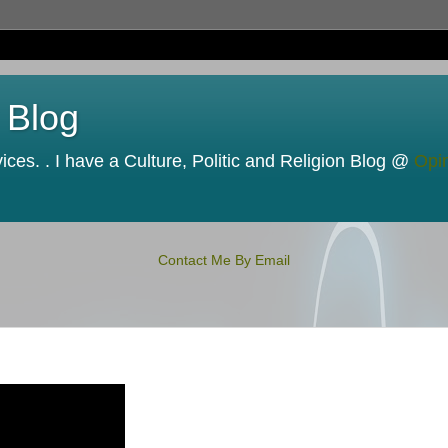
 Blog
ces. . I have a Culture, Politic and Religion Blog @
Opi
Contact Me By Email