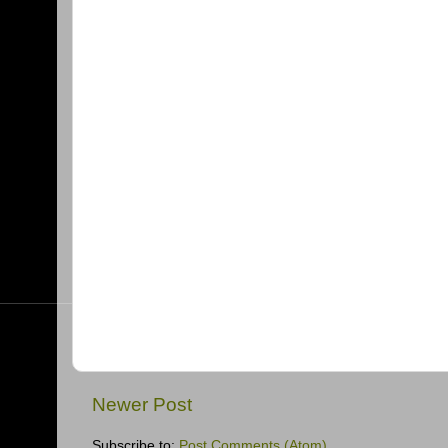
Newer Post
Subscribe to:
Post Comments (Atom)