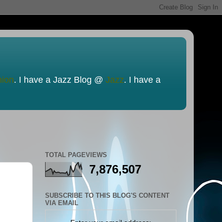
nion
. I have a Jazz Blog @
Jazz
. I have a
TOTAL PAGEVIEWS
7,876,507
SUBSCRIBE TO THIS BLOG'S CONTENT
VIA EMAIL