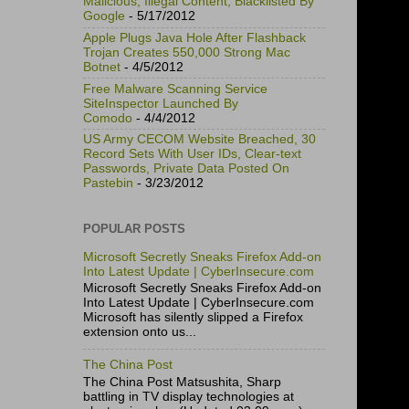
Malicious, Illegal Content, Blacklisted By
Google
- 5/17/2012
Apple Plugs Java Hole After Flashback
Trojan Creates 550,000 Strong Mac
Botnet
- 4/5/2012
Free Malware Scanning Service
SiteInspector Launched By
Comodo
- 4/4/2012
US Army CECOM Website Breached, 30
Record Sets With User IDs, Clear-text
Passwords, Private Data Posted On
Pastebin
- 3/23/2012
POPULAR POSTS
Microsoft Secretly Sneaks Firefox Add-on
Into Latest Update | CyberInsecure.com
Microsoft Secretly Sneaks Firefox Add-on
Into Latest Update | CyberInsecure.com
Microsoft has silently slipped a Firefox
extension onto us...
The China Post
The China Post Matsushita, Sharp
battling in TV display technologies at