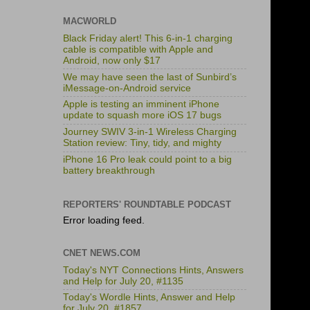
MACWORLD
Black Friday alert! This 6-in-1 charging
cable is compatible with Apple and
Android, now only $17
We may have seen the last of Sunbird’s
iMessage-on-Android service
Apple is testing an imminent iPhone
update to squash more iOS 17 bugs
Journey SWIV 3-in-1 Wireless Charging
Station review: Tiny, tidy, and mighty
iPhone 16 Pro leak could point to a big
battery breakthrough
REPORTERS' ROUNDTABLE PODCAST
Error loading feed.
CNET NEWS.COM
Today's NYT Connections Hints, Answers
and Help for July 20, #1135
Today's Wordle Hints, Answer and Help
for July 20, #1857