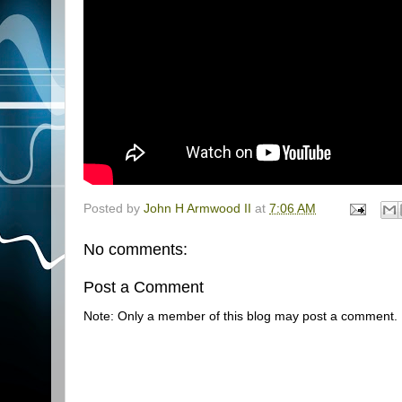
Posted by
John H Armwood II
at
7:06 AM
No comments:
Post a Comment
Note: Only a member of this blog may post a comment.