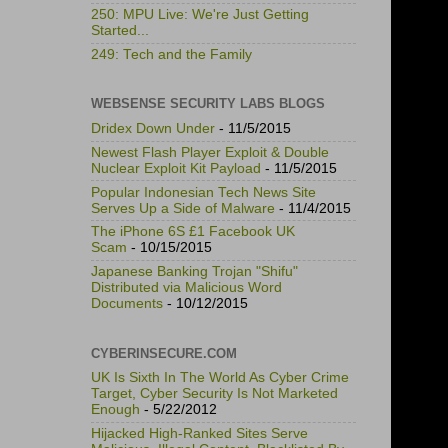
250: MPU Live: We're Just Getting
Started...
249: Tech and the Family
WEBSENSE SECURITY LABS BLOGS
Dridex Down Under
- 11/5/2015
Newest Flash Player Exploit & Double
Nuclear Exploit Kit Payload
- 11/5/2015
Popular Indonesian Tech News Site
Serves Up a Side of Malware
- 11/4/2015
The iPhone 6S £1 Facebook UK
Scam
- 10/15/2015
Japanese Banking Trojan "Shifu"
Distributed via Malicious Word
Documents
- 10/12/2015
CYBERINSECURE.COM
UK Is Sixth In The World As Cyber Crime
Target, Cyber Security Is Not Marketed
Enough
- 5/22/2012
Hijacked High-Ranked Sites Serve