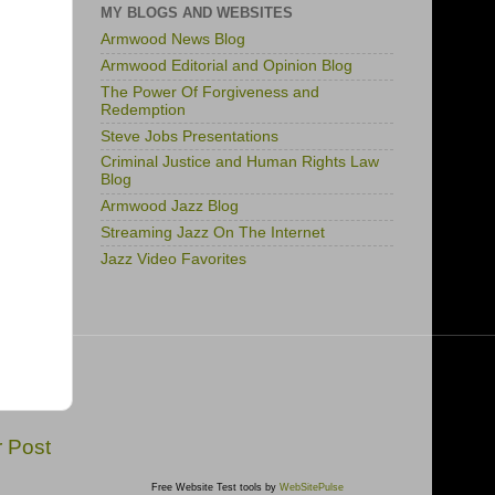
MY BLOGS AND WEBSITES
Armwood News Blog
Armwood Editorial and Opinion Blog
The Power Of Forgiveness and
Redemption
Steve Jobs Presentations
Criminal Justice and Human Rights Law
Blog
Armwood Jazz Blog
Streaming Jazz On The Internet
Jazz Video Favorites
r Post
Free Website Test tools by
WebSitePulse