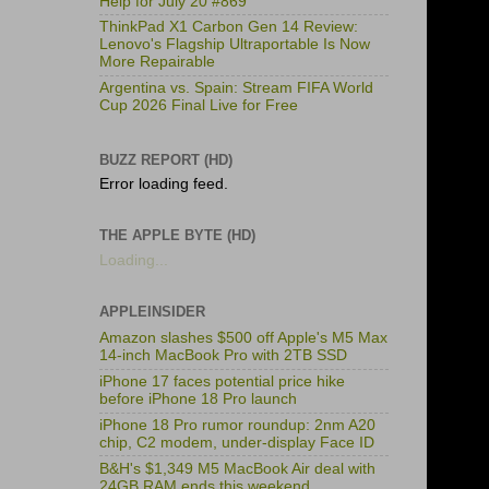
Help for July 20 #869
ThinkPad X1 Carbon Gen 14 Review:
Lenovo's Flagship Ultraportable Is Now
More Repairable
Argentina vs. Spain: Stream FIFA World
Cup 2026 Final Live for Free
BUZZ REPORT (HD)
Error loading feed.
THE APPLE BYTE (HD)
Loading...
APPLEINSIDER
Amazon slashes $500 off Apple's M5 Max
14-inch MacBook Pro with 2TB SSD
iPhone 17 faces potential price hike
before iPhone 18 Pro launch
iPhone 18 Pro rumor roundup: 2nm A20
chip, C2 modem, under-display Face ID
B&H's $1,349 M5 MacBook Air deal with
24GB RAM ends this weekend