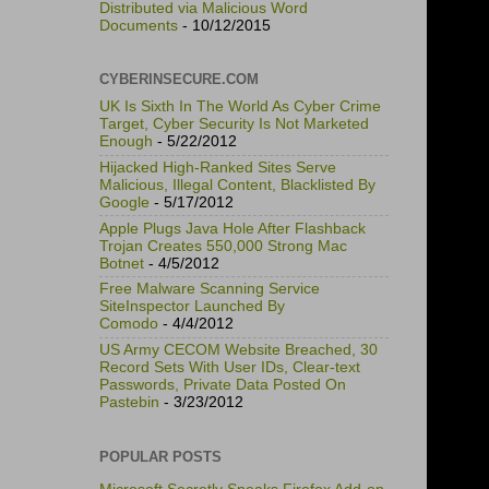
Distributed via Malicious Word
Documents
- 10/12/2015
CYBERINSECURE.COM
UK Is Sixth In The World As Cyber Crime
Target, Cyber Security Is Not Marketed
Enough
- 5/22/2012
Hijacked High-Ranked Sites Serve
Malicious, Illegal Content, Blacklisted By
Google
- 5/17/2012
Apple Plugs Java Hole After Flashback
Trojan Creates 550,000 Strong Mac
Botnet
- 4/5/2012
Free Malware Scanning Service
SiteInspector Launched By
Comodo
- 4/4/2012
US Army CECOM Website Breached, 30
Record Sets With User IDs, Clear-text
Passwords, Private Data Posted On
Pastebin
- 3/23/2012
POPULAR POSTS