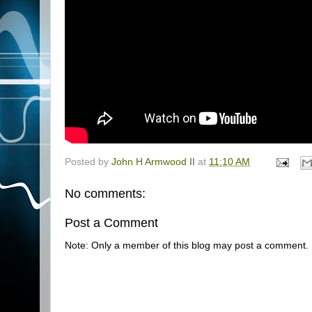
Posted by
John H Armwood II
at
11:10 AM
No comments:
Post a Comment
Note: Only a member of this blog may post a comment.