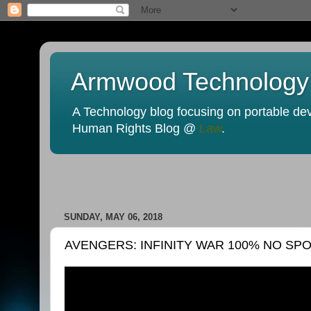
Armwood Technology
A Technology blog focusing on portable devi
Human Rights Blog @
Law
.
SUNDAY, MAY 06, 2018
AVENGERS: INFINITY WAR 100% NO SP