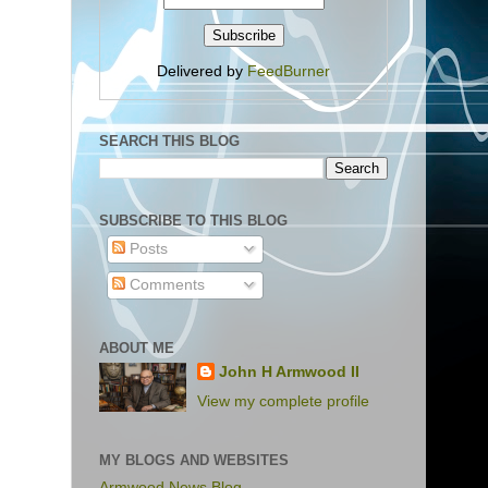
Delivered by
FeedBurner
SEARCH THIS BLOG
SUBSCRIBE TO THIS BLOG
Posts
Comments
ABOUT ME
John H Armwood II
View my complete profile
MY BLOGS AND WEBSITES
Armwood News Blog