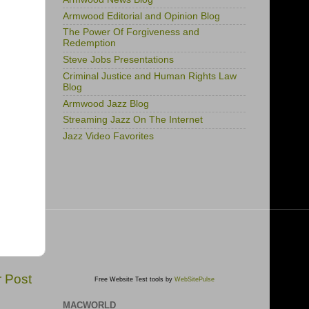
Armwood Editorial and Opinion Blog
The Power Of Forgiveness and
Redemption
Steve Jobs Presentations
Criminal Justice and Human Rights Law
Blog
Armwood Jazz Blog
Streaming Jazz On The Internet
Jazz Video Favorites
r Post
Free Website Test tools by
WebSitePulse
MACWORLD