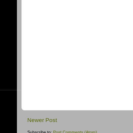
Newer Post
Subscribe to:
Post Comments (Atom)