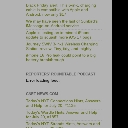
Black Friday alert! This 6-in-1 charging
cable is compatible with Apple and
Android, now only $17
We may have seen the last of Sunbird’s
iMessage-on-Android service
Apple is testing an imminent iPhone
update to squash more iOS 17 bugs
Journey SWIV 3-in-1 Wireless Charging
Station review: Tiny, tidy, and mighty
iPhone 16 Pro leak could point to a big
battery breakthrough
REPORTERS' ROUNDTABLE PODCAST
Error loading feed.
CNET NEWS.COM
Today's NYT Connections Hints, Answers
and Help for July 20, #1135
Today's Wordle Hints, Answer and Help
for July 20, #1857
Today's NYT Strands Hints, Answers and