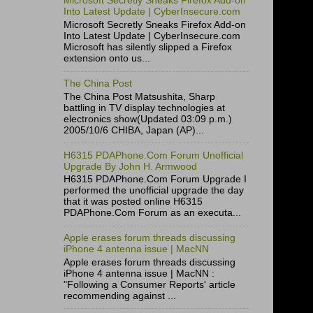
Microsoft Secretly Sneaks Firefox Add-on
Into Latest Update | CyberInsecure.com
Microsoft Secretly Sneaks Firefox Add-on
Into Latest Update | CyberInsecure.com
Microsoft has silently slipped a Firefox
extension onto us...
The China Post
The China Post Matsushita, Sharp
battling in TV display technologies at
electronics show(Updated 03:09 p.m.)
2005/10/6 CHIBA, Japan (AP)...
H6315 PDAPhone.Com Forum Unofficial
Upgrade By John H. Armwood
H6315 PDAPhone.Com Forum Upgrade I
performed the unofficial upgrade the day
that it was posted online H6315
PDAPhone.Com Forum as an executa...
Apple erases forum threads discussing
iPhone 4 antenna issue | MacNN
Apple erases forum threads discussing
iPhone 4 antenna issue | MacNN :
"Following a Consumer Reports' article
recommending against ...