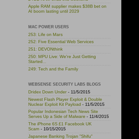
Apple RAM supplier makes $38B bet on
AI boom lasting until 2029
MAC POWER USERS
253: Life on Mars
252: Five Essential Web Services
251: DEVONthink
250: MPU Live: We're Just Getting
Started...
249: Tech and the Family
WEBSENSE SECURITY LABS BLOGS
Dridex Down Under
- 11/5/2015
Newest Flash Player Exploit & Double
Nuclear Exploit Kit Payload
- 11/5/2015
Popular Indonesian Tech News Site
Serves Up a Side of Malware
- 11/4/2015
The iPhone 6S £1 Facebook UK
Scam
- 10/15/2015
Japanese Banking Trojan "Shifu"