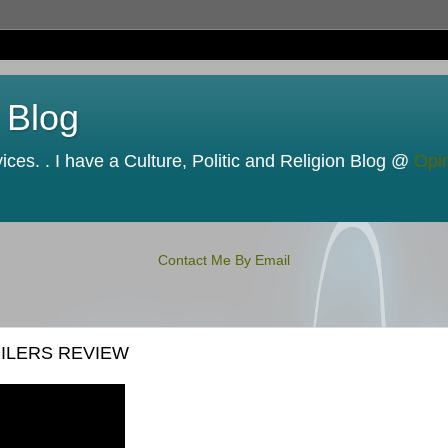
 Blog
ces. . I have a Culture, Politic and Religion Blog @
Opi
Contact Me By Email
OILERS REVIEW