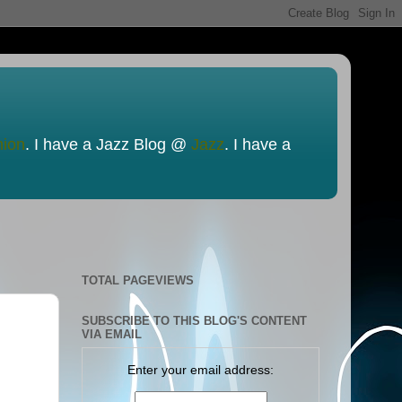
nion
. I have a Jazz Blog @
Jazz
. I have a
TOTAL PAGEVIEWS
SUBSCRIBE TO THIS BLOG'S CONTENT
VIA EMAIL
Enter your email address: