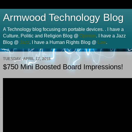
Armwood Technology Blog
A Technology blog focusing on portable devices. . I have a
Culture, Politic and Religion Blog @
Opinion
. I have a Jazz
Blog @
Jazz
. I have a Human Rights Blog @
Law
.
TUESDAY, APRIL 17, 2018
$750 Mini Boosted Board Impressions!