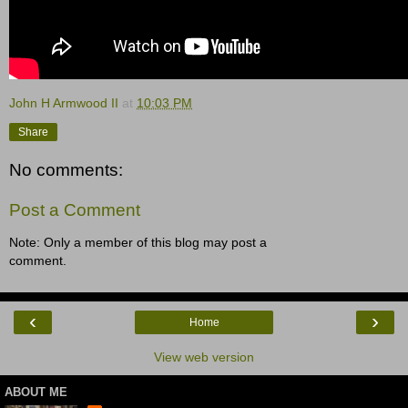
John H Armwood II
at
10:03 PM
Share
No comments:
Post a Comment
Note: Only a member of this blog may post a
comment.
‹
›
Home
View web version
ABOUT ME