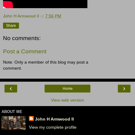
John H Armwood II
at
7:56 PM
Share
No comments:
Post a Comment
Note: Only a member of this blog may post a
comment.
‹
›
Home
View web version
ABOUT ME
John H Armwood II
View my complete profile