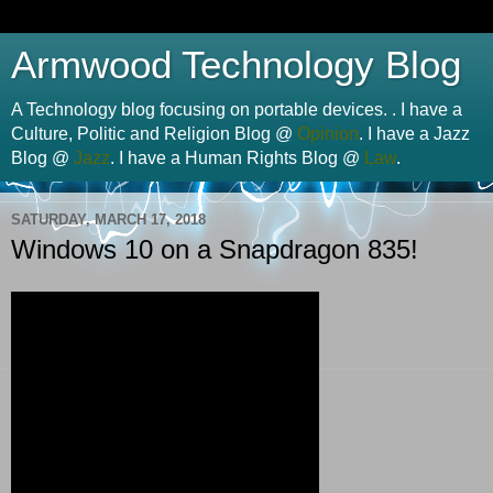
Armwood Technology Blog
A Technology blog focusing on portable devices. . I have a
Culture, Politic and Religion Blog @
Opinion
. I have a Jazz
Blog @
Jazz
. I have a Human Rights Blog @
Law
.
SATURDAY, MARCH 17, 2018
Windows 10 on a Snapdragon 835!