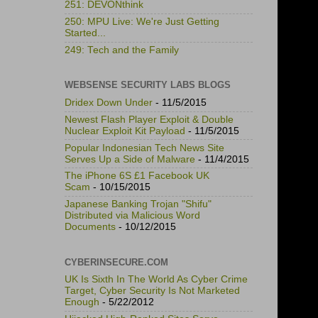
251: DEVONthink
250: MPU Live: We're Just Getting
Started...
249: Tech and the Family
WEBSENSE SECURITY LABS BLOGS
Dridex Down Under
- 11/5/2015
Newest Flash Player Exploit & Double
Nuclear Exploit Kit Payload
- 11/5/2015
Popular Indonesian Tech News Site
Serves Up a Side of Malware
- 11/4/2015
The iPhone 6S £1 Facebook UK
Scam
- 10/15/2015
Japanese Banking Trojan "Shifu"
Distributed via Malicious Word
Documents
- 10/12/2015
CYBERINSECURE.COM
UK Is Sixth In The World As Cyber Crime
Target, Cyber Security Is Not Marketed
Enough
- 5/22/2012