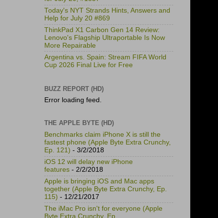
Today's NYT Strands Hints, Answers and
Help for July 20 #869
ThinkPad X1 Carbon Gen 14 Review:
Lenovo's Flagship Ultraportable Is Now
More Repairable
Argentina vs. Spain: Stream FIFA World
Cup 2026 Final Live for Free
BUZZ REPORT (HD)
Error loading feed.
THE APPLE BYTE (HD)
Benchmarks claim iPhone X is still the
fastest phone (Apple Byte Extra Crunchy,
Ep. 121)
- 3/2/2018
iOS 12 will delay new iPhone
features
- 2/2/2018
Apple is bringing iOS and Mac apps
together (Apple Byte Extra Crunchy, Ep.
115)
- 12/21/2017
The iMac Pro isn't for everyone (Apple
Byte Extra Crunchy, Ep.