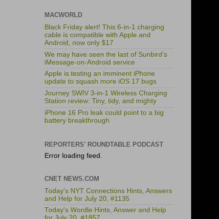
MACWORLD
Black Friday alert! This 6-in-1 charging
cable is compatible with Apple and
Android, now only $17
We may have seen the last of Sunbird’s
iMessage-on-Android service
Apple is testing an imminent iPhone
update to squash more iOS 17 bugs
Journey SWIV 3-in-1 Wireless Charging
Station review: Tiny, tidy, and mighty
iPhone 16 Pro leak could point to a big
battery breakthrough
REPORTERS' ROUNDTABLE PODCAST
Error loading feed.
CNET NEWS.COM
Today's NYT Connections Hints, Answers
and Help for July 20, #1135
Today's Wordle Hints, Answer and Help
for July 20, #1857