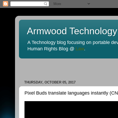
Armwood Technology
A Technology blog focusing on portable devi
Human Rights Blog @
Law
.
THURSDAY, OCTOBER 05, 2017
Pixel Buds translate languages instantly (