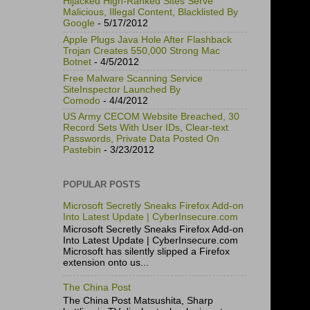
Hijacked High-Ranked Sites Serve
Malicious, Illegal Content, Blacklisted By
Google
- 5/17/2012
Apple Plugs Java Hole After Flashback
Trojan Creates 550,000 Strong Mac
Botnet
- 4/5/2012
Free Malware Scanning Service
SiteInspector Launched By
Comodo
- 4/4/2012
US Army CECOM Website Breached, 30
Record Sets With User IDs, Clear-text
Passwords, Private Data Posted On
Pastebin
- 3/23/2012
POPULAR POSTS
Microsoft Secretly Sneaks Firefox Add-on
Into Latest Update | CyberInsecure.com
Microsoft Secretly Sneaks Firefox Add-on
Into Latest Update | CyberInsecure.com
Microsoft has silently slipped a Firefox
extension onto us...
The China Post
The China Post Matsushita, Sharp