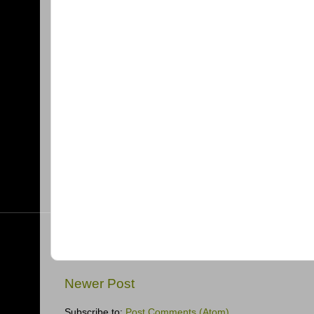
Newer Post
Subscribe to:
Post Comments (Atom)