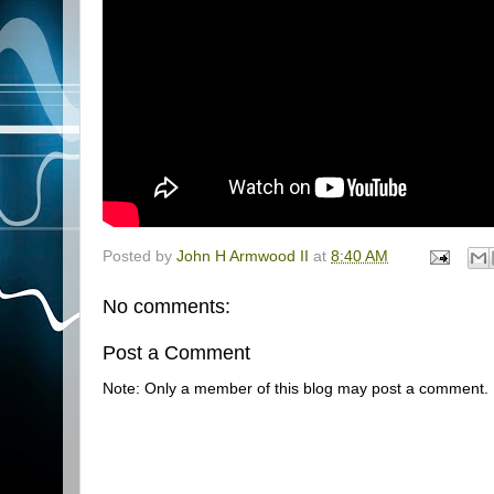
Posted by
John H Armwood II
at
8:40 AM
No comments:
Post a Comment
Note: Only a member of this blog may post a comment.