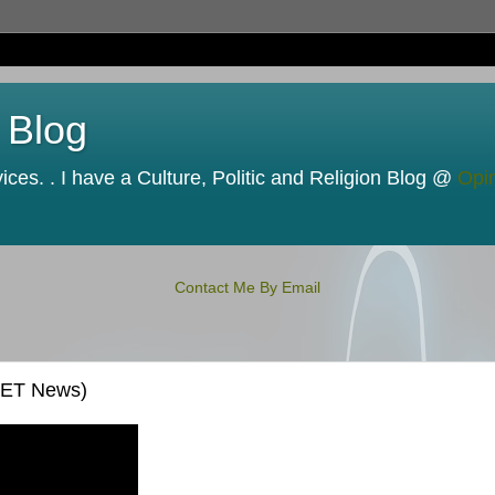
 Blog
ces. . I have a Culture, Politic and Religion Blog @
Opi
Contact Me By Email
CNET News)