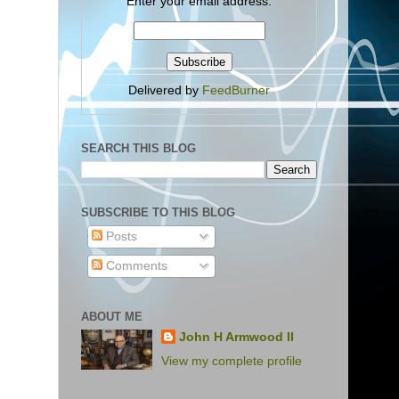
Enter your email address:
Delivered by
FeedBurner
SEARCH THIS BLOG
SUBSCRIBE TO THIS BLOG
Posts
Comments
ABOUT ME
John H Armwood II
View my complete profile