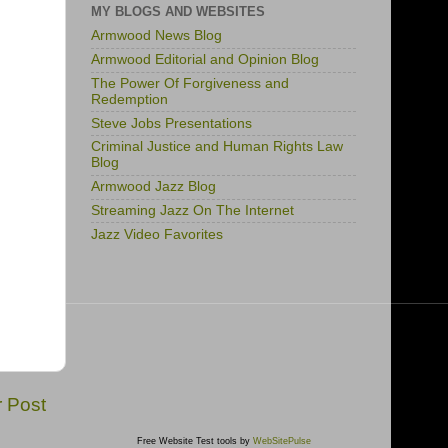
MY BLOGS AND WEBSITES
Armwood News Blog
Armwood Editorial and Opinion Blog
The Power Of Forgiveness and
Redemption
Steve Jobs Presentations
Criminal Justice and Human Rights Law
Blog
Armwood Jazz Blog
Streaming Jazz On The Internet
Jazz Video Favorites
r Post
Free Website Test tools by
WebSitePulse