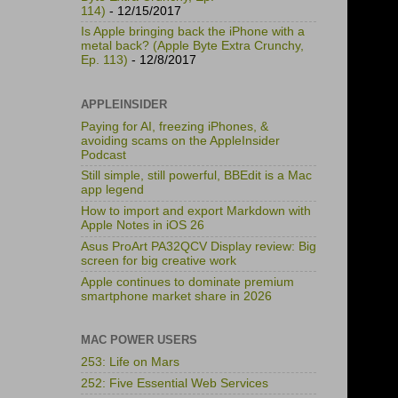
114)
- 12/15/2017
Is Apple bringing back the iPhone with a
metal back? (Apple Byte Extra Crunchy,
Ep. 113)
- 12/8/2017
APPLEINSIDER
Paying for AI, freezing iPhones, &
avoiding scams on the AppleInsider
Podcast
Still simple, still powerful, BBEdit is a Mac
app legend
How to import and export Markdown with
Apple Notes in iOS 26
Asus ProArt PA32QCV Display review: Big
screen for big creative work
Apple continues to dominate premium
smartphone market share in 2026
MAC POWER USERS
253: Life on Mars
252: Five Essential Web Services