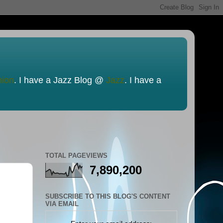
nion
. I have a Jazz Blog @
Jazz
. I have a
TOTAL PAGEVIEWS
7,890,200
SUBSCRIBE TO THIS BLOG'S CONTENT
VIA EMAIL