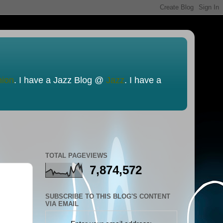
nion
. I have a Jazz Blog @
Jazz
. I have a
TOTAL PAGEVIEWS
7,874,572
SUBSCRIBE TO THIS BLOG'S CONTENT
VIA EMAIL