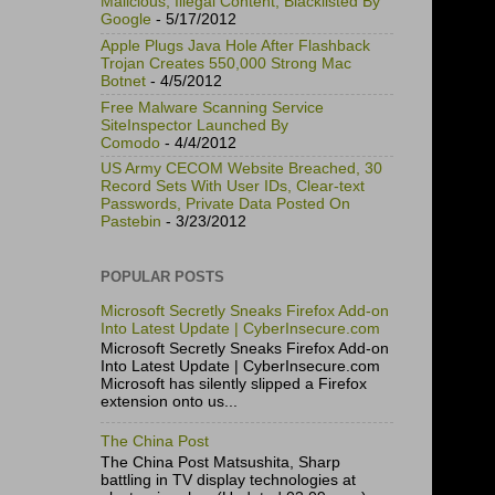
Malicious, Illegal Content, Blacklisted By
Google
- 5/17/2012
Apple Plugs Java Hole After Flashback
Trojan Creates 550,000 Strong Mac
Botnet
- 4/5/2012
Free Malware Scanning Service
SiteInspector Launched By
Comodo
- 4/4/2012
US Army CECOM Website Breached, 30
Record Sets With User IDs, Clear-text
Passwords, Private Data Posted On
Pastebin
- 3/23/2012
POPULAR POSTS
Microsoft Secretly Sneaks Firefox Add-on
Into Latest Update | CyberInsecure.com
Microsoft Secretly Sneaks Firefox Add-on
Into Latest Update | CyberInsecure.com
Microsoft has silently slipped a Firefox
extension onto us...
The China Post
The China Post Matsushita, Sharp
battling in TV display technologies at