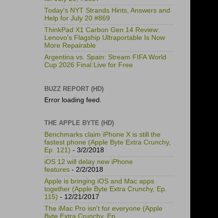
Today's NYT Strands Hints, Answers and
Help for July 20 #869
ThinkPad X1 Carbon Gen 14 Review:
Lenovo's Flagship Ultraportable Is Now
More Repairable
Argentina vs. Spain: Stream FIFA World
Cup 2026 Final Live for Free
BUZZ REPORT (HD)
Error loading feed.
THE APPLE BYTE (HD)
Benchmarks claim iPhone X is still the
fastest phone (Apple Byte Extra Crunchy,
Ep. 121)
- 3/2/2018
iOS 12 will delay new iPhone
features
- 2/2/2018
Apple is bringing iOS and Mac apps
together (Apple Byte Extra Crunchy, Ep.
115)
- 12/21/2017
The iMac Pro isn't for everyone (Apple
Byte Extra Crunchy, Ep.