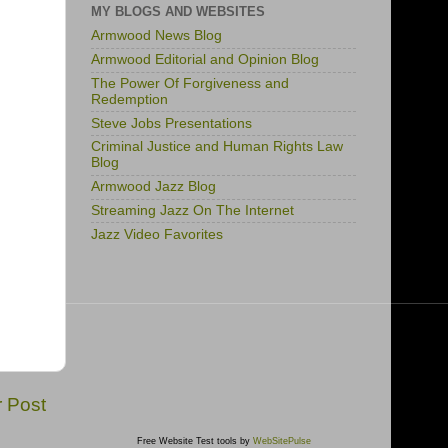
MY BLOGS AND WEBSITES
Armwood News Blog
Armwood Editorial and Opinion Blog
The Power Of Forgiveness and
Redemption
Steve Jobs Presentations
Criminal Justice and Human Rights Law
Blog
Armwood Jazz Blog
Streaming Jazz On The Internet
Jazz Video Favorites
r Post
Free Website Test tools by
WebSitePulse