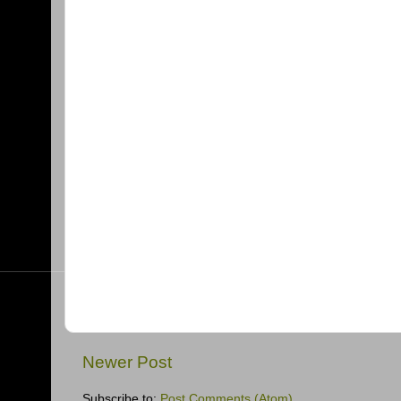
Newer Post
Subscribe to:
Post Comments (Atom)