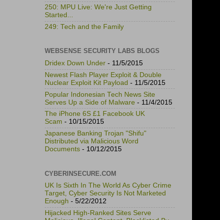
250: MPU Live: We're Just Getting
Started...
249: Tech and the Family
WEBSENSE SECURITY LABS BLOGS
Dridex Down Under
- 11/5/2015
Newest Flash Player Exploit & Double
Nuclear Exploit Kit Payload
- 11/5/2015
Popular Indonesian Tech News Site
Serves Up a Side of Malware
- 11/4/2015
The iPhone 6S £1 Facebook UK
Scam
- 10/15/2015
Japanese Banking Trojan "Shifu"
Distributed via Malicious Word
Documents
- 10/12/2015
CYBERINSECURE.COM
UK Is Sixth In The World As Cyber Crime
Target, Cyber Security Is Not Marketed
Enough
- 5/22/2012
Hijacked High-Ranked Sites Serve