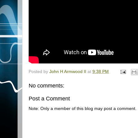
Posted by
John H Armwood II
at
9:38 PM
No comments:
Post a Comment
Note: Only a member of this blog may post a comment.