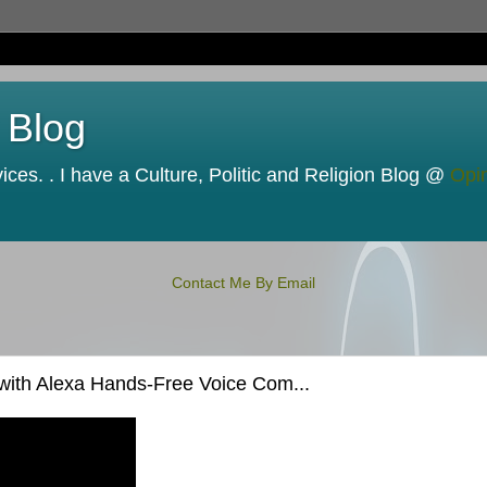
 Blog
ces. . I have a Culture, Politic and Religion Blog @
Opi
Contact Me By Email
with Alexa Hands-Free Voice Com...