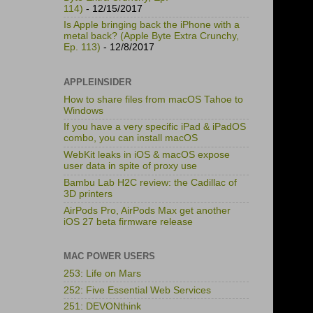
114)
- 12/15/2017
Is Apple bringing back the iPhone with a
metal back? (Apple Byte Extra Crunchy,
Ep. 113)
- 12/8/2017
APPLEINSIDER
How to share files from macOS Tahoe to
Windows
If you have a very specific iPad & iPadOS
combo, you can install macOS
WebKit leaks in iOS & macOS expose
user data in spite of proxy use
Bambu Lab H2C review: the Cadillac of
3D printers
AirPods Pro, AirPods Max get another
iOS 27 beta firmware release
MAC POWER USERS
253: Life on Mars
252: Five Essential Web Services
251: DEVONthink