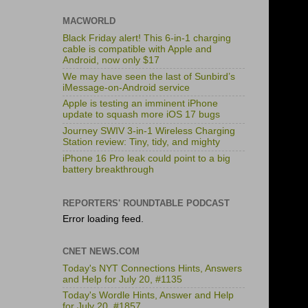
MACWORLD
Black Friday alert! This 6-in-1 charging
cable is compatible with Apple and
Android, now only $17
We may have seen the last of Sunbird’s
iMessage-on-Android service
Apple is testing an imminent iPhone
update to squash more iOS 17 bugs
Journey SWIV 3-in-1 Wireless Charging
Station review: Tiny, tidy, and mighty
iPhone 16 Pro leak could point to a big
battery breakthrough
REPORTERS' ROUNDTABLE PODCAST
Error loading feed.
CNET NEWS.COM
Today's NYT Connections Hints, Answers
and Help for July 20, #1135
Today's Wordle Hints, Answer and Help
for July 20, #1857