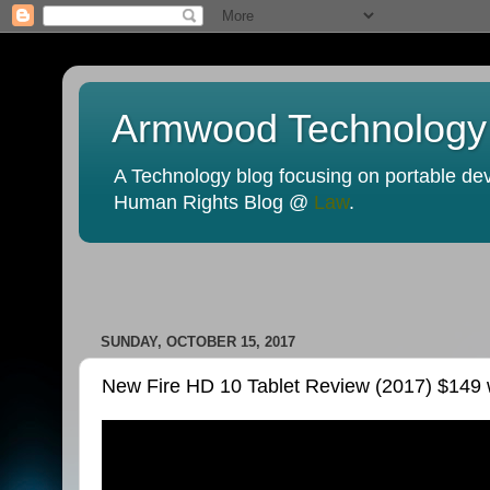
Armwood Technology
A Technology blog focusing on portable devi
Human Rights Blog @
Law
.
SUNDAY, OCTOBER 15, 2017
New Fire HD 10 Tablet Review (2017) $149 