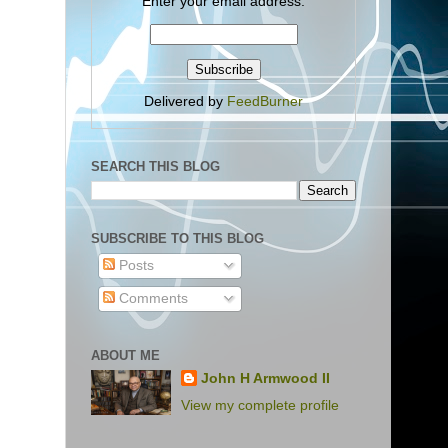
Enter your email address:
Delivered by
FeedBurner
SEARCH THIS BLOG
SUBSCRIBE TO THIS BLOG
Posts
Comments
ABOUT ME
John H Armwood II
View my complete profile