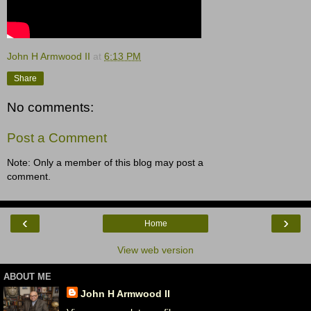
John H Armwood II
at
6:13 PM
Share
No comments:
Post a Comment
Note: Only a member of this blog may post a
comment.
‹
›
Home
View web version
ABOUT ME
John H Armwood II