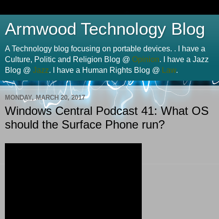
Armwood Technology Blog
A Technology blog focusing on portable devices. . I have a
Culture, Politic and Religion Blog @
Opinion
. I have a Jazz
Blog @
Jazz
. I have a Human Rights Blog @
Law
.
MONDAY, MARCH 20, 2017
Windows Central Podcast 41: What OS
should the Surface Phone run?