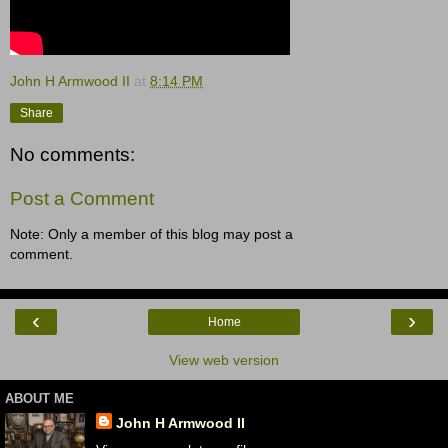
John H Armwood II
at
8:14 PM
Share
No comments:
Post a Comment
Note: Only a member of this blog may post a
comment.
‹
›
Home
View web version
ABOUT ME
John H Armwood II