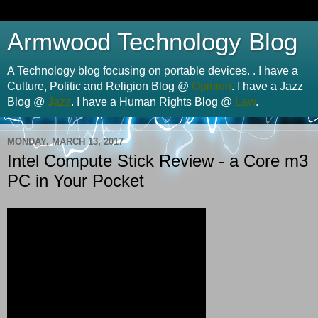
Armwood Technology Blog
A Technology blog focusing on portable devices. . I have a
Culture, Politic and Religion Blog @
Opinion
. I have a Jazz
Blog @
Jazz
. I have a Human Rights Blog @
Law
.
MONDAY, MARCH 13, 2017
Intel Compute Stick Review - a Core m3
PC in Your Pocket