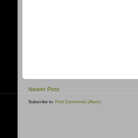
Newer Post
Subscribe to:
Post Comments (Atom)