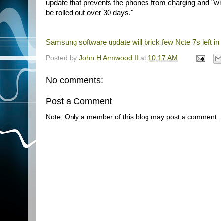
update that prevents the phones from charging and "will
be rolled out over 30 days."
Samsung software update will brick few Note 7s left in
Posted by
John H Armwood II
at
10:17 AM
No comments:
Post a Comment
Note: Only a member of this blog may post a comment.