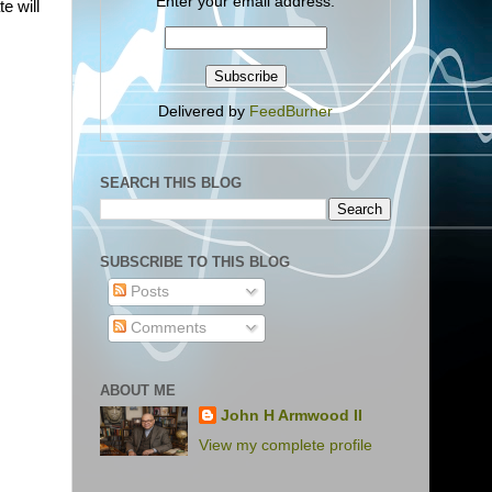
Enter your email address:
e will
Delivered by
FeedBurner
SEARCH THIS BLOG
SUBSCRIBE TO THIS BLOG
Posts
Comments
ABOUT ME
John H Armwood II
View my complete profile