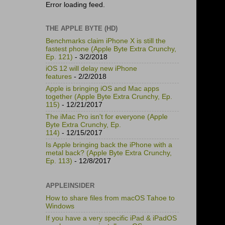
Error loading feed.
THE APPLE BYTE (HD)
Benchmarks claim iPhone X is still the
fastest phone (Apple Byte Extra Crunchy,
Ep. 121)
- 3/2/2018
iOS 12 will delay new iPhone
features
- 2/2/2018
Apple is bringing iOS and Mac apps
together (Apple Byte Extra Crunchy, Ep.
115)
- 12/21/2017
The iMac Pro isn't for everyone (Apple
Byte Extra Crunchy, Ep.
114)
- 12/15/2017
Is Apple bringing back the iPhone with a
metal back? (Apple Byte Extra Crunchy,
Ep. 113)
- 12/8/2017
APPLEINSIDER
How to share files from macOS Tahoe to
Windows
If you have a very specific iPad & iPadOS