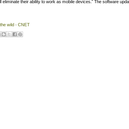
 eliminate their ability to work as mobile devices." The software updat
 the wild - CNET