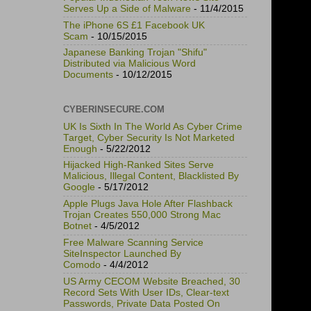
Serves Up a Side of Malware
- 11/4/2015
The iPhone 6S £1 Facebook UK
Scam
- 10/15/2015
Japanese Banking Trojan "Shifu"
Distributed via Malicious Word
Documents
- 10/12/2015
CYBERINSECURE.COM
UK Is Sixth In The World As Cyber Crime
Target, Cyber Security Is Not Marketed
Enough
- 5/22/2012
Hijacked High-Ranked Sites Serve
Malicious, Illegal Content, Blacklisted By
Google
- 5/17/2012
Apple Plugs Java Hole After Flashback
Trojan Creates 550,000 Strong Mac
Botnet
- 4/5/2012
Free Malware Scanning Service
SiteInspector Launched By
Comodo
- 4/4/2012
US Army CECOM Website Breached, 30
Record Sets With User IDs, Clear-text
Passwords, Private Data Posted On