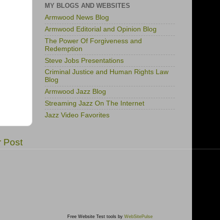
MY BLOGS AND WEBSITES
Armwood News Blog
Armwood Editorial and Opinion Blog
The Power Of Forgiveness and
Redemption
Steve Jobs Presentations
Criminal Justice and Human Rights Law
Blog
Armwood Jazz Blog
Streaming Jazz On The Internet
Jazz Video Favorites
r Post
Free Website Test tools by
WebSitePulse