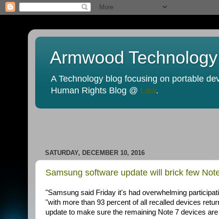
Armwood Technology
A Technology blog focusing on portable devi
Human Rights Blog @
Law
.
SATURDAY, DECEMBER 10, 2016
Samsung software update will brick few Note 
"Samsung said Friday it's had overwhelming participa
"with more than 93 percent of all recalled devices ret
update to make sure the remaining Note 7 devices are 