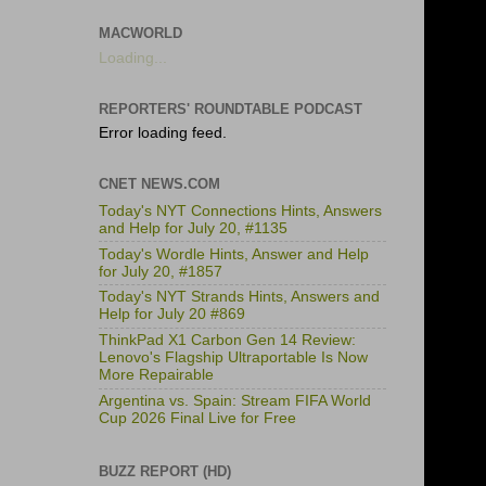
MACWORLD
Loading...
REPORTERS' ROUNDTABLE PODCAST
Error loading feed.
CNET NEWS.COM
Today's NYT Connections Hints, Answers
and Help for July 20, #1135
Today's Wordle Hints, Answer and Help
for July 20, #1857
Today's NYT Strands Hints, Answers and
Help for July 20 #869
ThinkPad X1 Carbon Gen 14 Review:
Lenovo's Flagship Ultraportable Is Now
More Repairable
Argentina vs. Spain: Stream FIFA World
Cup 2026 Final Live for Free
BUZZ REPORT (HD)