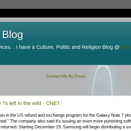
 Blog
ces. . I have a Culture, Politic and Religion Blog @
Opi
Contact Me By Email
7s left in the wild - CNET
tion in the US refund and exchange program for the Galaxy Note 7 ph
urned." The company also said it's issuing an even more punishing sof
returned. Starting December 19, Samsung will begin distributing a so