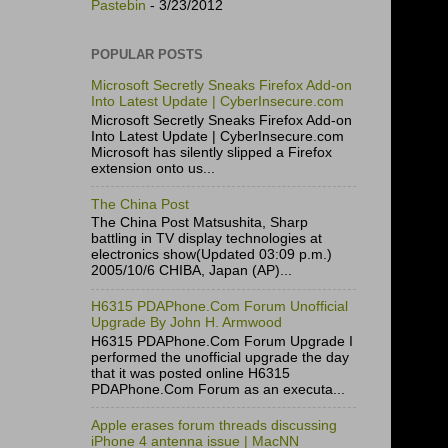
Pastebin
- 3/23/2012
POPULAR POSTS
Microsoft Secretly Sneaks Firefox Add-on
Into Latest Update | CyberInsecure.com
Microsoft Secretly Sneaks Firefox Add-on
Into Latest Update | CyberInsecure.com
Microsoft has silently slipped a Firefox
extension onto us...
The China Post
The China Post Matsushita, Sharp
battling in TV display technologies at
electronics show(Updated 03:09 p.m.)
2005/10/6 CHIBA, Japan (AP)...
H6315 PDAPhone.Com Forum Unofficial
Upgrade By John H. Armwood
H6315 PDAPhone.Com Forum Upgrade I
performed the unofficial upgrade the day
that it was posted online H6315
PDAPhone.Com Forum as an executa...
Apple erases forum threads discussing
iPhone 4 antenna issue | MacNN