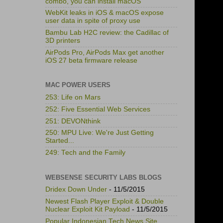
combo, you can install macOS
WebKit leaks in iOS & macOS expose
user data in spite of proxy use
Bambu Lab H2C review: the Cadillac of
3D printers
AirPods Pro, AirPods Max get another
iOS 27 beta firmware release
MAC POWER USERS
253: Life on Mars
252: Five Essential Web Services
251: DEVONthink
250: MPU Live: We're Just Getting
Started...
249: Tech and the Family
WEBSENSE SECURITY LABS BLOGS
Dridex Down Under
- 11/5/2015
Newest Flash Player Exploit & Double
Nuclear Exploit Kit Payload
- 11/5/2015
Popular Indonesian Tech News Site