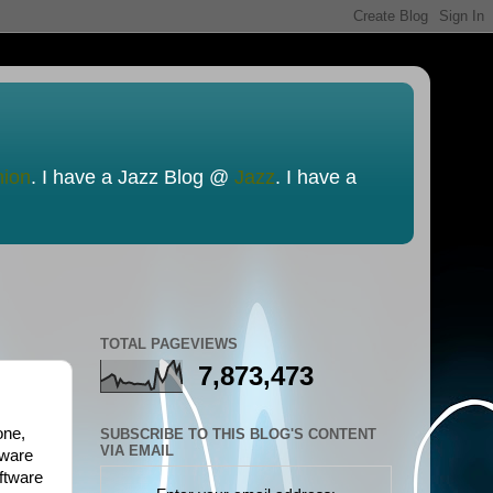
nion
. I have a Jazz Blog @
Jazz
. I have a
TOTAL PAGEVIEWS
7,873,473
one,
SUBSCRIBE TO THIS BLOG'S CONTENT
VIA EMAIL
tware
ftware