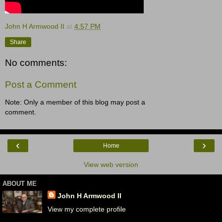
John H Armwood II
at
4:57 PM
Share
No comments:
Post a Comment
Note: Only a member of this blog may post a
comment.
‹
›
Home
View web version
ABOUT ME
John H Armwood II
View my complete profile