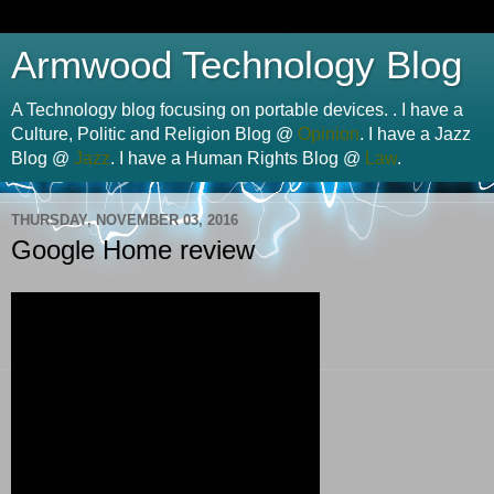
Armwood Technology Blog
A Technology blog focusing on portable devices. . I have a
Culture, Politic and Religion Blog @
Opinion
. I have a Jazz
Blog @
Jazz
. I have a Human Rights Blog @
Law
.
THURSDAY, NOVEMBER 03, 2016
Google Home review