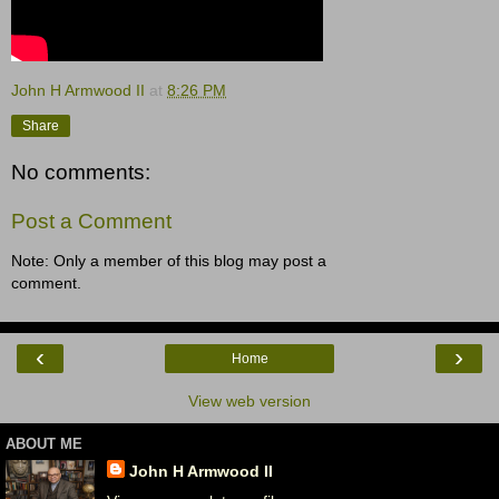
John H Armwood II
at
8:26 PM
Share
No comments:
Post a Comment
Note: Only a member of this blog may post a
comment.
‹
›
Home
View web version
ABOUT ME
John H Armwood II