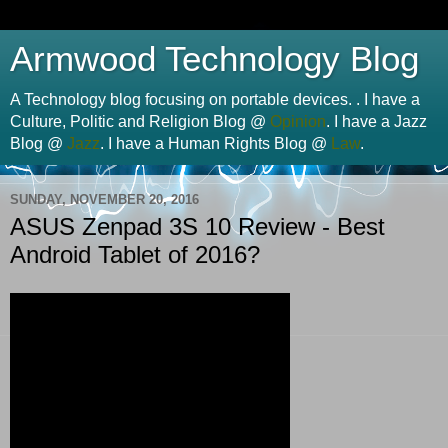
Armwood Technology Blog
A Technology blog focusing on portable devices. . I have a
Culture, Politic and Religion Blog @
Opinion
. I have a Jazz
Blog @
Jazz
. I have a Human Rights Blog @
Law
.
SUNDAY, NOVEMBER 20, 2016
ASUS Zenpad 3S 10 Review - Best
Android Tablet of 2016?