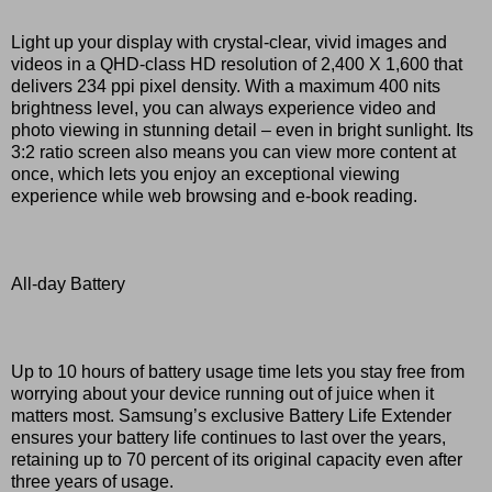
Light up your display with crystal-clear, vivid images and
videos in a QHD-class HD resolution of 2,400 X 1,600 that
delivers 234 ppi pixel density. With a maximum 400 nits
brightness level, you can always experience video and
photo viewing in stunning detail – even in bright sunlight. Its
3:2 ratio screen also means you can view more content at
once, which lets you enjoy an exceptional viewing
experience while web browsing and e-book reading.
All-day Battery
Up to 10 hours of battery usage time lets you stay free from
worrying about your device running out of juice when it
matters most. Samsung’s exclusive Battery Life Extender
ensures your battery life continues to last over the years,
retaining up to 70 percent of its original capacity even after
three years of usage.