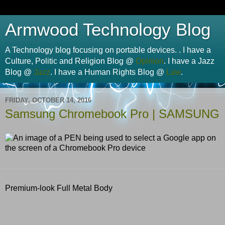
Armwood Technology Blog
A Technology blog focusing on portable devices. . I have a
Culture, Politic and Religion Blog @
Opinion
. I have a Jazz
Blog @
Jazz
. I have a Human Rights Blog @
Law
.
FRIDAY, OCTOBER 14, 2016
Samsung Chromebook Pro | SAMSUNG
Premium-look Full Metal Body