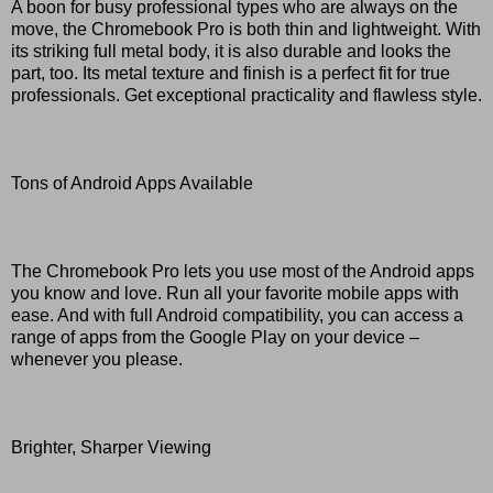
A boon for busy professional types who are always on the
move, the Chromebook Pro is both thin and lightweight. With
its striking full metal body, it is also durable and looks the
part, too. Its metal texture and finish is a perfect fit for true
professionals. Get exceptional practicality and flawless style.
Tons of Android Apps Available
The Chromebook Pro lets you use most of the Android apps
you know and love. Run all your favorite mobile apps with
ease. And with full Android compatibility, you can access a
range of apps from the Google Play on your device –
whenever you please.
Brighter, Sharper Viewing