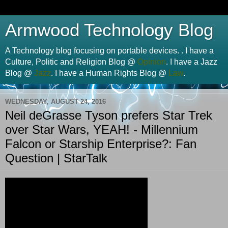
Armwood Technology Blog
A Technology blog focusing on portable devices. . I have a
Culture, Politic and Religion Blog @
Opinion
. I have a Jazz
Blog @
Jazz
. I have a Human Rights Blog @
Law
.
WEDNESDAY, AUGUST 24, 2016
Neil deGrasse Tyson prefers Star Trek
over Star Wars, YEAH! - Millennium
Falcon or Starship Enterprise?: Fan
Question | StarTalk