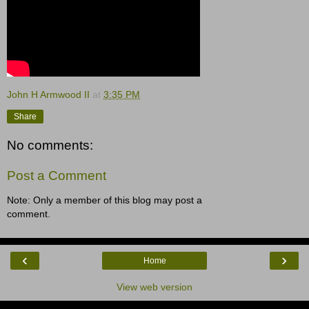
John H Armwood II
at
3:35 PM
Share
No comments:
Post a Comment
Note: Only a member of this blog may post a
comment.
‹
›
Home
View web version