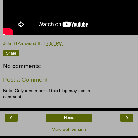
John H Armwood II
at
7:54 PM
Share
No comments:
Post a Comment
Note: Only a member of this blog may post a
comment.
‹
›
Home
View web version