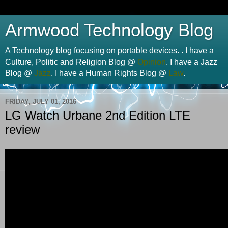
Armwood Technology Blog
A Technology blog focusing on portable devices. . I have a
Culture, Politic and Religion Blog @
Opinion
. I have a Jazz
Blog @
Jazz
. I have a Human Rights Blog @
Law
.
FRIDAY, JULY 01, 2016
LG Watch Urbane 2nd Edition LTE
review