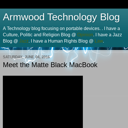
Armwood Technology Blog
A Technology blog focusing on portable devices. . I have a
Culture, Politic and Religion Blog @
Opinion
. I have a Jazz
Blog @
Jazz
. I have a Human Rights Blog @
Law
.
SATURDAY, JUNE 04, 2016
Meet the Matte Black MacBook