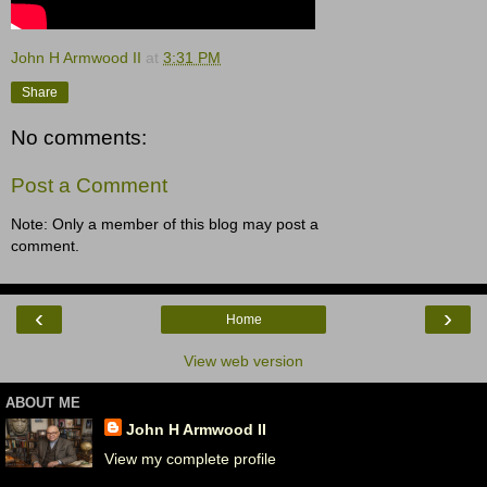
John H Armwood II
at
3:31 PM
Share
No comments:
Post a Comment
Note: Only a member of this blog may post a
comment.
‹
›
Home
View web version
ABOUT ME
John H Armwood II
View my complete profile