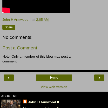
John H Armwood II
at
2:05 AM
Share
No comments:
Post a Comment
Note: Only a member of this blog may post a
comment.
‹
›
Home
View web version
ABOUT ME
John H Armwood II