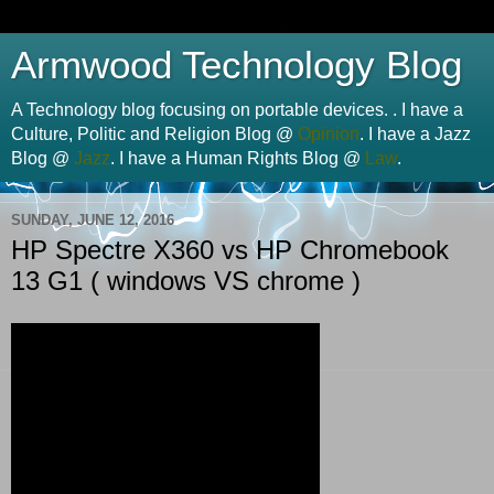
Armwood Technology Blog
A Technology blog focusing on portable devices. . I have a
Culture, Politic and Religion Blog @
Opinion
. I have a Jazz
Blog @
Jazz
. I have a Human Rights Blog @
Law
.
SUNDAY, JUNE 12, 2016
HP Spectre X360 vs HP Chromebook
13 G1 ( windows VS chrome )