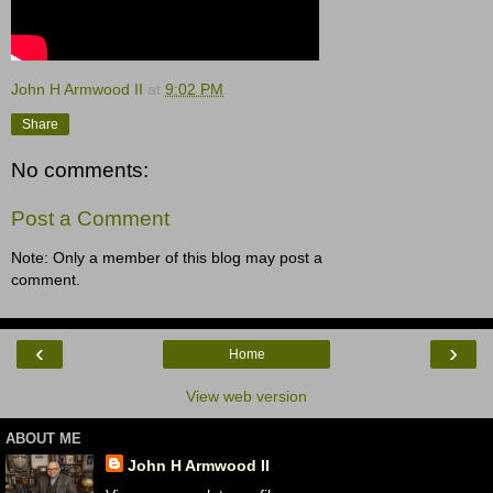
John H Armwood II
at
9:02 PM
Share
No comments:
Post a Comment
Note: Only a member of this blog may post a
comment.
‹
›
Home
View web version
ABOUT ME
John H Armwood II