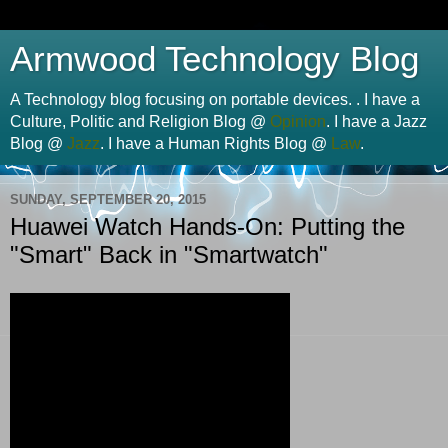
Armwood Technology Blog
A Technology blog focusing on portable devices. . I have a
Culture, Politic and Religion Blog @
Opinion
. I have a Jazz
Blog @
Jazz
. I have a Human Rights Blog @
Law
.
SUNDAY, SEPTEMBER 20, 2015
Huawei Watch Hands-On: Putting the
"Smart" Back in "Smartwatch"