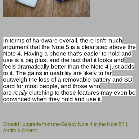
In terms of hardware overall, there isn't much
argument that the Note 5 is a clear step above the
Note 4. Having a phone that's easier to hold and
use is a big plus, and the fact that it looks and
feels dramatically better than the Note 4 just adds
to it. The gains in usability are likely to far
outweigh the loss of a removable battery and SD
card for most people, and those who
are
really
clutching to those features may even be
convinced when they hold and use it.
Should I upgrade from the Galaxy Note 4 to the Note 5? |
Android Central