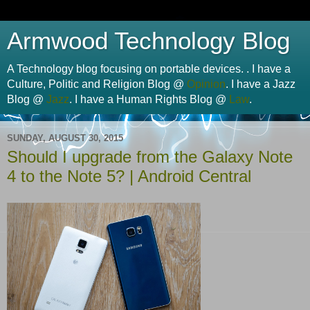
Armwood Technology Blog
A Technology blog focusing on portable devices. . I have a
Culture, Politic and Religion Blog @
Opinion
. I have a Jazz
Blog @
Jazz
. I have a Human Rights Blog @
Law
.
SUNDAY, AUGUST 30, 2015
Should I upgrade from the Galaxy Note
4 to the Note 5? | Android Central