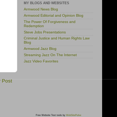
MY BLOGS AND WEBSITES
Armwood News Blog
Armwood Editorial and Opinion Blog
The Power Of Forgiveness and
Redemption
Steve Jobs Presentations
Criminal Justice and Human Rights Law
Blog
Armwood Jazz Blog
Streaming Jazz On The Internet
Jazz Video Favorites
r Post
Free Website Test tools by
WebSitePulse