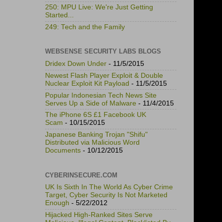
250: MPU Live: We're Just Getting
Started...
249: Tech and the Family
WEBSENSE SECURITY LABS BLOGS
Dridex Down Under
- 11/5/2015
Newest Flash Player Exploit & Double
Nuclear Exploit Kit Payload
- 11/5/2015
Popular Indonesian Tech News Site
Serves Up a Side of Malware
- 11/4/2015
The iPhone 6S £1 Facebook UK
Scam
- 10/15/2015
Japanese Banking Trojan "Shifu"
Distributed via Malicious Word
Documents
- 10/12/2015
CYBERINSECURE.COM
UK Is Sixth In The World As Cyber Crime
Target, Cyber Security Is Not Marketed
Enough
- 5/22/2012
Hijacked High-Ranked Sites Serve