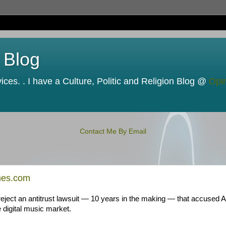
 Blog
ces. . I have a Culture, Politic and Religion Blog @
Opi
Contact Me By Email
mes.com
eject an antitrust lawsuit — 10 years in the making — that accused A
 digital music market.