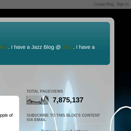
nion
. I have a Jazz Blog @
Jazz
. I have a
TOTAL PAGEVIEWS
7,875,137
pple of
SUBSCRIBE TO THIS BLOG'S CONTENT
VIA EMAIL