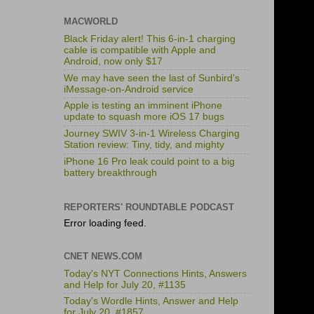
MACWORLD
Black Friday alert! This 6-in-1 charging
cable is compatible with Apple and
Android, now only $17
We may have seen the last of Sunbird’s
iMessage-on-Android service
Apple is testing an imminent iPhone
update to squash more iOS 17 bugs
Journey SWIV 3-in-1 Wireless Charging
Station review: Tiny, tidy, and mighty
iPhone 16 Pro leak could point to a big
battery breakthrough
REPORTERS' ROUNDTABLE PODCAST
Error loading feed.
CNET NEWS.COM
Today's NYT Connections Hints, Answers
and Help for July 20, #1135
Today's Wordle Hints, Answer and Help
for July 20, #1857