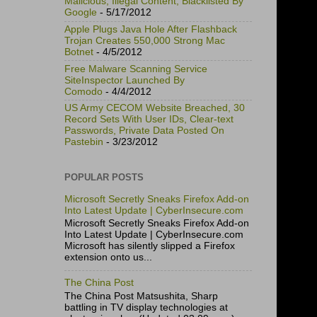
Malicious, Illegal Content, Blacklisted By
Google
- 5/17/2012
Apple Plugs Java Hole After Flashback
Trojan Creates 550,000 Strong Mac
Botnet
- 4/5/2012
Free Malware Scanning Service
SiteInspector Launched By
Comodo
- 4/4/2012
US Army CECOM Website Breached, 30
Record Sets With User IDs, Clear-text
Passwords, Private Data Posted On
Pastebin
- 3/23/2012
POPULAR POSTS
Microsoft Secretly Sneaks Firefox Add-on
Into Latest Update | CyberInsecure.com
Microsoft Secretly Sneaks Firefox Add-on
Into Latest Update | CyberInsecure.com
Microsoft has silently slipped a Firefox
extension onto us...
The China Post
The China Post Matsushita, Sharp
battling in TV display technologies at