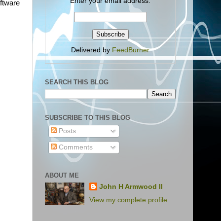
Enter your email address:
oftware
Delivered by
FeedBurner
SEARCH THIS BLOG
SUBSCRIBE TO THIS BLOG
Posts
Comments
ABOUT ME
John H Armwood II
View my complete profile