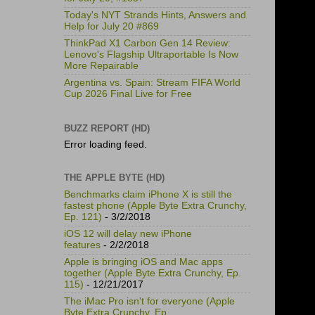
Today's NYT Strands Hints, Answers and
Help for July 20 #869
ThinkPad X1 Carbon Gen 14 Review:
Lenovo's Flagship Ultraportable Is Now
More Repairable
Argentina vs. Spain: Stream FIFA World
Cup 2026 Final Live for Free
BUZZ REPORT (HD)
Error loading feed.
THE APPLE BYTE (HD)
Benchmarks claim iPhone X is still the
fastest phone (Apple Byte Extra Crunchy,
Ep. 121)
- 3/2/2018
iOS 12 will delay new iPhone
features
- 2/2/2018
Apple is bringing iOS and Mac apps
together (Apple Byte Extra Crunchy, Ep.
115)
- 12/21/2017
The iMac Pro isn't for everyone (Apple
Byte Extra Crunchy, Ep.