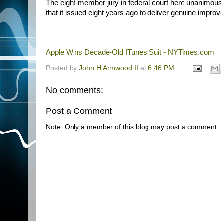
The eight-member jury in federal court here unanimousl
that it issued eight years ago to deliver genuine impr
Apple Wins Decade-Old ITunes Suit - NYTimes.com
Posted by
John H Armwood II
at
6:46 PM
No comments:
Post a Comment
Note: Only a member of this blog may post a comment.