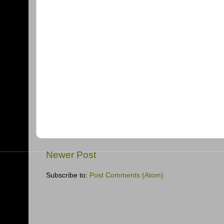
Newer Post
Subscribe to:
Post Comments (Atom)