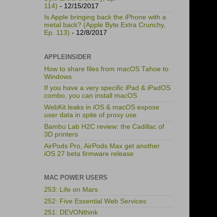
114)
- 12/15/2017
Is Apple bringing back the iPhone with a
metal back? (Apple Byte Extra Crunchy,
Ep. 113)
- 12/8/2017
APPLEINSIDER
How to share files from macOS Tahoe to
Windows
If you have a very specific iPad & iPadOS
combo, you can install macOS
WebKit leaks in iOS & macOS expose
user data in spite of proxy use
Bambu Lab H2C review: the Cadillac of
3D printers
AirPods Pro, AirPods Max get another
iOS 27 beta firmware release
MAC POWER USERS
253: Life on Mars
252: Five Essential Web Services
251: DEVONthink