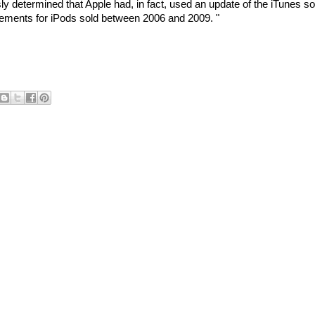
y determined that Apple had, in fact, used an update of the iTunes s
ovements for iPods sold between 2006 and 2009. "