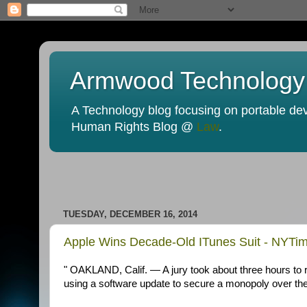
Armwood Technology
A Technology blog focusing on portable devi
Human Rights Blog @
Law
.
TUESDAY, DECEMBER 16, 2014
Apple Wins Decade-Old ITunes Suit - NYTi
" OAKLAND, Calif. — A jury took about three hours to r
using a software update to secure a monopoly over the