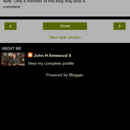
Note: Only a member of this blog may post a
comment.
‹
›
Home
View web version
ABOUT ME
John H Armwood II
View my complete profile
Powered by
Blogger
.