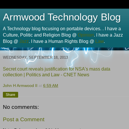
Armwood Technology Blog
A Technology blog focusing on portable devices. . I have a
Culture, Politic and Religion Blog @
Opinion
. I have a Jazz
Blog @
Jazz
. I have a Human Rights Blog @
Law
.
WEDNESDAY, SEPTEMBER 18, 2013
Secret court reveals justification for NSA's mass data
collection | Politics and Law - CNET News
John H Armwood II
at
6:59 AM
Share
No comments:
Post a Comment