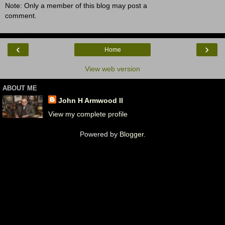
Note: Only a member of this blog may post a
comment.
‹
›
Home
View web version
ABOUT ME
John H Armwood II
View my complete profile
Powered by
Blogger
.