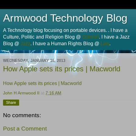
Armwood Technology Blog
A Technology blog focusing on portable devices. . I have a
Culture, Politic and Religion Blog @
Opinion
. I have a Jazz
Blog @
Jazz
. I have a Human Rights Blog @
Law
.
WEDNESDAY, JANUARY 16, 2013
How Apple sets its prices | Macworld
How Apple sets its prices | Macworld
John H Armwood II
at
7:16 AM
Share
No comments:
Post a Comment