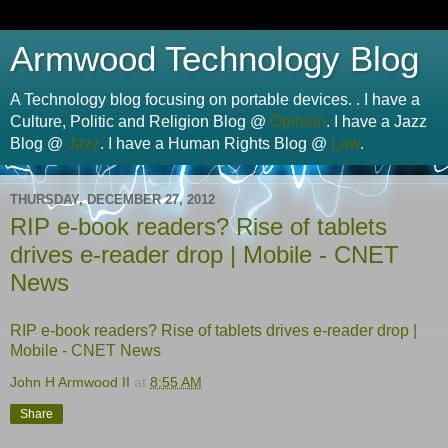
Armwood Technology Blog
A Technology blog focusing on portable devices. . I have a
Culture, Politic and Religion Blog @
Opinion
. I have a Jazz
Blog @
Jazz
. I have a Human Rights Blog @
Law
.
THURSDAY, DECEMBER 27, 2012
RIP e-book readers? Rise of tablets
drives e-reader drop | Mobile - CNET
News
RIP e-book readers? Rise of tablets drives e-reader drop |
Mobile - CNET News
John H Armwood II
at
8:55 AM
Share