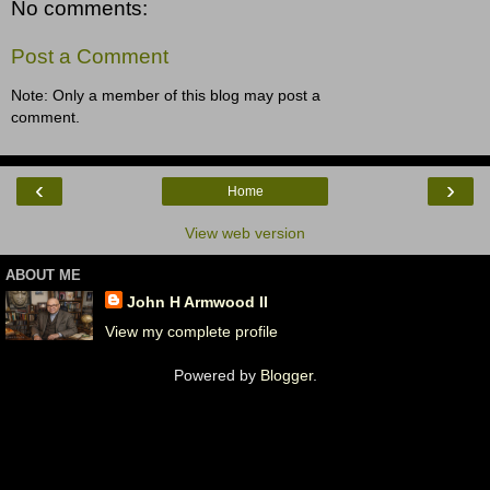
No comments:
Post a Comment
Note: Only a member of this blog may post a
comment.
‹
›
Home
View web version
ABOUT ME
John H Armwood II
View my complete profile
Powered by
Blogger
.