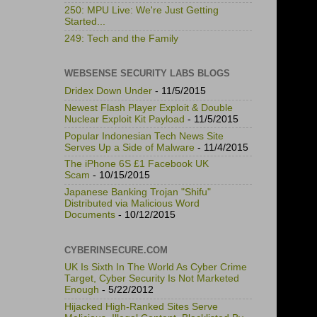
250: MPU Live: We're Just Getting
Started...
249: Tech and the Family
WEBSENSE SECURITY LABS BLOGS
Dridex Down Under
- 11/5/2015
Newest Flash Player Exploit & Double
Nuclear Exploit Kit Payload
- 11/5/2015
Popular Indonesian Tech News Site
Serves Up a Side of Malware
- 11/4/2015
The iPhone 6S £1 Facebook UK
Scam
- 10/15/2015
Japanese Banking Trojan "Shifu"
Distributed via Malicious Word
Documents
- 10/12/2015
CYBERINSECURE.COM
UK Is Sixth In The World As Cyber Crime
Target, Cyber Security Is Not Marketed
Enough
- 5/22/2012
Hijacked High-Ranked Sites Serve