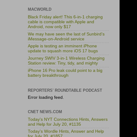
MACWORLD
Black Friday alert! This 6-in-1 charging
cable is compatible with Apple and
Android, now only $17
We may have seen the last of Sunbird’s
iMessage-on-Android service
Apple is testing an imminent iPhone
update to squash more iOS 17 bugs
Journey SWIV 3-in-1 Wireless Charging
Station review: Tiny, tidy, and mighty
iPhone 16 Pro leak could point to a big
battery breakthrough
REPORTERS' ROUNDTABLE PODCAST
Error loading feed.
CNET NEWS.COM
Today's NYT Connections Hints, Answers
and Help for July 20, #1135
Today's Wordle Hints, Answer and Help
for July 20, #1857