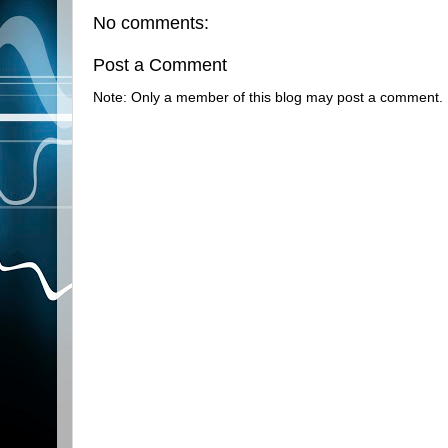
No comments:
Post a Comment
Note: Only a member of this blog may post a comment.