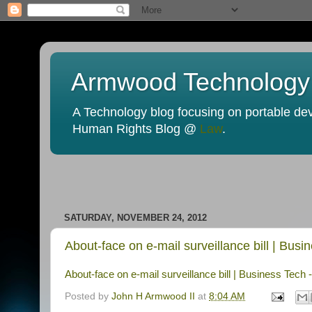
Armwood Technology
A Technology blog focusing on portable devi
Human Rights Blog @
Law
.
SATURDAY, NOVEMBER 24, 2012
About-face on e-mail surveillance bill | Bu
About-face on e-mail surveillance bill | Business Tec
Posted by
John H Armwood II
at
8:04 AM