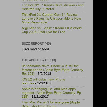
Today's NYT Strands Hints, Answers and
Help for July 20 #869
ThinkPad X1 Carbon Gen 14 Review:
Lenovo's Flagship Ultraportable Is Now
More Repairable
Argentina vs. Spain: Stream FIFA World
Cup 2026 Final Live for Free
BUZZ REPORT (HD)
Error loading feed.
THE APPLE BYTE (HD)
Benchmarks claim iPhone X is still the
fastest phone (Apple Byte Extra Crunchy,
Ep. 121)
- 3/2/2018
iOS 12 will delay new iPhone
features
- 2/2/2018
Apple is bringing iOS and Mac apps
together (Apple Byte Extra Crunchy, Ep.
115)
- 12/21/2017
The iMac Pro isn't for everyone (Apple
Byte Extra Crunchy, Ep.