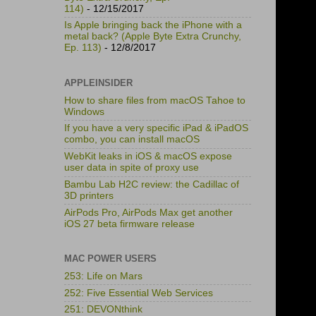
114)
- 12/15/2017
Is Apple bringing back the iPhone with a
metal back? (Apple Byte Extra Crunchy,
Ep. 113)
- 12/8/2017
APPLEINSIDER
How to share files from macOS Tahoe to
Windows
If you have a very specific iPad & iPadOS
combo, you can install macOS
WebKit leaks in iOS & macOS expose
user data in spite of proxy use
Bambu Lab H2C review: the Cadillac of
3D printers
AirPods Pro, AirPods Max get another
iOS 27 beta firmware release
MAC POWER USERS
253: Life on Mars
252: Five Essential Web Services
251: DEVONthink