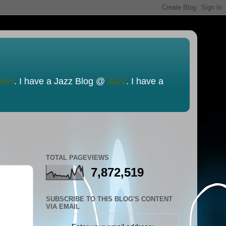
nion
. I have a Jazz Blog @
Jazz
. I have a
TOTAL PAGEVIEWS
7,872,519
SUBSCRIBE TO THIS BLOG'S CONTENT
VIA EMAIL