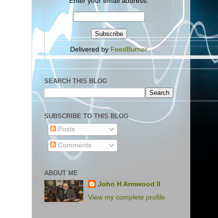
Enter your email address:
Delivered by
FeedBurner
SEARCH THIS BLOG
SUBSCRIBE TO THIS BLOG
Posts
Comments
ABOUT ME
John H Armwood II
View my complete profile