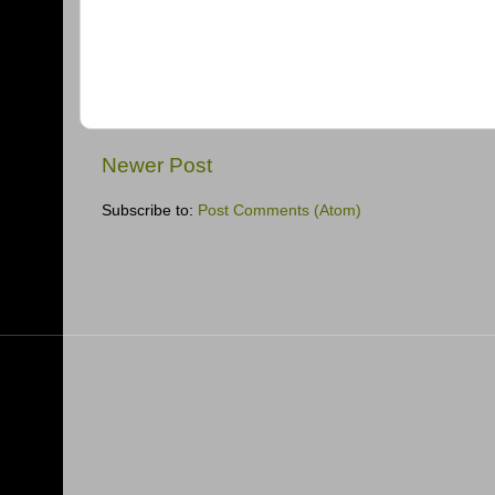
Newer Post
Subscribe to:
Post Comments (Atom)