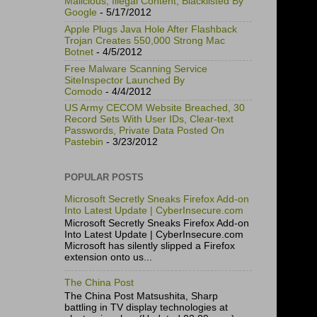
Malicious, Illegal Content, Blacklisted By
Google
- 5/17/2012
Apple Plugs Java Hole After Flashback
Trojan Creates 550,000 Strong Mac
Botnet
- 4/5/2012
Free Malware Scanning Service
SiteInspector Launched By
Comodo
- 4/4/2012
US Army CECOM Website Breached, 30
Record Sets With User IDs, Clear-text
Passwords, Private Data Posted On
Pastebin
- 3/23/2012
POPULAR POSTS
Microsoft Secretly Sneaks Firefox Add-on
Into Latest Update | CyberInsecure.com
Microsoft Secretly Sneaks Firefox Add-on
Into Latest Update | CyberInsecure.com
Microsoft has silently slipped a Firefox
extension onto us...
The China Post
The China Post Matsushita, Sharp
battling in TV display technologies at