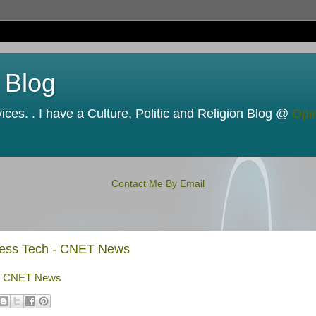
 Blog
ces. . I have a Culture, Politic and Religion Blog @
Opi
Contact Me By Email
siness Tech - CNET News
h - CNET News