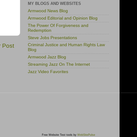
MY BLOGS AND WEBSITES
Armwood News Blog
Armwood Editorial and Opinion Blog
The Power Of Forgiveness and
Redemption
Steve Jobs Presentations
r Post
Criminal Justice and Human Rights Law
Blog
Armwood Jazz Blog
Streaming Jazz On The Internet
Jazz Video Favorites
Free Website Test tools by
WebSitePulse