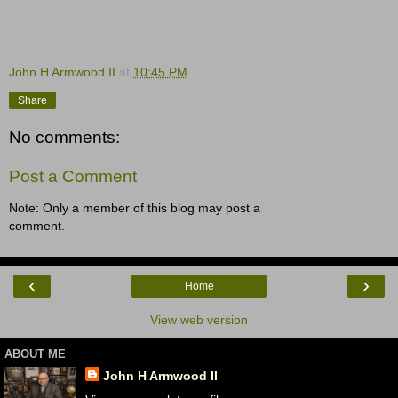
John H Armwood II
at
10:45 PM
Share
No comments:
Post a Comment
Note: Only a member of this blog may post a
comment.
‹
›
Home
View web version
ABOUT ME
John H Armwood II