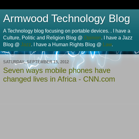
Armwood Technology Blog
A Technology blog focusing on portable devices. . I have a
Culture, Politic and Religion Blog @
Opinion
. I have a Jazz
Blog @
Jazz
. I have a Human Rights Blog @
Law
.
SATURDAY, SEPTEMBER 15, 2012
Seven ways mobile phones have
changed lives in Africa - CNN.com