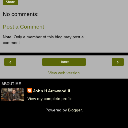
Share
No comments:
Post a Comment
Note: Only a member of this blog may post a
comment.
‹
›
Home
View web version
ABOUT ME
John H Armwood II
View my complete profile
Powered by
Blogger
.