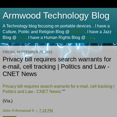
Armwood Technology Blog
A Technology blog focusing on portable devices. . I have a
Culture, Politic and Religion Blog @
Opinion
. I have a Jazz
Blog @
Jazz
. I have a Human Rights Blog @
Law
.
FRIDAY, SEPTEMBER 28, 2012
Privacy bill requires search warrants for
e-mail, cell tracking | Politics and Law -
CNET News
Privacy bill requires search warrants for e-mail, cell tracking |
Politics and Law - CNET News
: ""
(Via.)
John H Armwood II
at
7:18 PM