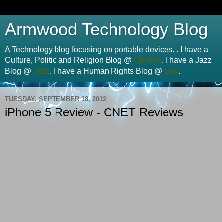
Armwood Technology Blog
A Technology blog focusing on portable devices. . I have a
Culture, Politic and Religion Blog @
Opinion
. I have a Jazz
Blog @
Jazz
. I have a Human Rights Blog @
Law
.
TUESDAY, SEPTEMBER 18, 2012
iPhone 5 Review - CNET Reviews