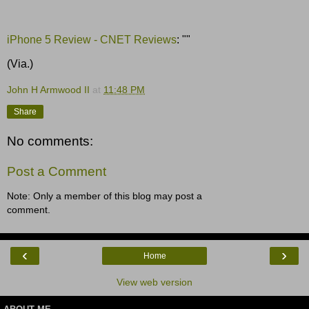
iPhone 5 Review - CNET Reviews
: ""
(Via.)
John H Armwood II
at
11:48 PM
Share
No comments:
Post a Comment
Note: Only a member of this blog may post a
comment.
‹
›
Home
View web version