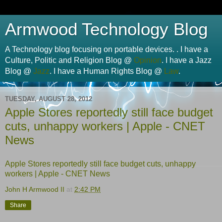
Armwood Technology Blog
A Technology blog focusing on portable devices. . I have a
Culture, Politic and Religion Blog @
Opinion
. I have a Jazz
Blog @
Jazz
. I have a Human Rights Blog @
Law
.
TUESDAY, AUGUST 28, 2012
Apple Stores reportedly still face budget
cuts, unhappy workers | Apple - CNET
News
Apple Stores reportedly still face budget cuts, unhappy
workers | Apple - CNET News
John H Armwood II
at
2:42 PM
Share