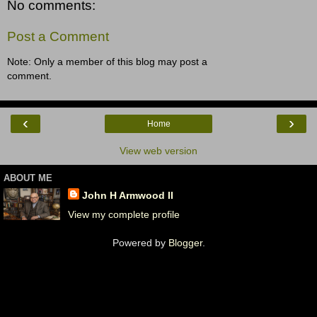
No comments:
Post a Comment
Note: Only a member of this blog may post a
comment.
‹
›
Home
View web version
ABOUT ME
John H Armwood II
View my complete profile
Powered by
Blogger
.