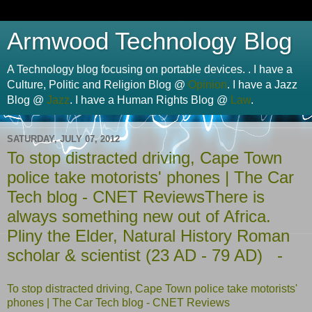
Armwood Technology Blog
A Technology blog focusing on portable devices. . I have a
Culture, Politic and Religion Blog @
Opinion
. I have a Jazz
Blog @
Jazz
. I have a Human Rights Blog @
Law
.
SATURDAY, JULY 07, 2012
To stop distracted driving, Cape Town
police take motorists' phones | The Car
Tech blog - CNET ReviewsThere is
always something new out of Africa.
Pliny the Elder, Natural History Roman
scholar & scientist (23 AD - 79 AD) -
To stop distracted driving, Cape Town police take motorists'
phones | The Car Tech blog - CNET Reviews