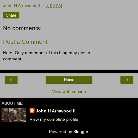
John H Armwood II
at
7:09 AM
Share
No comments:
Post a Comment
Note: Only a member of this blog may post a
comment.
‹
›
Home
View web version
ABOUT ME
John H Armwood II
View my complete profile
Powered by
Blogger
.