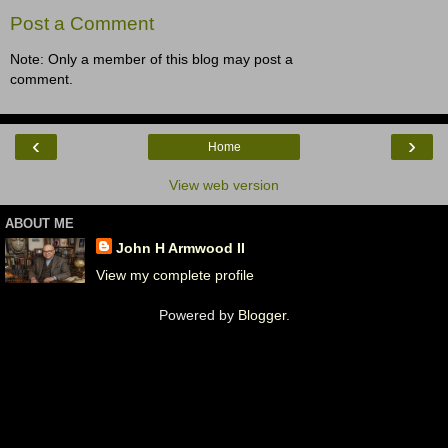
Post a Comment
Note: Only a member of this blog may post a
comment.
‹
›
Home
View web version
ABOUT ME
John H Armwood II
View my complete profile
Powered by
Blogger
.