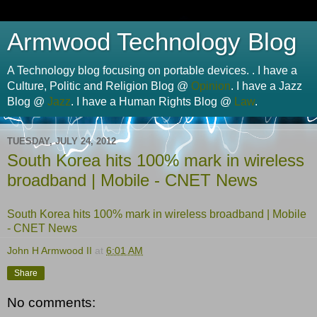
Armwood Technology Blog
A Technology blog focusing on portable devices. . I have a
Culture, Politic and Religion Blog @
Opinion
. I have a Jazz
Blog @
Jazz
. I have a Human Rights Blog @
Law
.
TUESDAY, JULY 24, 2012
South Korea hits 100% mark in wireless
broadband | Mobile - CNET News
South Korea hits 100% mark in wireless broadband | Mobile
- CNET News
John H Armwood II
at
6:01 AM
Share
No comments: