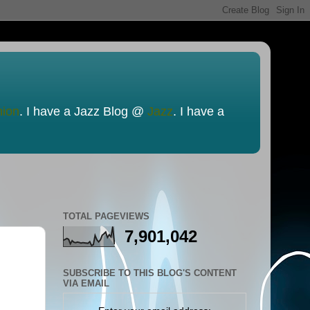
nion
. I have a Jazz Blog @
Jazz
. I have a
TOTAL PAGEVIEWS
7,901,042
SUBSCRIBE TO THIS BLOG'S CONTENT
VIA EMAIL