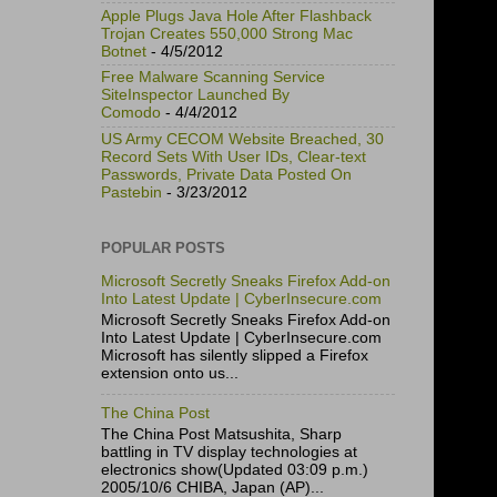
Apple Plugs Java Hole After Flashback
Trojan Creates 550,000 Strong Mac
Botnet
- 4/5/2012
Free Malware Scanning Service
SiteInspector Launched By
Comodo
- 4/4/2012
US Army CECOM Website Breached, 30
Record Sets With User IDs, Clear-text
Passwords, Private Data Posted On
Pastebin
- 3/23/2012
POPULAR POSTS
Microsoft Secretly Sneaks Firefox Add-on
Into Latest Update | CyberInsecure.com
Microsoft Secretly Sneaks Firefox Add-on
Into Latest Update | CyberInsecure.com
Microsoft has silently slipped a Firefox
extension onto us...
The China Post
The China Post Matsushita, Sharp
battling in TV display technologies at
electronics show(Updated 03:09 p.m.)
2005/10/6 CHIBA, Japan (AP)...