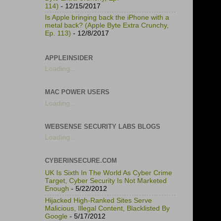
114)
- 12/15/2017
Is Apple bringing back the iPhone with a
metal back? (Apple Byte Extra Crunchy,
Ep. 113)
- 12/8/2017
APPLEINSIDER
Loading...
MAC POWER USERS
Loading...
WEBSENSE SECURITY LABS BLOGS
Loading...
CYBERINSECURE.COM
UK Is Sixth In The World As Cyber Crime
Target, Cyber Security Is Not Marketed
Enough
- 5/22/2012
Hijacked High-Ranked Sites Serve
Malicious, Illegal Content, Blacklisted By
Google
- 5/17/2012