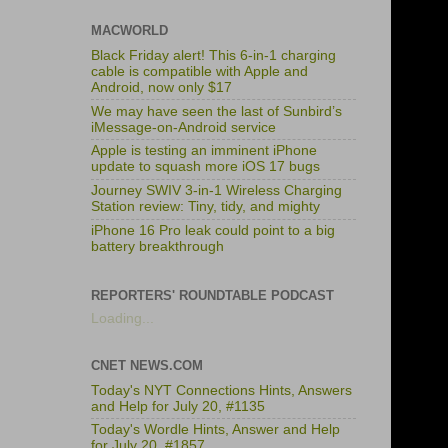
MACWORLD
Black Friday alert! This 6-in-1 charging
cable is compatible with Apple and
Android, now only $17
We may have seen the last of Sunbird’s
iMessage-on-Android service
Apple is testing an imminent iPhone
update to squash more iOS 17 bugs
Journey SWIV 3-in-1 Wireless Charging
Station review: Tiny, tidy, and mighty
iPhone 16 Pro leak could point to a big
battery breakthrough
REPORTERS' ROUNDTABLE PODCAST
Loading...
CNET NEWS.COM
Today's NYT Connections Hints, Answers
and Help for July 20, #1135
Today's Wordle Hints, Answer and Help
for July 20, #1857