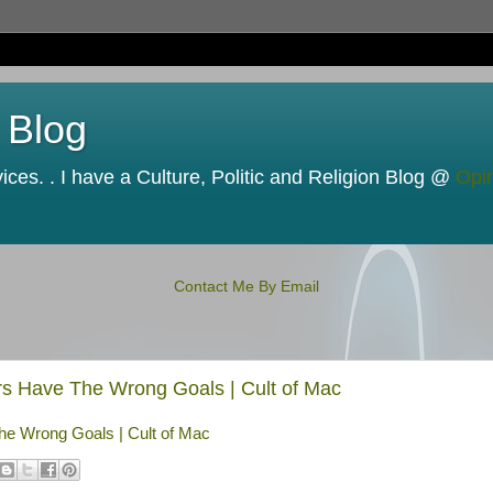
 Blog
ces. . I have a Culture, Politic and Religion Blog @
Opi
Contact Me By Email
rs Have The Wrong Goals | Cult of Mac
he Wrong Goals | Cult of Mac