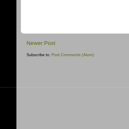
Newer Post
Subscribe to:
Post Comments (Atom)