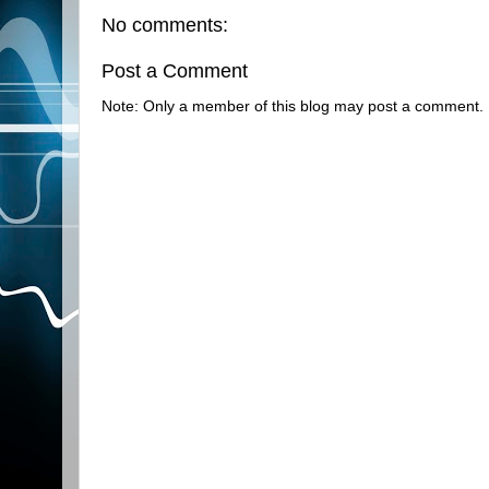
No comments:
Post a Comment
Note: Only a member of this blog may post a comment.