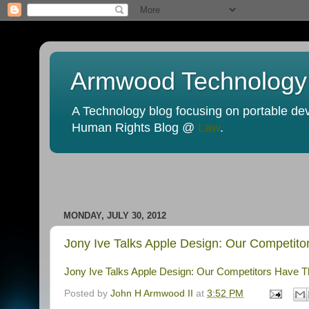
Armwood Technology
A Technology blog focusing on portable devi
Human Rights Blog @
Law
.
MONDAY, JULY 30, 2012
Jony Ive Talks Apple Design: Our Competito
Jony Ive Talks Apple Design: Our Competitors Have T
Posted by
John H Armwood II
at
3:52 PM