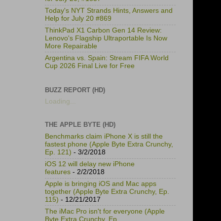
Today's NYT Strands Hints, Answers and
Help for July 20 #869
ThinkPad X1 Carbon Gen 14 Review:
Lenovo's Flagship Ultraportable Is Now
More Repairable
Argentina vs. Spain: Stream FIFA World
Cup 2026 Final Live for Free
BUZZ REPORT (HD)
Loading...
THE APPLE BYTE (HD)
Benchmarks claim iPhone X is still the
fastest phone (Apple Byte Extra Crunchy,
Ep. 121)
- 3/2/2018
iOS 12 will delay new iPhone
features
- 2/2/2018
Apple is bringing iOS and Mac apps
together (Apple Byte Extra Crunchy, Ep.
115)
- 12/21/2017
The iMac Pro isn't for everyone (Apple
Byte Extra Crunchy, Ep.