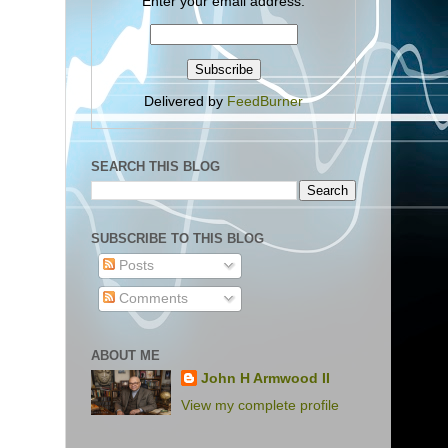
Enter your email address:
Delivered by
FeedBurner
SEARCH THIS BLOG
SUBSCRIBE TO THIS BLOG
Posts
Comments
ABOUT ME
John H Armwood II
View my complete profile