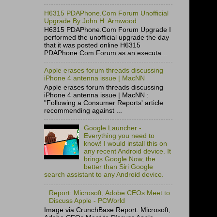
H6315 PDAPhone.Com Forum Unofficial
Upgrade By John H. Armwood
H6315 PDAPhone.Com Forum Upgrade I
performed the unofficial upgrade the day
that it was posted online H6315
PDAPhone.Com Forum as an executa...
Apple erases forum threads discussing
iPhone 4 antenna issue | MacNN
Apple erases forum threads discussing
iPhone 4 antenna issue | MacNN :
"Following a Consumer Reports' article
recommending against ...
Google Launcher -
Everything you need to
know! I would install this on
any recent Android device. It
brings Google Now, the
better than Siri Google
search assistant to any Android device.
Report: Microsoft, Adobe CEOs Meet to
Discuss Apple - PCWorld
Image via CrunchBase Report: Microsoft,