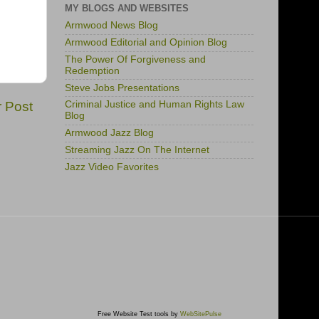
MY BLOGS AND WEBSITES
Armwood News Blog
Armwood Editorial and Opinion Blog
The Power Of Forgiveness and
Redemption
Steve Jobs Presentations
r Post
Criminal Justice and Human Rights Law
Blog
Armwood Jazz Blog
Streaming Jazz On The Internet
Jazz Video Favorites
Free Website Test tools by
WebSitePulse