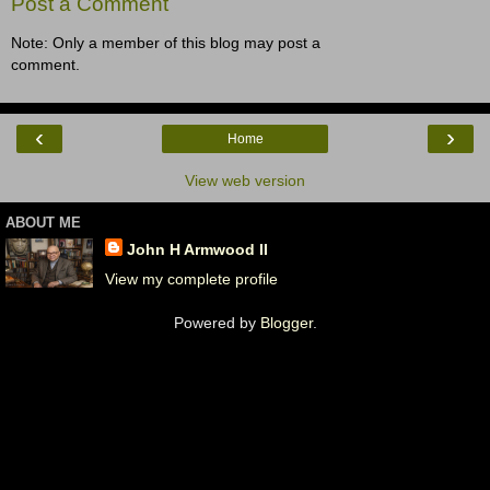
Post a Comment
Note: Only a member of this blog may post a
comment.
‹
›
Home
View web version
ABOUT ME
John H Armwood II
View my complete profile
Powered by
Blogger
.