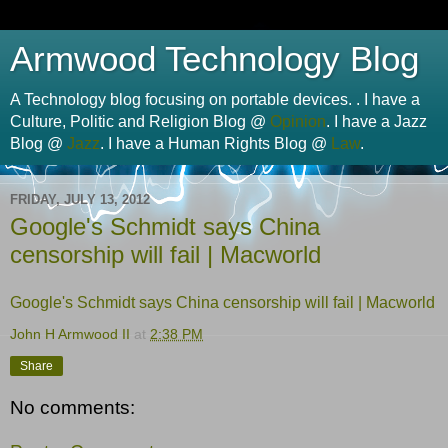
Armwood Technology Blog
A Technology blog focusing on portable devices. . I have a
Culture, Politic and Religion Blog @
Opinion
. I have a Jazz
Blog @
Jazz
. I have a Human Rights Blog @
Law
.
FRIDAY, JULY 13, 2012
Google's Schmidt says China
censorship will fail | Macworld
Google's Schmidt says China censorship will fail | Macworld
John H Armwood II
at
2:38 PM
Share
No comments: