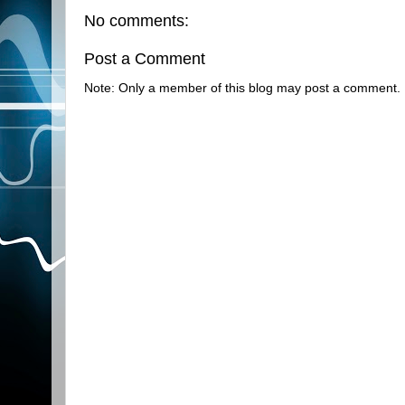
No comments:
Post a Comment
Note: Only a member of this blog may post a comment.