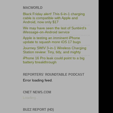
MACWORLD
Black Friday alert! This 6-in-1 charging
cable is compatible with Apple and
Android, now only $17
We may have seen the last of Sunbird’s
iMessage-on-Android service
Apple is testing an imminent iPhone
update to squash more iOS 17 bugs
Journey SWIV 3-in-1 Wireless Charging
Station review: Tiny, tidy, and mighty
iPhone 16 Pro leak could point to a big
battery breakthrough
REPORTERS' ROUNDTABLE PODCAST
Error loading feed.
CNET NEWS.COM
Loading...
BUZZ REPORT (HD)