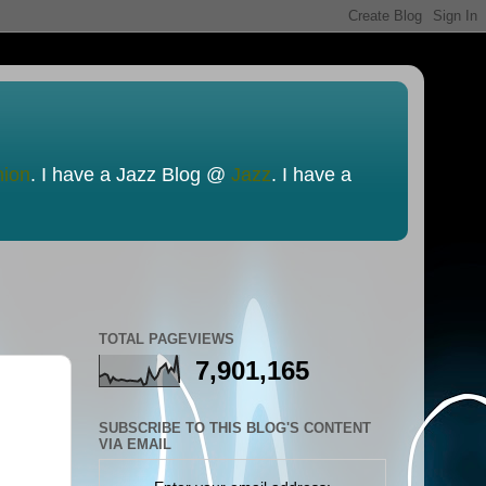
nion
. I have a Jazz Blog @
Jazz
. I have a
TOTAL PAGEVIEWS
7,901,165
SUBSCRIBE TO THIS BLOG'S CONTENT
VIA EMAIL