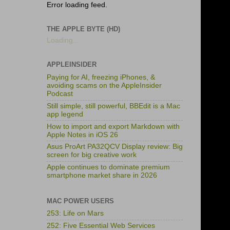
Error loading feed.
THE APPLE BYTE (HD)
Loading...
APPLEINSIDER
Paying for AI, freezing iPhones, &
avoiding scams on the AppleInsider
Podcast
Still simple, still powerful, BBEdit is a Mac
app legend
How to import and export Markdown with
Apple Notes in iOS 26
Asus ProArt PA32QCV Display review: Big
screen for big creative work
Apple continues to dominate premium
smartphone market share in 2026
MAC POWER USERS
253: Life on Mars
252: Five Essential Web Services