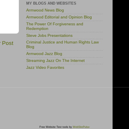
MY BLOGS AND WEBSITES
Armwood News Blog
Armwood Editorial and Opinion Blog
The Power Of Forgiveness and
Redemption
Steve Jobs Presentations
r Post
Criminal Justice and Human Rights Law
Blog
Armwood Jazz Blog
Streaming Jazz On The Internet
Jazz Video Favorites
Free Website Test tools by
WebSitePulse