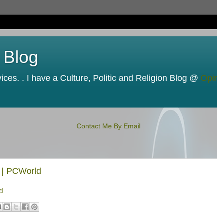
 Blog
ces. . I have a Culture, Politic and Religion Blog @
Opi
Contact Me By Email
 | PCWorld
d