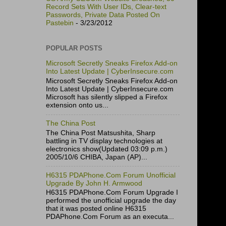
Record Sets With User IDs, Clear-text
Passwords, Private Data Posted On
Pastebin
- 3/23/2012
POPULAR POSTS
Microsoft Secretly Sneaks Firefox Add-on
Into Latest Update | CyberInsecure.com
Microsoft Secretly Sneaks Firefox Add-on
Into Latest Update | CyberInsecure.com
Microsoft has silently slipped a Firefox
extension onto us...
The China Post
The China Post Matsushita, Sharp
battling in TV display technologies at
electronics show(Updated 03:09 p.m.)
2005/10/6 CHIBA, Japan (AP)...
H6315 PDAPhone.Com Forum Unofficial
Upgrade By John H. Armwood
H6315 PDAPhone.Com Forum Upgrade I
performed the unofficial upgrade the day
that it was posted online H6315
PDAPhone.Com Forum as an executa...