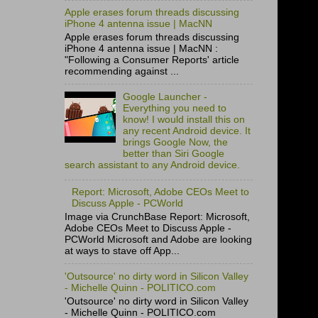
Apple erases forum threads discussing
iPhone 4 antenna issue | MacNN
Apple erases forum threads discussing
iPhone 4 antenna issue | MacNN :
"Following a Consumer Reports' article
recommending against ...
Google Launcher -
Everything you need to
know! I would install this on
any recent Android device. It
brings Google Now, the
better than Siri Google
search assistant to any Android device.
Report: Microsoft, Adobe CEOs Meet to
Discuss Apple - PCWorld
Image via CrunchBase Report: Microsoft,
Adobe CEOs Meet to Discuss Apple -
PCWorld Microsoft and Adobe are looking
at ways to stave off App...
'Outsource' no dirty word in Silicon Valley
- Michelle Quinn - POLITICO.com
'Outsource' no dirty word in Silicon Valley
- Michelle Quinn - POLITICO.com