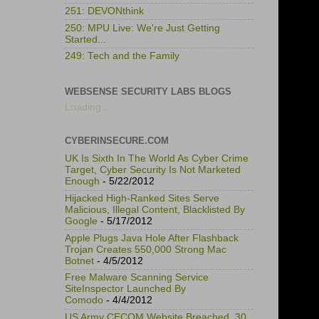
251: DEVONthink
250: MPU Live: We're Just Getting
Started...
249: Tech and the Family
WEBSENSE SECURITY LABS BLOGS
Loading...
CYBERINSECURE.COM
UK Is Sixth In The World As Cyber Crime
Target, Cyber Security Is Not Marketed
Enough
- 5/22/2012
Hijacked High-Ranked Sites Serve
Malicious, Illegal Content, Blacklisted By
Google
- 5/17/2012
Apple Plugs Java Hole After Flashback
Trojan Creates 550,000 Strong Mac
Botnet
- 4/5/2012
Free Malware Scanning Service
SiteInspector Launched By
Comodo
- 4/4/2012
US Army CECOM Website Breached, 30