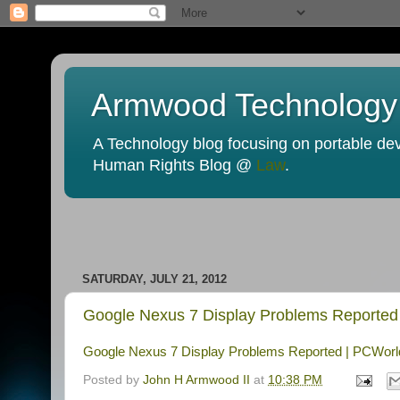
Armwood Technology
A Technology blog focusing on portable devi
Human Rights Blog @
Law
.
SATURDAY, JULY 21, 2012
Google Nexus 7 Display Problems Reported
Google Nexus 7 Display Problems Reported | PCWorl
Posted by
John H Armwood II
at
10:38 PM