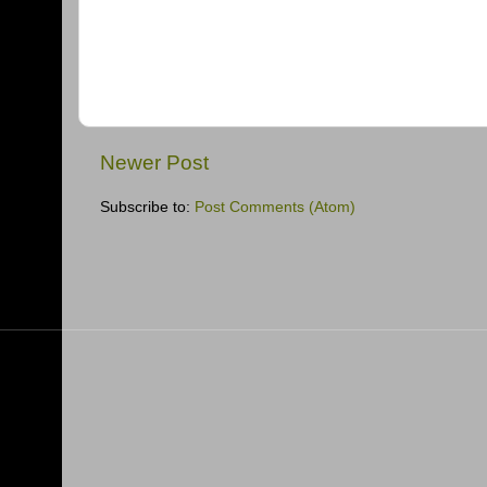
Newer Post
Subscribe to:
Post Comments (Atom)