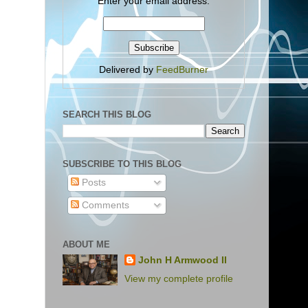
Enter your email address:
Delivered by
FeedBurner
SEARCH THIS BLOG
SUBSCRIBE TO THIS BLOG
Posts
Comments
ABOUT ME
John H Armwood II
View my complete profile